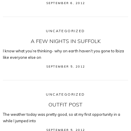
SEPTEMBER 6, 2012
UNCATEGORIZED
A FEW NIGHTS IN SUFFOLK
I know what you’re thinking- why on earth haven’t you gone to Ibiza
like everyone else on
SEPTEMBER 5, 2012
UNCATEGORIZED
OUTFIT POST
The weather today was pretty good, so at my first opportunity in a
while I jumped into
SEPTEMBER 5, 2012