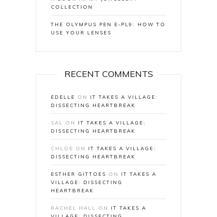
COLLECTION
THE OLYMPUS PEN E-PL9: HOW TO
USE YOUR LENSES
RECENT COMMENTS
EDELLE
ON
IT TAKES A VILLAGE:
DISSECTING HEARTBREAK
SAL
ON
IT TAKES A VILLAGE:
DISSECTING HEARTBREAK
CHLOE
ON
IT TAKES A VILLAGE:
DISSECTING HEARTBREAK
ESTHER GITTOES
ON
IT TAKES A
VILLAGE: DISSECTING
HEARTBREAK
RACHEL HALL
ON
IT TAKES A
VILLAGE: DISSECTING