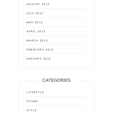
AUGUST 2012
JULY 2012
MAY 2012
APRIL 2012
MARCH 2012
FEBRUARY 2012
JANUARY 2012
CATEGORIES
LIFESTYLE
OTHER
STYLE