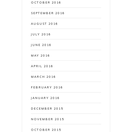
OCTOBER 2016
SEPTEMBER 2016
AUGUST 2016
JULY 2016
JUNE 2016
MAY 2016
APRIL 2016
MARCH 2016
FEBRUARY 2016
JANUARY 2016
DECEMBER 2015
NOVEMBER 2015
OCTOBER 2015