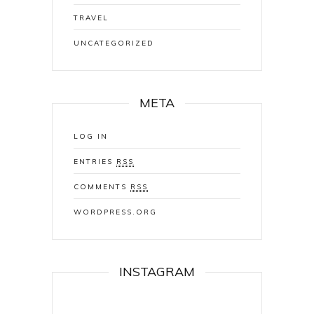
TRAVEL
UNCATEGORIZED
META
LOG IN
ENTRIES
RSS
COMMENTS
RSS
WORDPRESS.ORG
INSTAGRAM