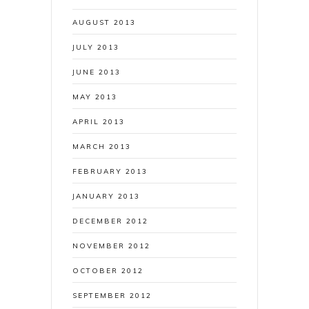
AUGUST 2013
JULY 2013
JUNE 2013
MAY 2013
APRIL 2013
MARCH 2013
FEBRUARY 2013
JANUARY 2013
DECEMBER 2012
NOVEMBER 2012
OCTOBER 2012
SEPTEMBER 2012