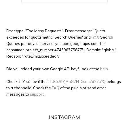
Error type: "Too Many Requests". Error message: "Quota
exceeded for quota metric 'Search Queries' and limit 'Search
Queries per day' of service 'youtube.googleapis.com' for
consumer 'project_number:474396775877'." Domain: "global".
Reason: "rateLimitExceeded".
Did you added your own Google API key? Look at the
help
.
Check in YouTube if the id
UCxStYjAnGZH_Xsnc7d27uYQ
belongs
to a channelid. Check the
FAQ
of the plugin or send error
messages to
support
.
INSTAGRAM