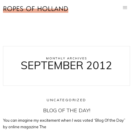
MONTHLY ARCHIVES
SEPTEMBER 2012
UNCATEGORIZED
BLOG OF THE DAY!
You can imagine my excitement when I was voted “Blog Of the Day”
by online magazine The