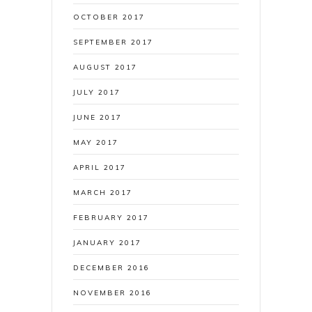
OCTOBER 2017
SEPTEMBER 2017
AUGUST 2017
JULY 2017
JUNE 2017
MAY 2017
APRIL 2017
MARCH 2017
FEBRUARY 2017
JANUARY 2017
DECEMBER 2016
NOVEMBER 2016