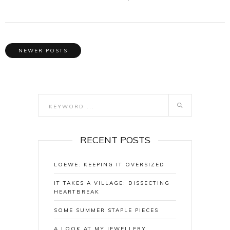
NEWER POSTS
RECENT POSTS
LOEWE: KEEPING IT OVERSIZED
IT TAKES A VILLAGE: DISSECTING
HEARTBREAK
SOME SUMMER STAPLE PIECES
A LOOK AT MY JEWELLERY