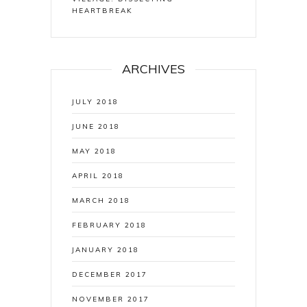
HEARTBREAK
ARCHIVES
JULY 2018
JUNE 2018
MAY 2018
APRIL 2018
MARCH 2018
FEBRUARY 2018
JANUARY 2018
DECEMBER 2017
NOVEMBER 2017