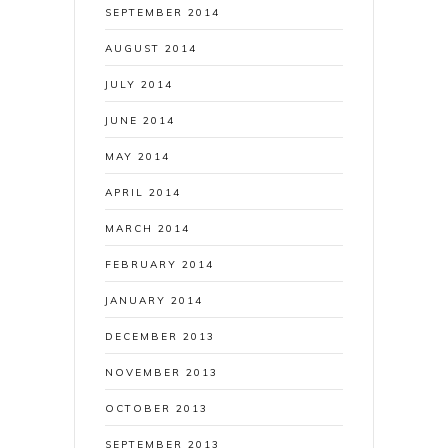
SEPTEMBER 2014
AUGUST 2014
JULY 2014
JUNE 2014
MAY 2014
APRIL 2014
MARCH 2014
FEBRUARY 2014
JANUARY 2014
DECEMBER 2013
NOVEMBER 2013
OCTOBER 2013
SEPTEMBER 2013