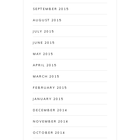
SEPTEMBER 2015
AUGUST 2015
JULY 2015
JUNE 2015
MAY 2015
APRIL 2015
MARCH 2015
FEBRUARY 2015
JANUARY 2015
DECEMBER 2014
NOVEMBER 2014
OCTOBER 2014