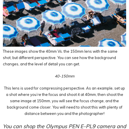
These images show the 40mm Vs. the 150mm lens with the same
shot, but different perspective. You can see how the background
changes, and the level of detail you can get.
40-150mm
This lens is used for compressing perspective. As an example, set up
a shot where you’re the focus and shoot it at 40mm, then shoot the
same image at 150mm, you will see the focus change, and the
background come closer. You will need to shoot this with plenty of
distance between you and the photographer!
You can shop the Olympus PEN E-PL9 camera and