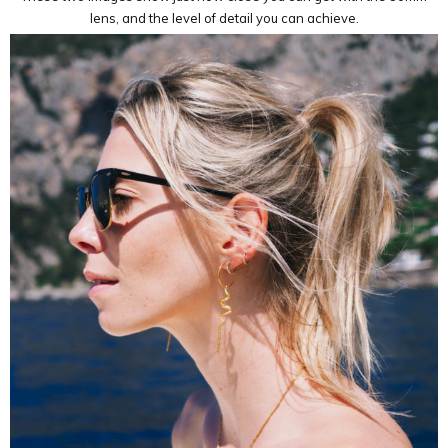
lens, and the level of detail you can achieve.