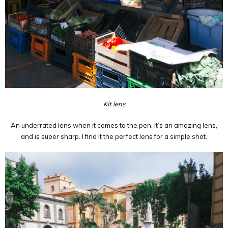
Kit lens
An underrated lens when it comes to the pen. It’s an amazing lens,
and is super sharp. I find it the perfect lens for a simple shot.