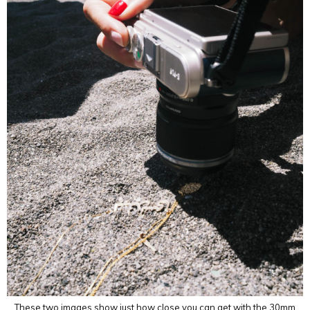
These two images show just how close you can get with the 30mm