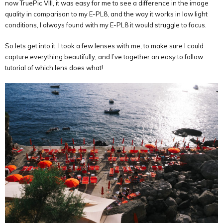
now TruePic VIII, it was easy for me to see a difference in the image
quality in comparison to my E-PL8, and the way it works in low light
conditions, I always found with my E-PL8 it would struggle to focus.
So lets get into it, I took a few lenses with me, to make sure I could
capture everything beautifully, and I’ve together an easy to follow
tutorial of which lens does what!