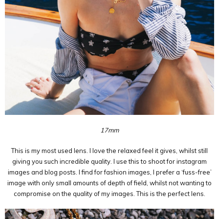
17mm
This is my most used lens. I love the relaxed feel it gives, whilst still
giving you such incredible quality. I use this to shoot for instagram
images and blog posts. I find for fashion images, I prefer a ‘fuss-free’
image with only small amounts of depth of field, whilst not wanting to
compromise on the quality of my images. This is the perfect lens.