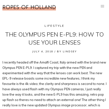
LIFESTYLE
THE OLYMPUS PEN E-PL9: HOW TO
USE YOUR LENSES
JULY 4, 2018 /
BY
LINDSEY
I recently headed off the Amalfi Coast, Italy armed with the brand new
Olympus PEN E-PL9. I captured my trip with the new PEN and
experimented with the way that the lenses can work best. The new
EPL-9 release boasts some incredible new features, I think my
favourite is the 4k video; the clarity and sharpness is second to none. I
have always used flash with my Olympus PEN cameras, I just really
love the way it looks, and the new E-PL9 has this amazing, retro pop
up flash so theres no need to attach an external one! The other thing I
really love is the new updated Olympus image processor, which is