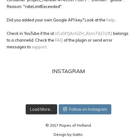
Reason: "rateLimitExceeded".
Did you added your own Google API key? Look at the
help
.
Check in YouTube if the id
UCxStYjAnGZH_Xsnc7d27uYQ
belongs
to a channelid. Check the
FAQ
of the plugin or send error
messages to
support
.
INSTAGRAM
Load More...
Follow on Instagram
© 2017 Ropes of Holland.
Design by
Gatto
.