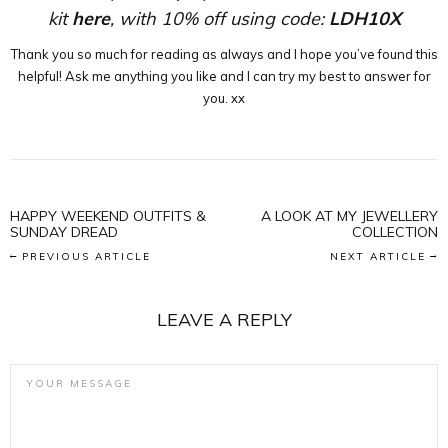
kit
here
, with 10% off using code:
LDH10X
Thank you so much for reading as always and I hope you’ve found this
helpful! Ask me anything you like and I can try my best to answer for
you. xx
HAPPY WEEKEND OUTFITS &
A LOOK AT MY JEWELLERY
SUNDAY DREAD
COLLECTION
PREVIOUS ARTICLE
NEXT ARTICLE
LEAVE A REPLY