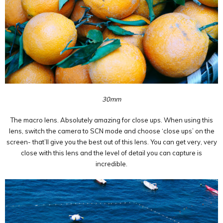
30mm
The macro lens. Absolutely amazing for close ups. When using this
lens, switch the camera to SCN mode and choose ‘close ups’ on the
screen- that’ll give you the best out of this lens. You can get very, very
close with this lens and the level of detail you can capture is
incredible.