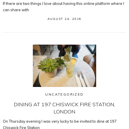
If there are two things I love about having this online platform where I
can share with
AUGUST 24, 2016
UNCATEGORIZED
DINING AT 197 CHISWICK FIRE STATION,
LONDON
On Thursday evening I was very lucky to be invited to dine at 197
Chiswick Fire Station.