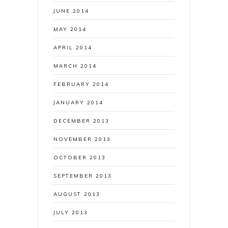
JUNE 2014
MAY 2014
APRIL 2014
MARCH 2014
FEBRUARY 2014
JANUARY 2014
DECEMBER 2013
NOVEMBER 2013
OCTOBER 2013
SEPTEMBER 2013
AUGUST 2013
JULY 2013