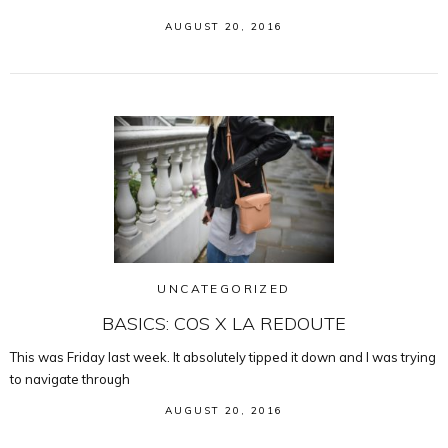
AUGUST 20, 2016
UNCATEGORIZED
BASICS: COS X LA REDOUTE
This was Friday last week. It absolutely tipped it down and I was trying
to navigate through
AUGUST 20, 2016