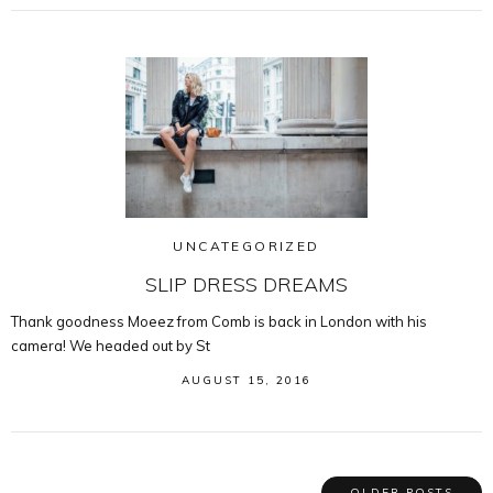
UNCATEGORIZED
SLIP DRESS DREAMS
Thank goodness Moeez from Comb is back in London with his
camera! We headed out by St
AUGUST 15, 2016
OLDER POSTS