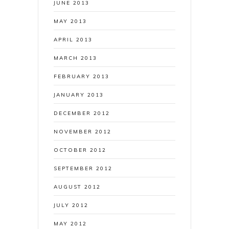
JUNE 2013
MAY 2013
APRIL 2013
MARCH 2013
FEBRUARY 2013
JANUARY 2013
DECEMBER 2012
NOVEMBER 2012
OCTOBER 2012
SEPTEMBER 2012
AUGUST 2012
JULY 2012
MAY 2012