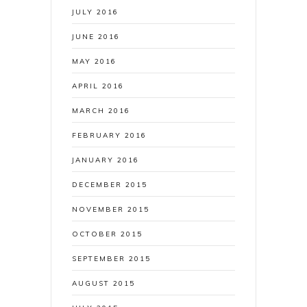
JULY 2016
JUNE 2016
MAY 2016
APRIL 2016
MARCH 2016
FEBRUARY 2016
JANUARY 2016
DECEMBER 2015
NOVEMBER 2015
OCTOBER 2015
SEPTEMBER 2015
AUGUST 2015