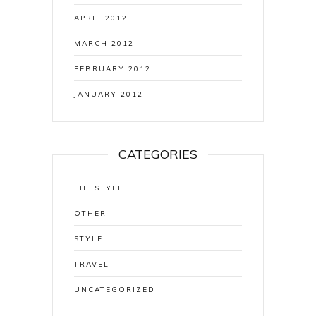
APRIL 2012
MARCH 2012
FEBRUARY 2012
JANUARY 2012
CATEGORIES
LIFESTYLE
OTHER
STYLE
TRAVEL
UNCATEGORIZED