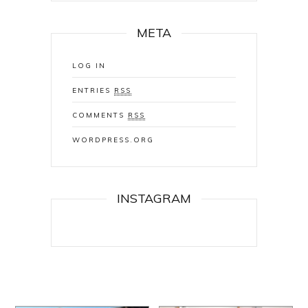
META
LOG IN
ENTRIES
RSS
COMMENTS
RSS
WORDPRESS.ORG
INSTAGRAM