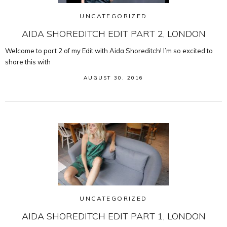
UNCATEGORIZED
AIDA SHOREDITCH EDIT PART 2, LONDON
Welcome to part 2 of my Edit with Aida Shoreditch! I’m so excited to
share this with
AUGUST 30, 2016
UNCATEGORIZED
AIDA SHOREDITCH EDIT PART 1, LONDON