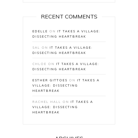
RECENT COMMENTS
EDELLE
ON
IT TAKES A VILLAGE:
DISSECTING HEARTBREAK
SAL
ON
IT TAKES A VILLAGE:
DISSECTING HEARTBREAK
CHLOE
ON
IT TAKES A VILLAGE:
DISSECTING HEARTBREAK
ESTHER GITTOES
ON
IT TAKES A
VILLAGE: DISSECTING
HEARTBREAK
RACHEL HALL
ON
IT TAKES A
VILLAGE: DISSECTING
HEARTBREAK