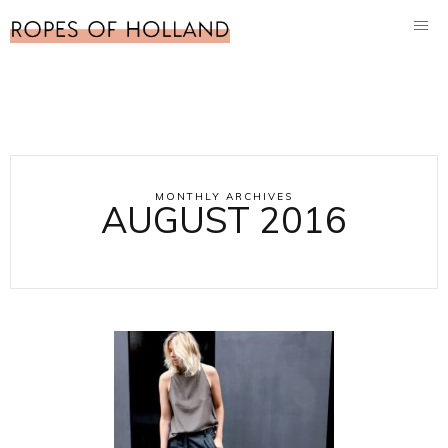
MONTHLY ARCHIVES
AUGUST 2016