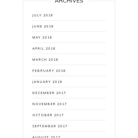
ARCHIVES
JULY 2018
JUNE 2018
MAY 2018
APRIL 2018
MARCH 2018
FEBRUARY 2018
JANUARY 2018
DECEMBER 2017
NOVEMBER 2017
OCTOBER 2017
SEPTEMBER 2017
AUGUST 2017