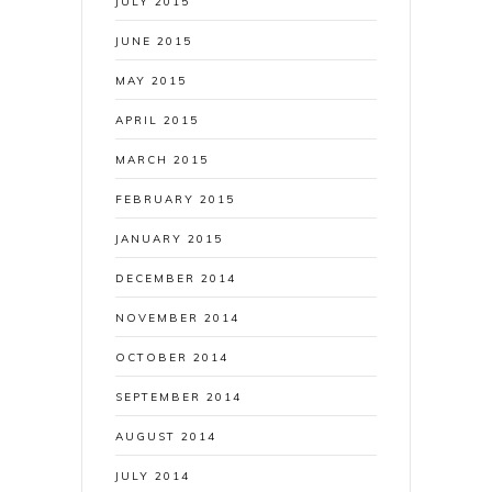
JULY 2015
JUNE 2015
MAY 2015
APRIL 2015
MARCH 2015
FEBRUARY 2015
JANUARY 2015
DECEMBER 2014
NOVEMBER 2014
OCTOBER 2014
SEPTEMBER 2014
AUGUST 2014
JULY 2014