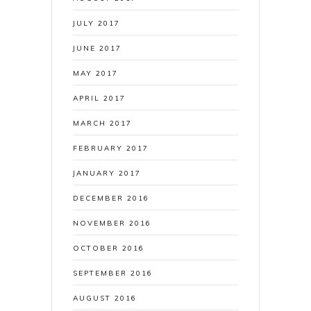
JULY 2017
JUNE 2017
MAY 2017
APRIL 2017
MARCH 2017
FEBRUARY 2017
JANUARY 2017
DECEMBER 2016
NOVEMBER 2016
OCTOBER 2016
SEPTEMBER 2016
AUGUST 2016