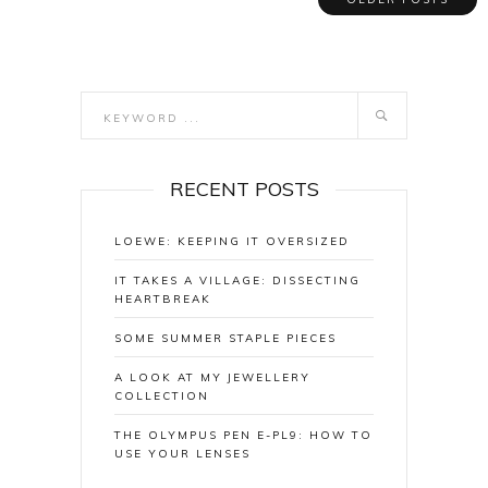
RECENT POSTS
LOEWE: KEEPING IT OVERSIZED
IT TAKES A VILLAGE: DISSECTING
HEARTBREAK
SOME SUMMER STAPLE PIECES
A LOOK AT MY JEWELLERY
COLLECTION
THE OLYMPUS PEN E-PL9: HOW TO
USE YOUR LENSES