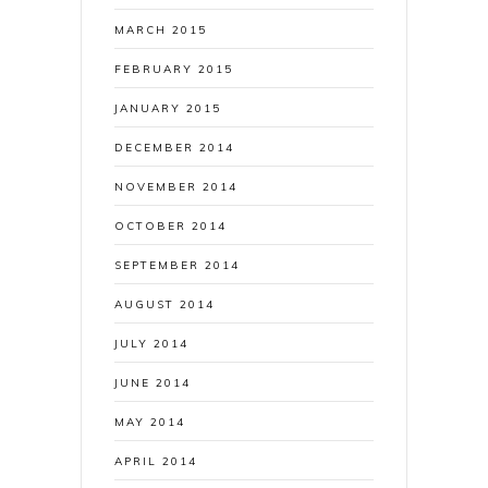
MARCH 2015
FEBRUARY 2015
JANUARY 2015
DECEMBER 2014
NOVEMBER 2014
OCTOBER 2014
SEPTEMBER 2014
AUGUST 2014
JULY 2014
JUNE 2014
MAY 2014
APRIL 2014