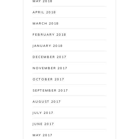
MAY 2018
APRIL 2018
MARCH 2018
FEBRUARY 2018
JANUARY 2018
DECEMBER 2017
NOVEMBER 2017
OCTOBER 2017
SEPTEMBER 2017
AUGUST 2017
JULY 2017
JUNE 2017
MAY 2017