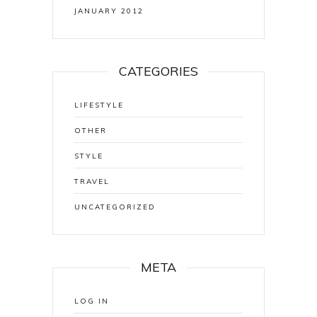
JANUARY 2012
CATEGORIES
LIFESTYLE
OTHER
STYLE
TRAVEL
UNCATEGORIZED
META
LOG IN