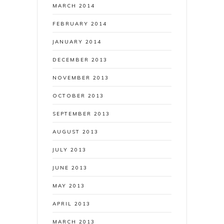
MARCH 2014
FEBRUARY 2014
JANUARY 2014
DECEMBER 2013
NOVEMBER 2013
OCTOBER 2013
SEPTEMBER 2013
AUGUST 2013
JULY 2013
JUNE 2013
MAY 2013
APRIL 2013
MARCH 2013