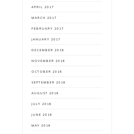
APRIL 2017
MARCH 2017
FEBRUARY 2017
JANUARY 2017
DECEMBER 2016
NOVEMBER 2016
OCTOBER 2016
SEPTEMBER 2016
AUGUST 2016
JULY 2016
JUNE 2016
MAY 2016