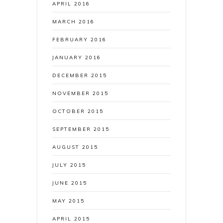
APRIL 2016
MARCH 2016
FEBRUARY 2016
JANUARY 2016
DECEMBER 2015
NOVEMBER 2015
OCTOBER 2015
SEPTEMBER 2015
AUGUST 2015
JULY 2015
JUNE 2015
MAY 2015
APRIL 2015