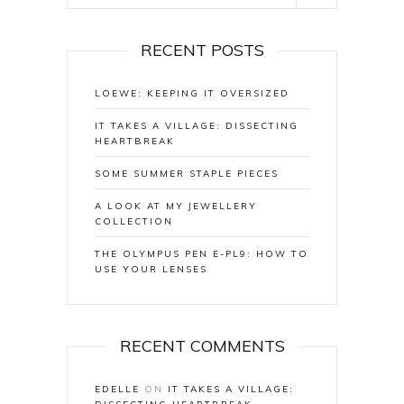
RECENT POSTS
LOEWE: KEEPING IT OVERSIZED
IT TAKES A VILLAGE: DISSECTING
HEARTBREAK
SOME SUMMER STAPLE PIECES
A LOOK AT MY JEWELLERY
COLLECTION
THE OLYMPUS PEN E-PL9: HOW TO
USE YOUR LENSES
RECENT COMMENTS
EDELLE
ON
IT TAKES A VILLAGE: