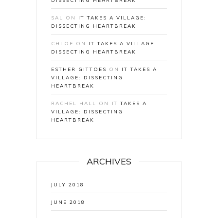
DISSECTING HEARTBREAK
SAL
ON
IT TAKES A VILLAGE:
DISSECTING HEARTBREAK
CHLOE
ON
IT TAKES A VILLAGE:
DISSECTING HEARTBREAK
ESTHER GITTOES
ON
IT TAKES A
VILLAGE: DISSECTING
HEARTBREAK
RACHEL HALL
ON
IT TAKES A
VILLAGE: DISSECTING
HEARTBREAK
ARCHIVES
JULY 2018
JUNE 2018