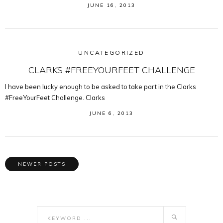
JUNE 16, 2013
UNCATEGORIZED
CLARKS #FREEYOURFEET CHALLENGE
I have been lucky enough to be asked to take part in the Clarks
#FreeYourFeet Challenge. Clarks
JUNE 6, 2013
NEWER POSTS