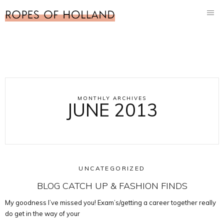
MONTHLY ARCHIVES
JUNE 2013
UNCATEGORIZED
BLOG CATCH UP & FASHION FINDS
My goodness I’ve missed you! Exam’s/getting a career together really
do get in the way of your