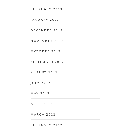
FEBRUARY 2013
JANUARY 2013
DECEMBER 2012
NOVEMBER 2012
OCTOBER 2012
SEPTEMBER 2012
AUGUST 2012
JULY 2012
MAY 2012
APRIL 2012
MARCH 2012
FEBRUARY 2012