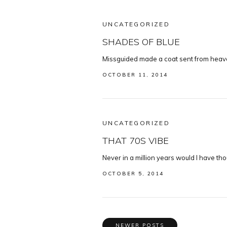
UNCATEGORIZED
SHADES OF BLUE
Missguided made a coat sent from heaven,
OCTOBER 11, 2014
UNCATEGORIZED
THAT 70S VIBE
Never in a million years would I have tho
OCTOBER 5, 2014
NEWER POSTS