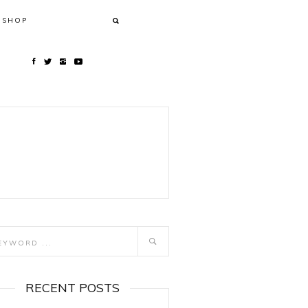
SHOP
RECENT POSTS