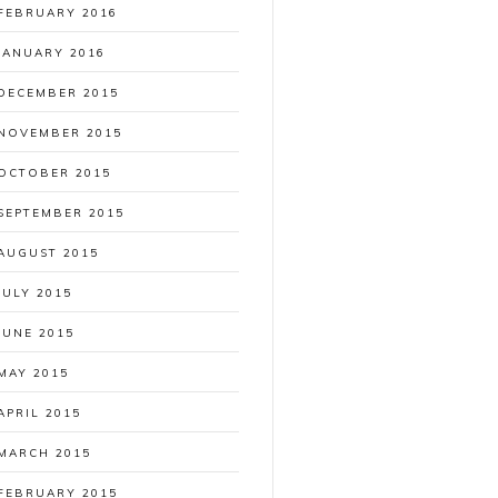
FEBRUARY 2016
JANUARY 2016
DECEMBER 2015
NOVEMBER 2015
OCTOBER 2015
SEPTEMBER 2015
AUGUST 2015
JULY 2015
JUNE 2015
MAY 2015
APRIL 2015
MARCH 2015
FEBRUARY 2015