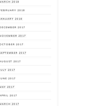
MARCH 2018
FEBRUARY 2018
JANUARY 2018
DECEMBER 2017
NOVEMBER 2017
OCTOBER 2017
SEPTEMBER 2017
AUGUST 2017
JULY 2017
JUNE 2017
MAY 2017
APRIL 2017
MARCH 2017