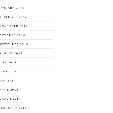
JANUARY 2015
DECEMBER 2014
NOVEMBER 2014
OCTOBER 2014
SEPTEMBER 2014
AUGUST 2014
JULY 2014
JUNE 2014
MAY 2014
APRIL 2014
MARCH 2014
FEBRUARY 2014