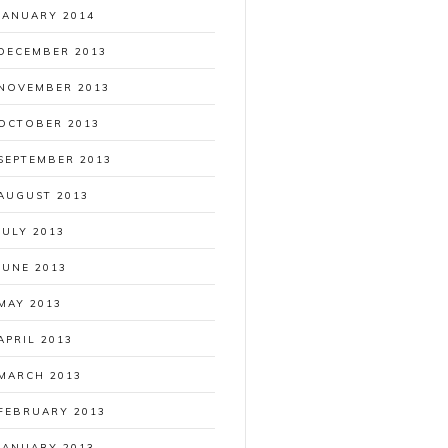
JANUARY 2014
DECEMBER 2013
NOVEMBER 2013
OCTOBER 2013
SEPTEMBER 2013
AUGUST 2013
JULY 2013
JUNE 2013
MAY 2013
APRIL 2013
MARCH 2013
FEBRUARY 2013
JANUARY 2013