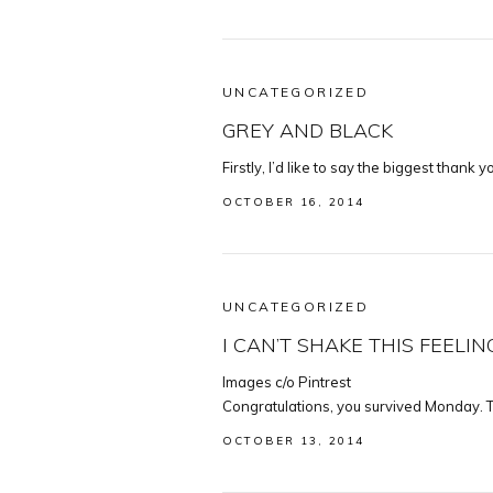
UNCATEGORIZED
GREY AND BLACK
Firstly, I’d like to say the biggest thank 
OCTOBER 16, 2014
UNCATEGORIZED
I CAN’T SHAKE THIS FEELIN
Images c/o Pintrest
Congratulations, you survived Monday. T
OCTOBER 13, 2014