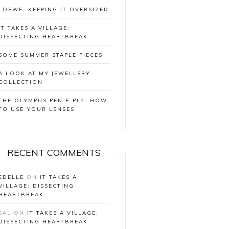
LOEWE: KEEPING IT OVERSIZED
IT TAKES A VILLAGE:
DISSECTING HEARTBREAK
SOME SUMMER STAPLE PIECES
A LOOK AT MY JEWELLERY
COLLECTION
THE OLYMPUS PEN E-PL9: HOW
TO USE YOUR LENSES
RECENT COMMENTS
EDELLE
ON
IT TAKES A
VILLAGE: DISSECTING
HEARTBREAK
SAL
ON
IT TAKES A VILLAGE:
DISSECTING HEARTBREAK