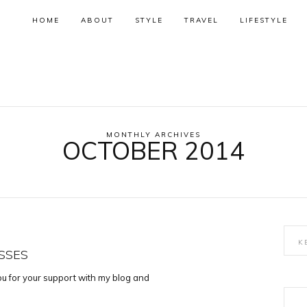
HOME
ABOUT
STYLE
TRAVEL
LIFESTYLE
MONTHLY ARCHIVES
OCTOBER 2014
SSES
you for your support with my blog and