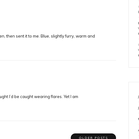
 then sent it to me. Blue, slightly furry, warm and
ught I’d be caught wearing flares. Yet I am
OLDER POSTS