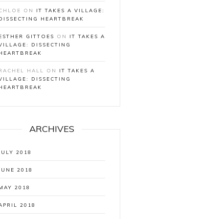
CHLOE
ON
IT TAKES A VILLAGE:
DISSECTING HEARTBREAK
ESTHER GITTOES
ON
IT TAKES A
VILLAGE: DISSECTING
HEARTBREAK
RACHEL HALL
ON
IT TAKES A
VILLAGE: DISSECTING
HEARTBREAK
ARCHIVES
JULY 2018
JUNE 2018
MAY 2018
APRIL 2018