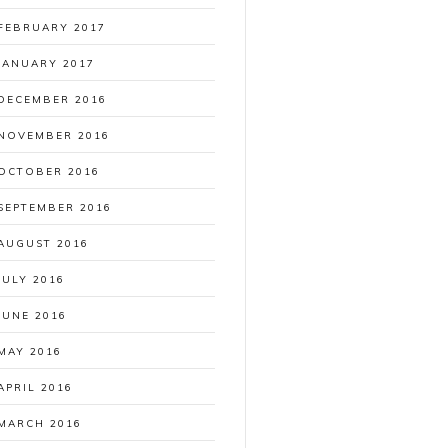
FEBRUARY 2017
JANUARY 2017
DECEMBER 2016
NOVEMBER 2016
OCTOBER 2016
SEPTEMBER 2016
AUGUST 2016
JULY 2016
JUNE 2016
MAY 2016
APRIL 2016
MARCH 2016