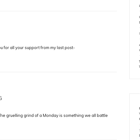
you for all your support from my last post-
G
he gruelling grind of a Monday is something we all battle