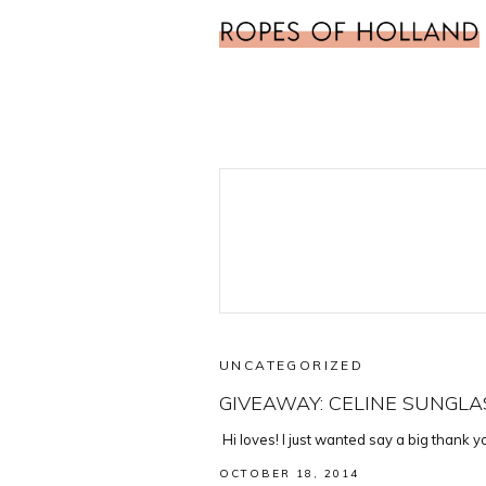
UNCATEGORIZED
GIVEAWAY: CELINE SUNGLA
Hi loves! I just wanted say a big thank 
OCTOBER 18, 2014