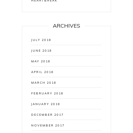
HEARTBREAK
ARCHIVES
JULY 2018
JUNE 2018
MAY 2018
APRIL 2018
MARCH 2018
FEBRUARY 2018
JANUARY 2018
DECEMBER 2017
NOVEMBER 2017