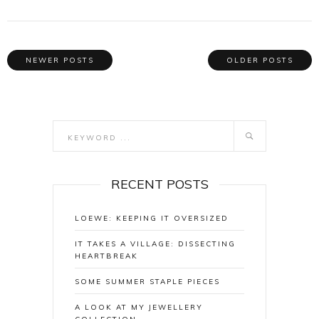
NEWER POSTS
OLDER POSTS
RECENT POSTS
LOEWE: KEEPING IT OVERSIZED
IT TAKES A VILLAGE: DISSECTING
HEARTBREAK
SOME SUMMER STAPLE PIECES
A LOOK AT MY JEWELLERY