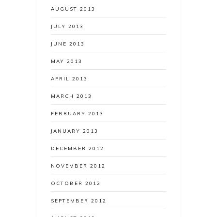
AUGUST 2013
JULY 2013
JUNE 2013
MAY 2013
APRIL 2013
MARCH 2013
FEBRUARY 2013
JANUARY 2013
DECEMBER 2012
NOVEMBER 2012
OCTOBER 2012
SEPTEMBER 2012