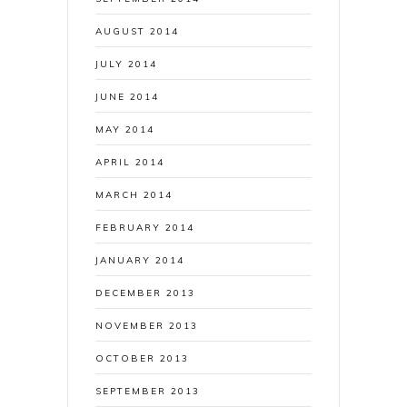
AUGUST 2014
JULY 2014
JUNE 2014
MAY 2014
APRIL 2014
MARCH 2014
FEBRUARY 2014
JANUARY 2014
DECEMBER 2013
NOVEMBER 2013
OCTOBER 2013
SEPTEMBER 2013