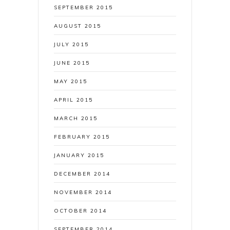
SEPTEMBER 2015
AUGUST 2015
JULY 2015
JUNE 2015
MAY 2015
APRIL 2015
MARCH 2015
FEBRUARY 2015
JANUARY 2015
DECEMBER 2014
NOVEMBER 2014
OCTOBER 2014
SEPTEMBER 2014