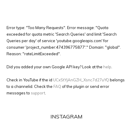
Error type: "Too Many Requests". Error message: "Quota
exceeded for quota metric 'Search Queries' and limit 'Search
Queries per day' of service 'youtube.googleapis.com' for
consumer 'project_number:474396775877'." Domain: "global".
Reason: "rateLimitExceeded".
Did you added your own Google API key? Look at the
help
.
Check in YouTube if the id
UCxStYjAnGZH_Xsnc7d27uYQ
belongs
to a channelid. Check the
FAQ
of the plugin or send error
messages to
support
.
INSTAGRAM