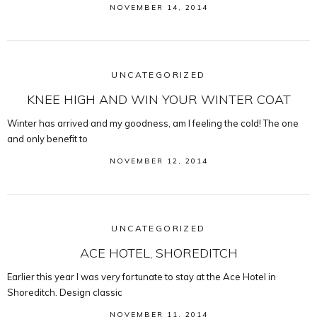
NOVEMBER 14, 2014
UNCATEGORIZED
KNEE HIGH AND WIN YOUR WINTER COAT
Winter has arrived and my goodness, am I feeling the cold! The one
and only benefit to
NOVEMBER 12, 2014
UNCATEGORIZED
ACE HOTEL, SHOREDITCH
Earlier this year I was very fortunate to stay at the Ace Hotel in
Shoreditch. Design classic
NOVEMBER 11, 2014