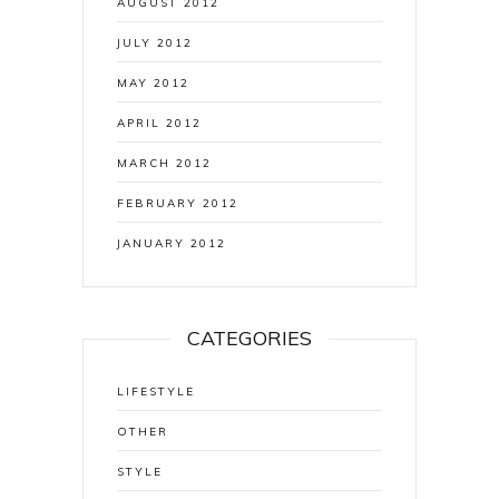
AUGUST 2012
JULY 2012
MAY 2012
APRIL 2012
MARCH 2012
FEBRUARY 2012
JANUARY 2012
CATEGORIES
LIFESTYLE
OTHER
STYLE