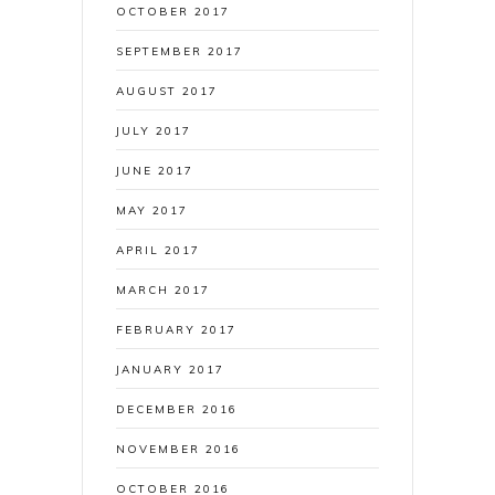
OCTOBER 2017
SEPTEMBER 2017
AUGUST 2017
JULY 2017
JUNE 2017
MAY 2017
APRIL 2017
MARCH 2017
FEBRUARY 2017
JANUARY 2017
DECEMBER 2016
NOVEMBER 2016
OCTOBER 2016