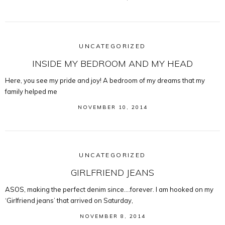
UNCATEGORIZED
INSIDE MY BEDROOM AND MY HEAD
Here, you see my pride and joy! A bedroom of my dreams that my
family helped me
NOVEMBER 10, 2014
UNCATEGORIZED
GIRLFRIEND JEANS
ASOS, making the perfect denim since….forever. I am hooked on my
‘Girlfriend jeans’ that arrived on Saturday,
NOVEMBER 8, 2014