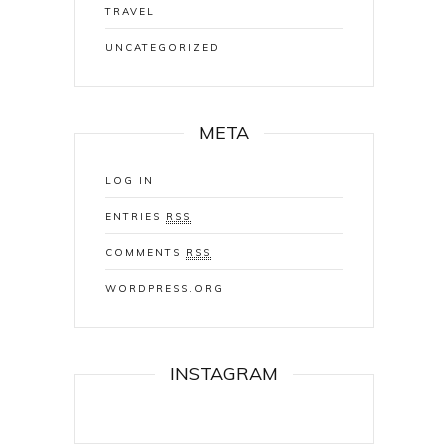
TRAVEL
UNCATEGORIZED
META
LOG IN
ENTRIES
RSS
COMMENTS
RSS
WORDPRESS.ORG
INSTAGRAM