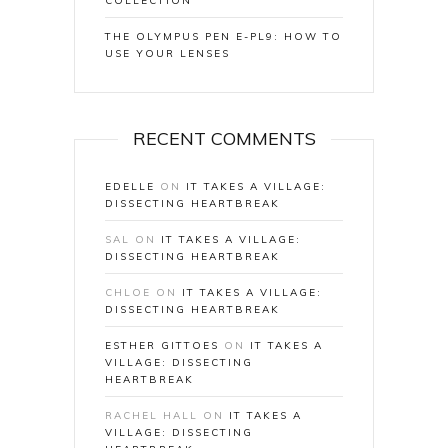
COLLECTION
THE OLYMPUS PEN E-PL9: HOW TO
USE YOUR LENSES
RECENT COMMENTS
EDELLE
ON
IT TAKES A VILLAGE:
DISSECTING HEARTBREAK
SAL
ON
IT TAKES A VILLAGE:
DISSECTING HEARTBREAK
CHLOE
ON
IT TAKES A VILLAGE:
DISSECTING HEARTBREAK
ESTHER GITTOES
ON
IT TAKES A
VILLAGE: DISSECTING
HEARTBREAK
RACHEL HALL
ON
IT TAKES A
VILLAGE: DISSECTING