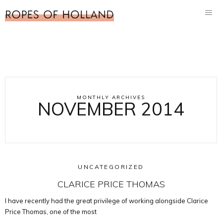
MONTHLY ARCHIVES
NOVEMBER 2014
UNCATEGORIZED
CLARICE PRICE THOMAS
I have recently had the great privilege of working alongside Clarice
Price Thomas, one of the most