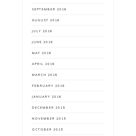
SEPTEMBER 2016
AUGUST 2016
JULY 2016
JUNE 2016
MAY 2016
APRIL 2016
MARCH 2016
FEBRUARY 2016
JANUARY 2016
DECEMBER 2015
NOVEMBER 2015
OCTOBER 2015