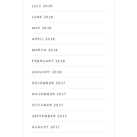
JULY 2018
JUNE 2018
MAY 2018
APRIL 2018
MARCH 2018
FEBRUARY 2018
JANUARY 2018
DECEMBER 2017
NOVEMBER 2017
OCTOBER 2017
SEPTEMBER 2017
AUGUST 2017