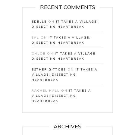
RECENT COMMENTS
EDELLE
ON
IT TAKES A VILLAGE:
DISSECTING HEARTBREAK
SAL
ON
IT TAKES A VILLAGE:
DISSECTING HEARTBREAK
CHLOE
ON
IT TAKES A VILLAGE:
DISSECTING HEARTBREAK
ESTHER GITTOES
ON
IT TAKES A
VILLAGE: DISSECTING
HEARTBREAK
RACHEL HALL
ON
IT TAKES A
VILLAGE: DISSECTING
HEARTBREAK
ARCHIVES