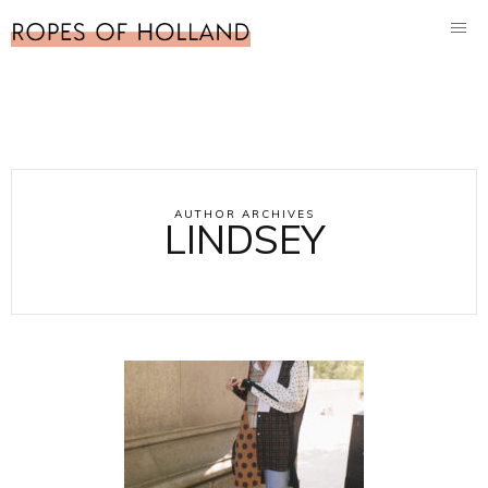
AUTHOR ARCHIVES
LINDSEY