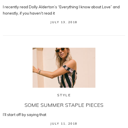
I recently read Dolly Alderton’s “Everything I know about Love” and
honestly, if you haven’t read it
JULY 13, 2018
STYLE
SOME SUMMER STAPLE PIECES
I’ll start off by saying that
JULY 11, 2018