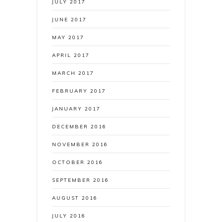
JULY 2017
JUNE 2017
MAY 2017
APRIL 2017
MARCH 2017
FEBRUARY 2017
JANUARY 2017
DECEMBER 2016
NOVEMBER 2016
OCTOBER 2016
SEPTEMBER 2016
AUGUST 2016
JULY 2016