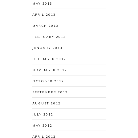
MAY 2013
APRIL 2013
MARCH 2013
FEBRUARY 2013
JANUARY 2013
DECEMBER 2012
NOVEMBER 2012
OCTOBER 2012
SEPTEMBER 2012
AUGUST 2012
JULY 2012
MAY 2012
APRIL 2012