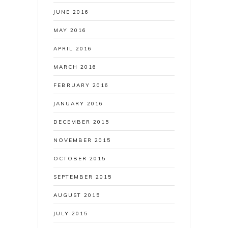
JUNE 2016
MAY 2016
APRIL 2016
MARCH 2016
FEBRUARY 2016
JANUARY 2016
DECEMBER 2015
NOVEMBER 2015
OCTOBER 2015
SEPTEMBER 2015
AUGUST 2015
JULY 2015