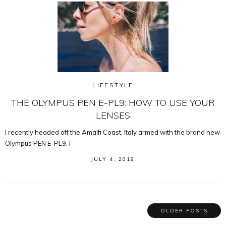
LIFESTYLE
THE OLYMPUS PEN E-PL9: HOW TO USE YOUR
LENSES
I recently headed off the Amalfi Coast, Italy armed with the brand new
Olympus PEN E-PL9. I
JULY 4, 2018
OLDER POSTS