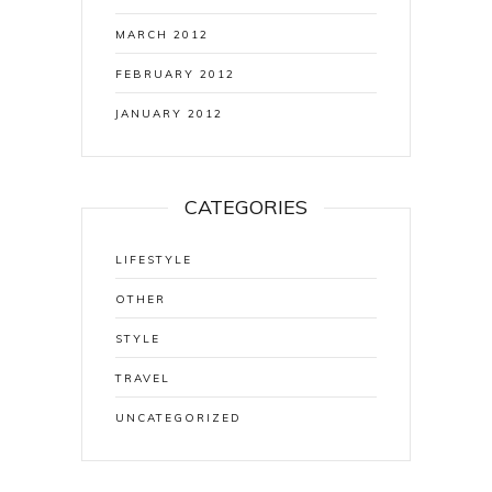
MARCH 2012
FEBRUARY 2012
JANUARY 2012
CATEGORIES
LIFESTYLE
OTHER
STYLE
TRAVEL
UNCATEGORIZED