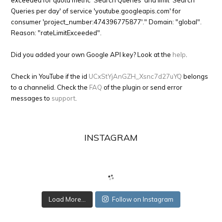
exceeded for quota metric 'Search Queries' and limit 'Search
Queries per day' of service 'youtube.googleapis.com' for
consumer 'project_number:474396775877'." Domain: "global".
Reason: "rateLimitExceeded".
Did you added your own Google API key? Look at the
help
.
Check in YouTube if the id
UCxStYjAnGZH_Xsnc7d27uYQ
belongs
to a channelid. Check the
FAQ
of the plugin or send error
messages to
support
.
INSTAGRAM
Load More...
Follow on Instagram