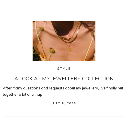
STYLE
A LOOK AT MY JEWELLERY COLLECTION
After many questions and requests about my jewellery, I’ve finally put
together a bit of a map
JULY 9, 2018