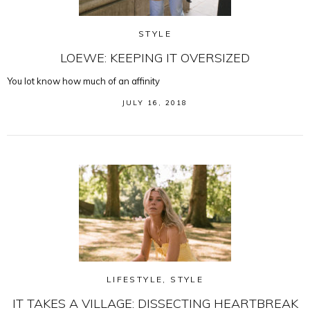
STYLE
LOEWE: KEEPING IT OVERSIZED
You lot know how much of an affinity
JULY 16, 2018
LIFESTYLE
,
STYLE
IT TAKES A VILLAGE: DISSECTING HEARTBREAK