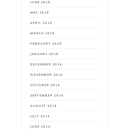
JUNE 2015
MAY 2015
APRIL 2015
MARCH 2015
FEBRUARY 2015
JANUARY 2015
DECEMBER 2014
NOVEMBER 2014
OCTOBER 2014
SEPTEMBER 2014
AUGUST 2014
JULY 2014
JUNE 2014