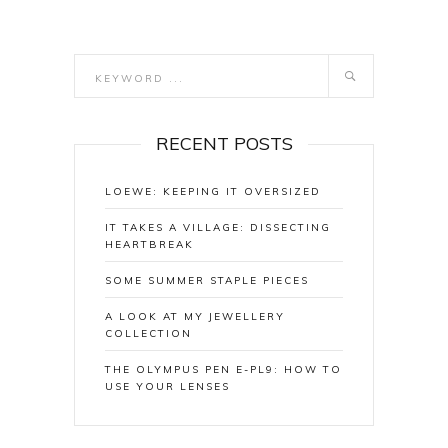
RECENT POSTS
LOEWE: KEEPING IT OVERSIZED
IT TAKES A VILLAGE: DISSECTING
HEARTBREAK
SOME SUMMER STAPLE PIECES
A LOOK AT MY JEWELLERY
COLLECTION
THE OLYMPUS PEN E-PL9: HOW TO
USE YOUR LENSES