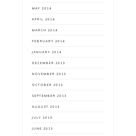
MAY 2014
APRIL 2014
MARCH 2014
FEBRUARY 2014
JANUARY 2014
DECEMBER 2013
NOVEMBER 2013
OCTOBER 2013
SEPTEMBER 2013
AUGUST 2013
JULY 2013
JUNE 2013