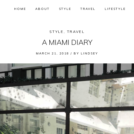
HOME
ABOUT
STYLE
TRAVEL
LIFESTYLE
STYLE
,
TRAVEL
A MIAMI DIARY
MARCH 21, 2018 /
BY
LINDSEY