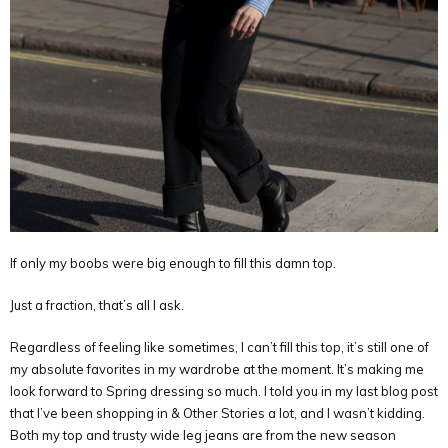
If only my boobs were big enough to fill this damn top.
Just a fraction, that’s all I ask.
Regardless of feeling like sometimes, I can’t fill this top, it’s still one of
my absolute favorites in my wardrobe at the moment. It’s making me
look forward to Spring dressing so much. I told you in my last blog post
that I’ve been shopping in & Other Stories a lot, and I wasn’t kidding.
Both my top and trusty wide leg jeans are from the new season