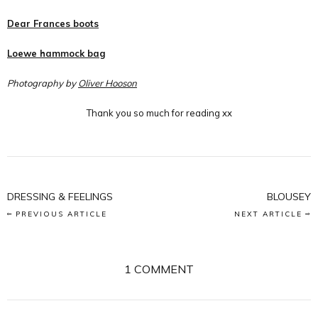
Dear Frances boots
Loewe hammock bag
Photography by
Oliver Hooson
Thank you so much for reading xx
DRESSING & FEELINGS
BLOUSEY
PREVIOUS ARTICLE
NEXT ARTICLE
1 COMMENT