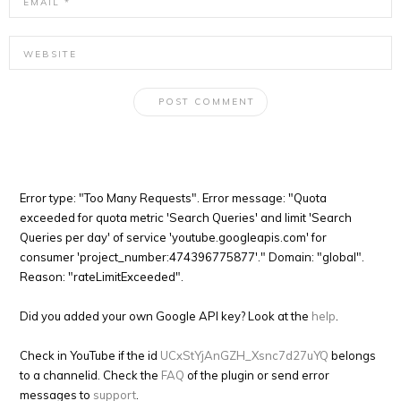
Error type: "Too Many Requests". Error message: "Quota
exceeded for quota metric 'Search Queries' and limit 'Search
Queries per day' of service 'youtube.googleapis.com' for
consumer 'project_number:474396775877'." Domain: "global".
Reason: "rateLimitExceeded".
Did you added your own Google API key? Look at the
help
.
Check in YouTube if the id
UCxStYjAnGZH_Xsnc7d27uYQ
belongs
to a channelid. Check the
FAQ
of the plugin or send error
messages to
support
.