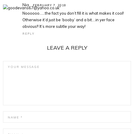
Nia
FEBRUARY 7, 2018
Noooooo……the fact you don’t fill it is what makes it cool!
Otherwise it’d just be ‘booby’ and a bit….in yer face
obvious!! It’s more subtle your way!
REPLY
LEAVE A REPLY