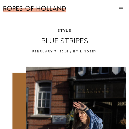
STYLE
BLUE STRIPES
FEBRUARY 7, 2018 /
BY
LINDSEY