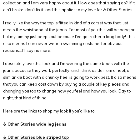
collection and I am very happy about it. How does that saying go? ‘If it
ain’t broke, don’t fix it’ and this applies to my love for & Other Stories.
I really like the way the top is fitted in kind of a corset way that just
meets the waistband of the jeans. For most of you this will be bang on,
but my tummy just peeps out because I’ve got rather a long body! This
also means I can never wear a swimming costume, for obvious
reasons…I’ll say no more.
I absolutely love this look and I’m wearing the same boots with the
jeans because they work perfectly, and I think aside from a heel, a
slim ankle boot with a chunky heel is going to work best. It also means
that you can keep cost down by buying a couple of key pieces and
changing you top to change how you feel and how you look. Day to
night, that kind of thing.
Here are the links to shop my look if you’d like to:
& Other Stories wide leg jeans
& Other Stories blue striped top