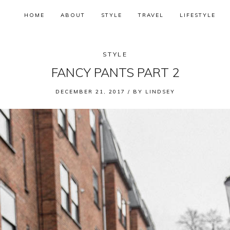
HOME
ABOUT
STYLE
TRAVEL
LIFESTYLE
STYLE
FANCY PANTS PART 2
DECEMBER 21, 2017 /
BY
LINDSEY