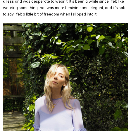
dress
and was desperate to wear it. It’s been a while since I felt like
wearing something that was more feminine and elegant, and it’s safe
to say I felt a little bit of freedom when I slipped into it.