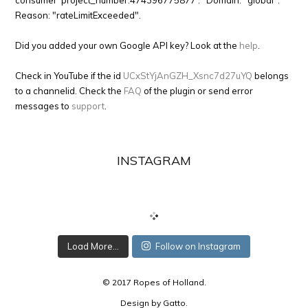
consumer 'project_number:474396775877'." Domain: "global".
Reason: "rateLimitExceeded".
Did you added your own Google API key? Look at the
help
.
Check in YouTube if the id
UCxStYjAnGZH_Xsnc7d27uYQ
belongs
to a channelid. Check the
FAQ
of the plugin or send error
messages to
support
.
INSTAGRAM
Load More...
Follow on Instagram
© 2017 Ropes of Holland.
Design by
Gatto
.