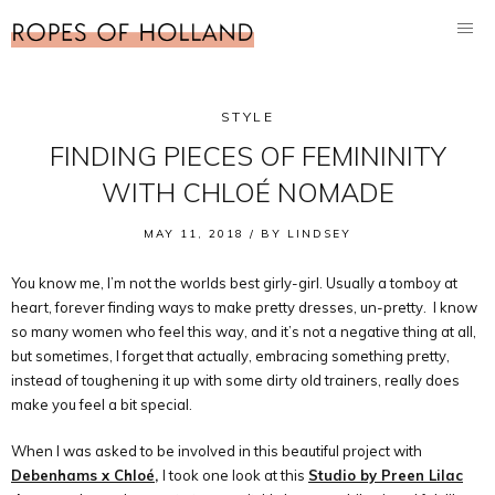
STYLE
FINDING PIECES OF FEMININITY
WITH CHLOÉ NOMADE
MAY 11, 2018 /
BY
LINDSEY
You know me, I’m not the worlds best girly-girl. Usually a tomboy at
heart, forever finding ways to make pretty dresses, un-pretty. I know
so many women who feel this way, and it’s not a negative thing at all,
but sometimes, I forget that actually, embracing something pretty,
instead of toughening it up with some dirty old trainers, really does
make you feel a bit special.
When I was asked to be involved in this beautiful project with
Debenhams x Chloé,
I took one look at this
Studio by Preen Lilac