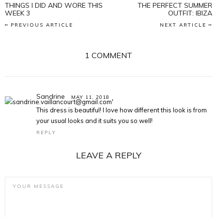
THINGS I DID AND WORE THIS
THE PERFECT SUMMER
WEEK 3
OUTFIT: IBIZA
PREVIOUS ARTICLE
NEXT ARTICLE
1 COMMENT
Sandrine
MAY 11, 2018
This dress is beautiful! I love how different this look is from
your usual looks and it suits you so well!
REPLY
LEAVE A REPLY