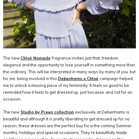
The new
Chloé Nomade
fragrance invites just that, freedom,
elegance and the opportunity to lose yourself in something more than
the ordinary. This will be interpreted in many ways by many of you, but
for me, being involved in this
Debenhams x Chloé
campaign helped
me to unlock a missing piece of my femininity. It feels so good to be
reminded how it feels to get dressed up, just because, and not for an
occasion.
The new
Studio by Preen collection
exclusively at Debenhams
is
beautiful and although it is pretty liberating to get dressed up for no
reason, these dresses are the perfect buy for a the coming Summer
months, holidays and special occasions. They
’
re beautifully made,