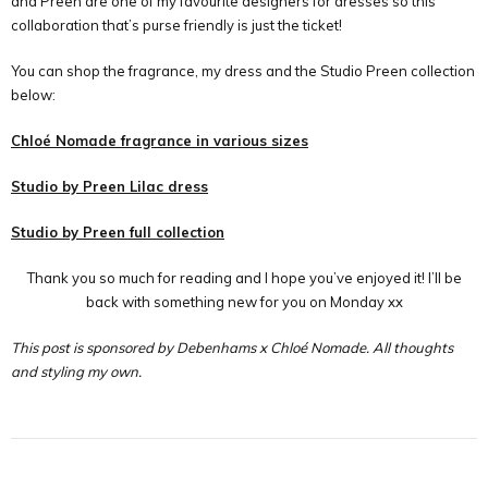
and Preen are one of my favourite designers for dresses so this
collaboration that
’
s purse friendly is just the ticket!
You can shop the fragrance, my dress and the Studio Preen collection
below:
Chloé Nomade fragrance in various sizes
Studio by Preen Lilac dress
Studio by Preen full collection
Thank you so much for reading and I hope you’ve enjoyed it! I’ll be
back with something new for you on Monday xx
This post is sponsored by Debenhams x Chloé Nomade. All thoughts
and styling my own.