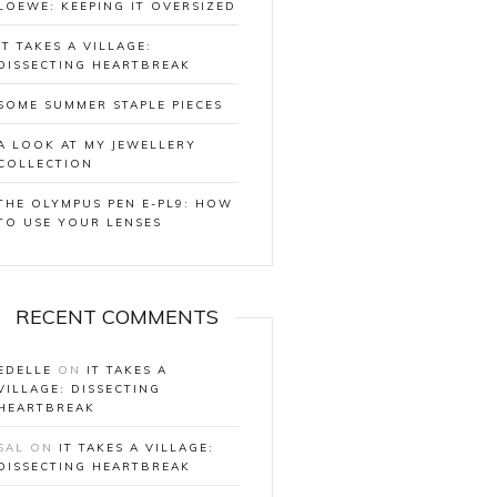
LOEWE: KEEPING IT OVERSIZED
IT TAKES A VILLAGE:
DISSECTING HEARTBREAK
SOME SUMMER STAPLE PIECES
A LOOK AT MY JEWELLERY
COLLECTION
THE OLYMPUS PEN E-PL9: HOW
TO USE YOUR LENSES
RECENT COMMENTS
EDELLE
ON
IT TAKES A
VILLAGE: DISSECTING
HEARTBREAK
SAL
ON
IT TAKES A VILLAGE:
DISSECTING HEARTBREAK