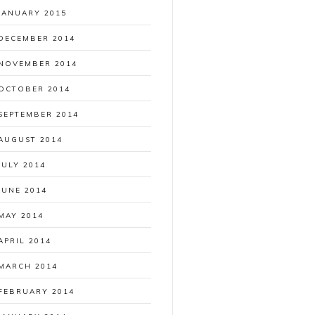
JANUARY 2015
DECEMBER 2014
NOVEMBER 2014
OCTOBER 2014
SEPTEMBER 2014
AUGUST 2014
JULY 2014
JUNE 2014
MAY 2014
APRIL 2014
MARCH 2014
FEBRUARY 2014