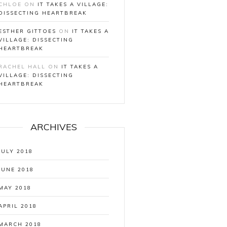
CHLOE
ON
IT TAKES A VILLAGE:
DISSECTING HEARTBREAK
ESTHER GITTOES
ON
IT TAKES A
VILLAGE: DISSECTING
HEARTBREAK
RACHEL HALL
ON
IT TAKES A
VILLAGE: DISSECTING
HEARTBREAK
ARCHIVES
JULY 2018
JUNE 2018
MAY 2018
APRIL 2018
MARCH 2018