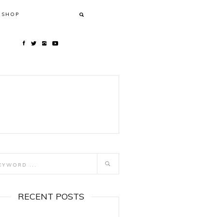
SHOP
RECENT POSTS