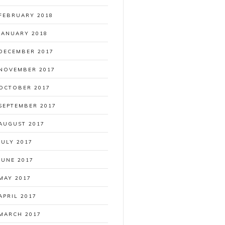
FEBRUARY 2018
JANUARY 2018
DECEMBER 2017
NOVEMBER 2017
OCTOBER 2017
SEPTEMBER 2017
AUGUST 2017
JULY 2017
JUNE 2017
MAY 2017
APRIL 2017
MARCH 2017