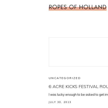
UNCATEGORIZED
6 ACRE KICKS FESTIVAL R
I was lucky enough to be asked to get in
JULY 30, 2013