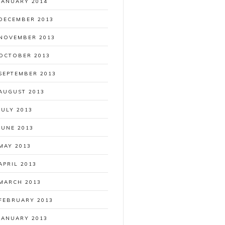
JANUARY 2014
DECEMBER 2013
NOVEMBER 2013
OCTOBER 2013
SEPTEMBER 2013
AUGUST 2013
JULY 2013
JUNE 2013
MAY 2013
APRIL 2013
MARCH 2013
FEBRUARY 2013
JANUARY 2013