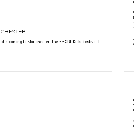
ANCHESTER
l is coming to Manchester. The 6ACRE Kicks festival. I