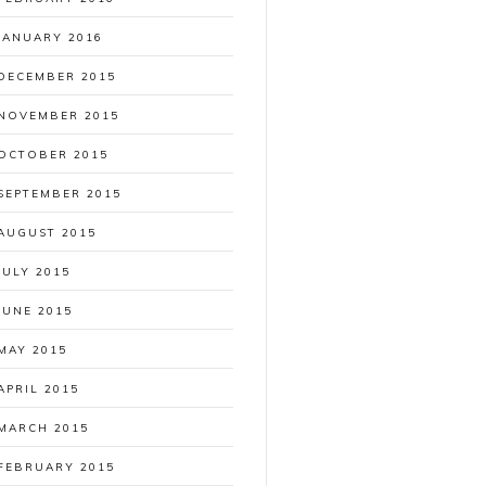
JANUARY 2016
DECEMBER 2015
NOVEMBER 2015
OCTOBER 2015
SEPTEMBER 2015
AUGUST 2015
JULY 2015
JUNE 2015
MAY 2015
APRIL 2015
MARCH 2015
FEBRUARY 2015