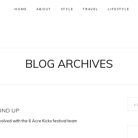
HOME
ABOUT
STYLE
TRAVEL
LIFESTYLE
BLOG ARCHIVES
OUND UP
volved with the 6 Acre Kicks festival team