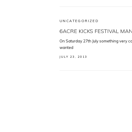
UNCATEGORIZED
6ACRE KICKS FESTIVAL M
On Saturday 27th July something very coo
wanted
JULY 23, 2013