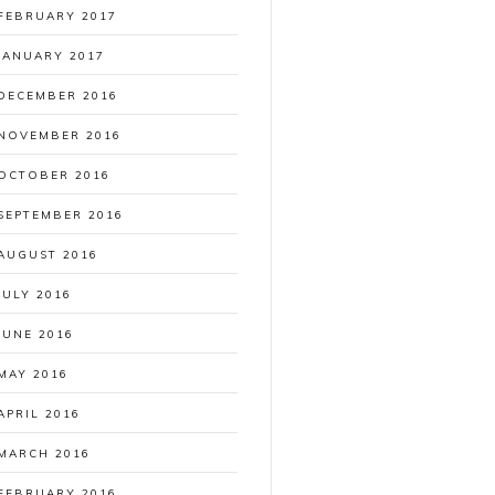
FEBRUARY 2017
JANUARY 2017
DECEMBER 2016
NOVEMBER 2016
OCTOBER 2016
SEPTEMBER 2016
AUGUST 2016
JULY 2016
JUNE 2016
MAY 2016
APRIL 2016
MARCH 2016
FEBRUARY 2016