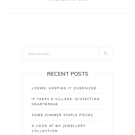
RECENT POSTS
LOEWE: KEEPING IT OVERSIZED
IT TAKES A VILLAGE: DISSECTING
HEARTBREAK
SOME SUMMER STAPLE PIECES
A LOOK AT MY JEWELLERY
COLLECTION