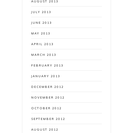
AUGUST 2013
JULY 2013
JUNE 2013
MAY 2013
APRIL 2013
MARCH 2013
FEBRUARY 2013
JANUARY 2013
DECEMBER 2012
NOVEMBER 2012
OCTOBER 2012
SEPTEMBER 2012
AUGUST 2012