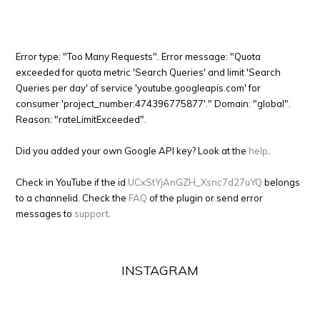
Error type: "Too Many Requests". Error message: "Quota
exceeded for quota metric 'Search Queries' and limit 'Search
Queries per day' of service 'youtube.googleapis.com' for
consumer 'project_number:474396775877'." Domain: "global".
Reason: "rateLimitExceeded".
Did you added your own Google API key? Look at the
help
.
Check in YouTube if the id
UCxStYjAnGZH_Xsnc7d27uYQ
belongs
to a channelid. Check the
FAQ
of the plugin or send error
messages to
support
.
INSTAGRAM