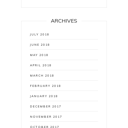
ARCHIVES
JULY 2018
JUNE 2018
MAY 2018
APRIL 2018
MARCH 2018
FEBRUARY 2018
JANUARY 2018
DECEMBER 2017
NOVEMBER 2017
OCTOBER 2017