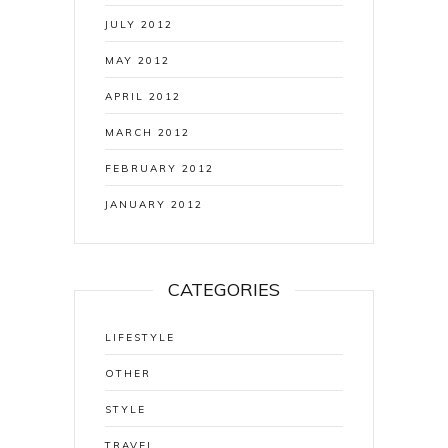
JULY 2012
MAY 2012
APRIL 2012
MARCH 2012
FEBRUARY 2012
JANUARY 2012
CATEGORIES
LIFESTYLE
OTHER
STYLE
TRAVEL