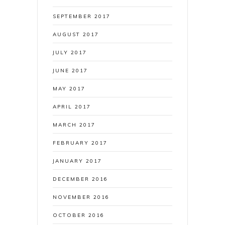
SEPTEMBER 2017
AUGUST 2017
JULY 2017
JUNE 2017
MAY 2017
APRIL 2017
MARCH 2017
FEBRUARY 2017
JANUARY 2017
DECEMBER 2016
NOVEMBER 2016
OCTOBER 2016