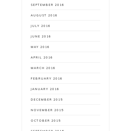
SEPTEMBER 2016
AUGUST 2016
JULY 2016
JUNE 2016
MAY 2016
APRIL 2016
MARCH 2016
FEBRUARY 2016
JANUARY 2016
DECEMBER 2015
NOVEMBER 2015
OCTOBER 2015