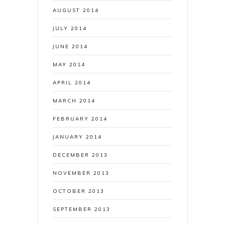
AUGUST 2014
JULY 2014
JUNE 2014
MAY 2014
APRIL 2014
MARCH 2014
FEBRUARY 2014
JANUARY 2014
DECEMBER 2013
NOVEMBER 2013
OCTOBER 2013
SEPTEMBER 2013