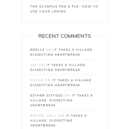
THE OLYMPUS PEN E-PL9: HOW TO
USE YOUR LENSES
RECENT COMMENTS
EDELLE
ON
IT TAKES A VILLAGE:
DISSECTING HEARTBREAK
SAL
ON
IT TAKES A VILLAGE:
DISSECTING HEARTBREAK
CHLOE
ON
IT TAKES A VILLAGE:
DISSECTING HEARTBREAK
ESTHER GITTOES
ON
IT TAKES A
VILLAGE: DISSECTING
HEARTBREAK
RACHEL HALL
ON
IT TAKES A
VILLAGE: DISSECTING
HEARTBREAK