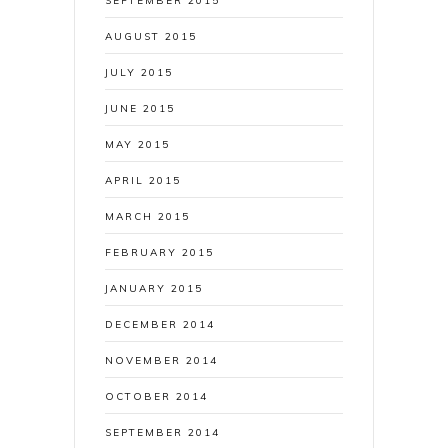
SEPTEMBER 2015
AUGUST 2015
JULY 2015
JUNE 2015
MAY 2015
APRIL 2015
MARCH 2015
FEBRUARY 2015
JANUARY 2015
DECEMBER 2014
NOVEMBER 2014
OCTOBER 2014
SEPTEMBER 2014