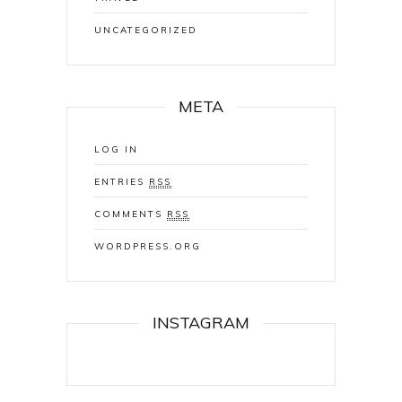
UNCATEGORIZED
META
LOG IN
ENTRIES
RSS
COMMENTS
RSS
WORDPRESS.ORG
INSTAGRAM