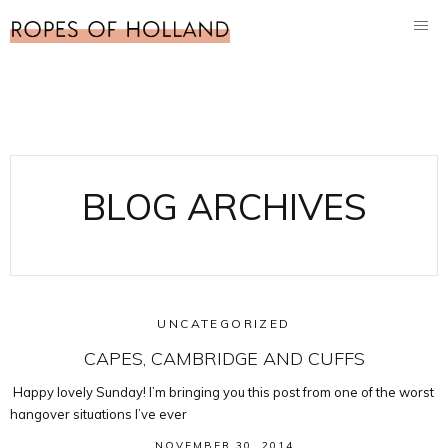
BLOG ARCHIVES
UNCATEGORIZED
CAPES, CAMBRIDGE AND CUFFS
Happy lovely Sunday! I’m bringing you this post from one of the worst
hangover situations I’ve ever
NOVEMBER 30, 2014