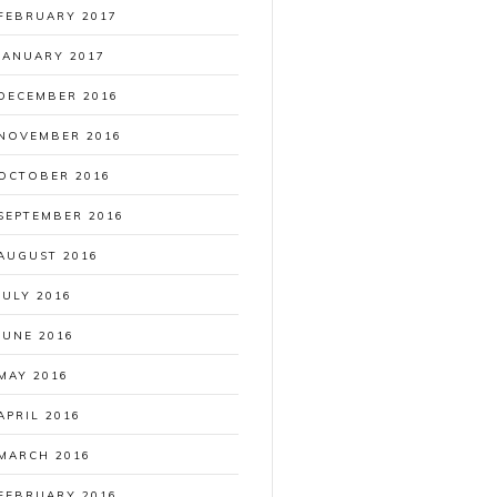
FEBRUARY 2017
JANUARY 2017
DECEMBER 2016
NOVEMBER 2016
OCTOBER 2016
SEPTEMBER 2016
AUGUST 2016
JULY 2016
JUNE 2016
MAY 2016
APRIL 2016
MARCH 2016
FEBRUARY 2016