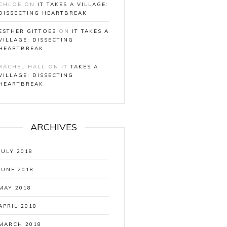
CHLOE
ON
IT TAKES A VILLAGE:
DISSECTING HEARTBREAK
ESTHER GITTOES
ON
IT TAKES A
VILLAGE: DISSECTING
HEARTBREAK
RACHEL HALL
ON
IT TAKES A
VILLAGE: DISSECTING
HEARTBREAK
ARCHIVES
JULY 2018
JUNE 2018
MAY 2018
APRIL 2018
MARCH 2018