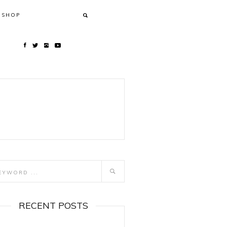
SHOP
RECENT POSTS