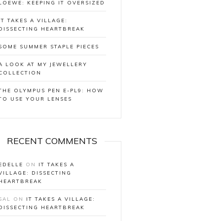
LOEWE: KEEPING IT OVERSIZED
IT TAKES A VILLAGE:
DISSECTING HEARTBREAK
SOME SUMMER STAPLE PIECES
A LOOK AT MY JEWELLERY
COLLECTION
THE OLYMPUS PEN E-PL9: HOW
TO USE YOUR LENSES
RECENT COMMENTS
EDELLE
ON
IT TAKES A
VILLAGE: DISSECTING
HEARTBREAK
SAL
ON
IT TAKES A VILLAGE:
DISSECTING HEARTBREAK