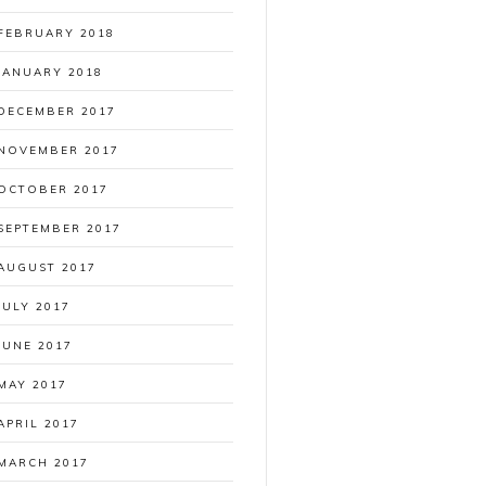
FEBRUARY 2018
JANUARY 2018
DECEMBER 2017
NOVEMBER 2017
OCTOBER 2017
SEPTEMBER 2017
AUGUST 2017
JULY 2017
JUNE 2017
MAY 2017
APRIL 2017
MARCH 2017