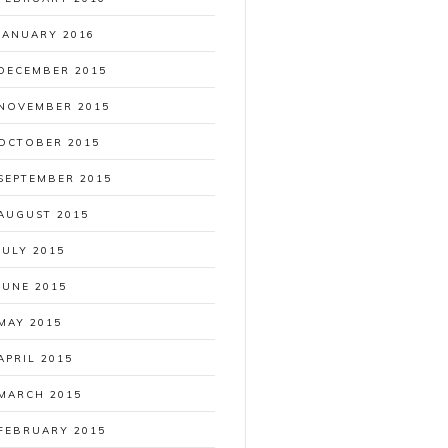
JANUARY 2016
DECEMBER 2015
NOVEMBER 2015
OCTOBER 2015
SEPTEMBER 2015
AUGUST 2015
JULY 2015
JUNE 2015
MAY 2015
APRIL 2015
MARCH 2015
FEBRUARY 2015