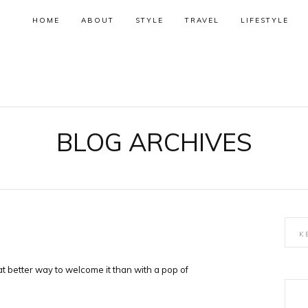
HOME
ABOUT
STYLE
TRAVEL
LIFESTYLE
BLOG ARCHIVES
at better way to welcome it than with a pop of