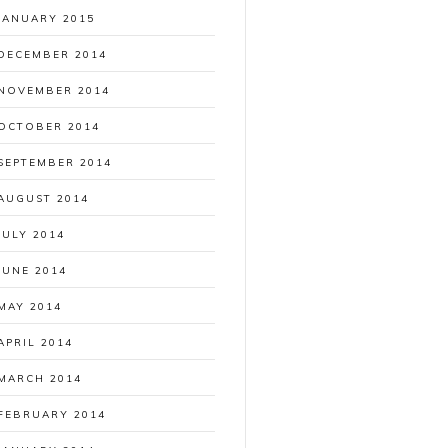
JANUARY 2015
DECEMBER 2014
NOVEMBER 2014
OCTOBER 2014
SEPTEMBER 2014
AUGUST 2014
JULY 2014
JUNE 2014
MAY 2014
APRIL 2014
MARCH 2014
FEBRUARY 2014