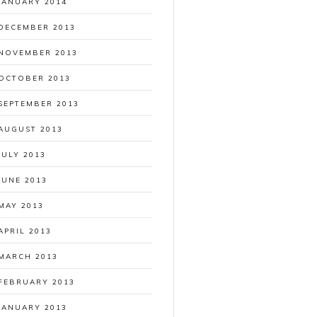
JANUARY 2014
DECEMBER 2013
NOVEMBER 2013
OCTOBER 2013
SEPTEMBER 2013
AUGUST 2013
JULY 2013
JUNE 2013
MAY 2013
APRIL 2013
MARCH 2013
FEBRUARY 2013
JANUARY 2013