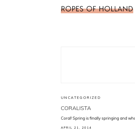
UNCATEGORIZED
CORALISTA
Coral! Spring is finally springing and wh
APRIL 21, 2014