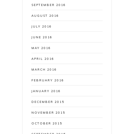
SEPTEMBER 2016
AUGUST 2016
JULY 2016
JUNE 2016
MAY 2016
APRIL 2016
MARCH 2016
FEBRUARY 2016
JANUARY 2016
DECEMBER 2015
NOVEMBER 2015
OCTOBER 2015