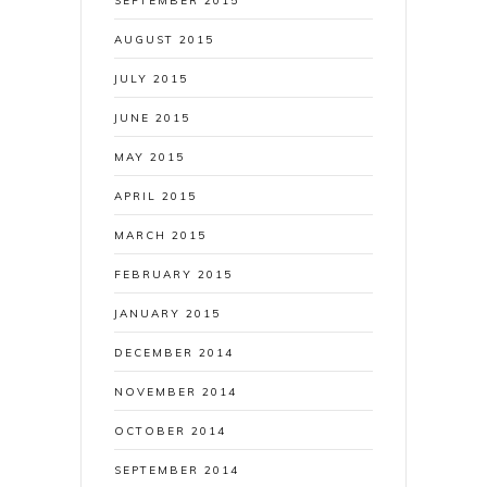
SEPTEMBER 2015
AUGUST 2015
JULY 2015
JUNE 2015
MAY 2015
APRIL 2015
MARCH 2015
FEBRUARY 2015
JANUARY 2015
DECEMBER 2014
NOVEMBER 2014
OCTOBER 2014
SEPTEMBER 2014