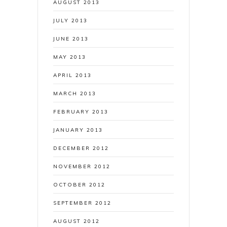
AUGUST 2013
JULY 2013
JUNE 2013
MAY 2013
APRIL 2013
MARCH 2013
FEBRUARY 2013
JANUARY 2013
DECEMBER 2012
NOVEMBER 2012
OCTOBER 2012
SEPTEMBER 2012
AUGUST 2012