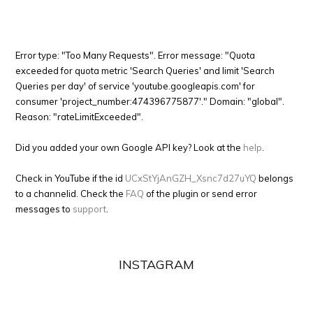
Error type: "Too Many Requests". Error message: "Quota
exceeded for quota metric 'Search Queries' and limit 'Search
Queries per day' of service 'youtube.googleapis.com' for
consumer 'project_number:474396775877'." Domain: "global".
Reason: "rateLimitExceeded".
Did you added your own Google API key? Look at the
help
.
Check in YouTube if the id
UCxStYjAnGZH_Xsnc7d27uYQ
belongs
to a channelid. Check the
FAQ
of the plugin or send error
messages to
support
.
INSTAGRAM