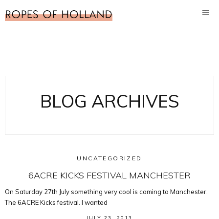
BLOG ARCHIVES
UNCATEGORIZED
6ACRE KICKS FESTIVAL MANCHESTER
On Saturday 27th July something very cool is coming to Manchester.
The 6ACRE Kicks festival. I wanted
JULY 23, 2013