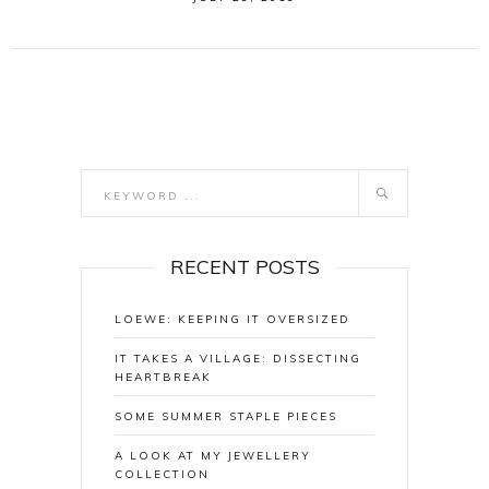
RECENT POSTS
LOEWE: KEEPING IT OVERSIZED
IT TAKES A VILLAGE: DISSECTING
HEARTBREAK
SOME SUMMER STAPLE PIECES
A LOOK AT MY JEWELLERY
COLLECTION