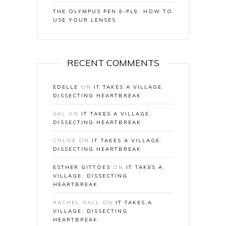
THE OLYMPUS PEN E-PL9: HOW TO
USE YOUR LENSES
RECENT COMMENTS
EDELLE
ON
IT TAKES A VILLAGE:
DISSECTING HEARTBREAK
SAL
ON
IT TAKES A VILLAGE:
DISSECTING HEARTBREAK
CHLOE
ON
IT TAKES A VILLAGE:
DISSECTING HEARTBREAK
ESTHER GITTOES
ON
IT TAKES A
VILLAGE: DISSECTING
HEARTBREAK
RACHEL HALL
ON
IT TAKES A
VILLAGE: DISSECTING
HEARTBREAK