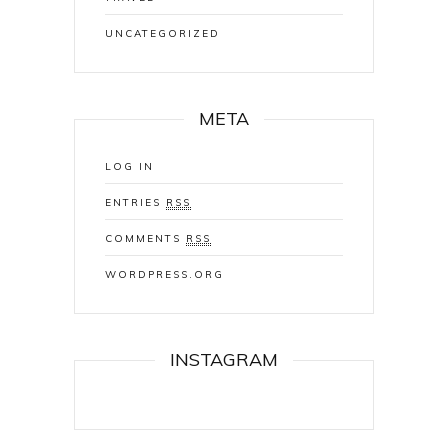
UNCATEGORIZED
META
LOG IN
ENTRIES
RSS
COMMENTS
RSS
WORDPRESS.ORG
INSTAGRAM