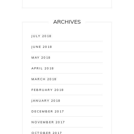
ARCHIVES
JULY 2018
JUNE 2018
MAY 2018
APRIL 2018
MARCH 2018
FEBRUARY 2018
JANUARY 2018
DECEMBER 2017
NOVEMBER 2017
OCTOBER 2017