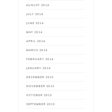
AUGUST 2014
JULY 2014
JUNE 2014
MAY 2014
APRIL 2014
MARCH 2014
FEBRUARY 2014
JANUARY 2014
DECEMBER 2013
NOVEMBER 2013
OCTOBER 2013
SEPTEMBER 2013