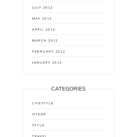
JULY 2012
MAY 2012
APRIL 2012
MARCH 2012
FEBRUARY 2012
JANUARY 2012
CATEGORIES
LIFESTYLE
OTHER
STYLE
TRAVEL