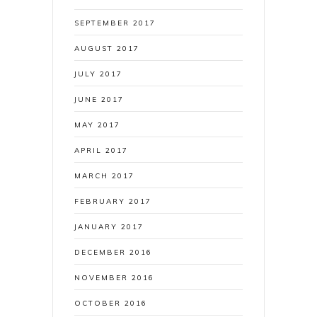
SEPTEMBER 2017
AUGUST 2017
JULY 2017
JUNE 2017
MAY 2017
APRIL 2017
MARCH 2017
FEBRUARY 2017
JANUARY 2017
DECEMBER 2016
NOVEMBER 2016
OCTOBER 2016