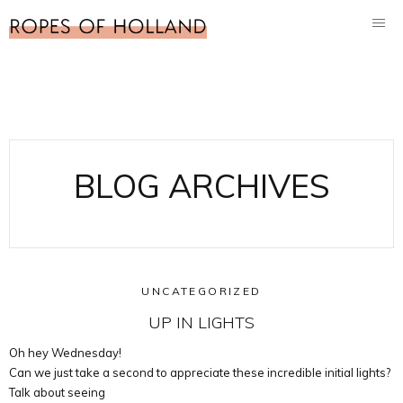
BLOG ARCHIVES
UNCATEGORIZED
UP IN LIGHTS
Oh hey Wednesday!
Can we just take a second to appreciate these incredible initial lights?
Talk about seeing