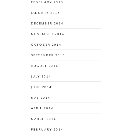
FEBRUARY 2015
JANUARY 2015
DECEMBER 2014
NOVEMBER 2014
OCTOBER 2014
SEPTEMBER 2014
AUGUST 2014
JULY 2014
JUNE 2014
MAY 2014
APRIL 2014
MARCH 2014
FEBRUARY 2014