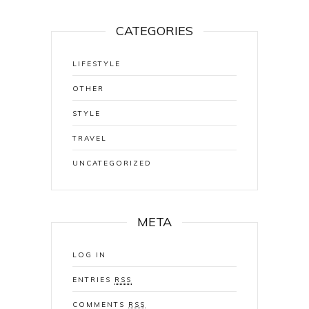
CATEGORIES
LIFESTYLE
OTHER
STYLE
TRAVEL
UNCATEGORIZED
META
LOG IN
ENTRIES
RSS
COMMENTS
RSS