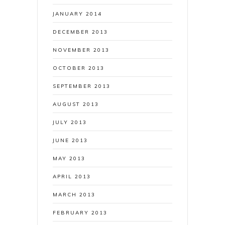
JANUARY 2014
DECEMBER 2013
NOVEMBER 2013
OCTOBER 2013
SEPTEMBER 2013
AUGUST 2013
JULY 2013
JUNE 2013
MAY 2013
APRIL 2013
MARCH 2013
FEBRUARY 2013