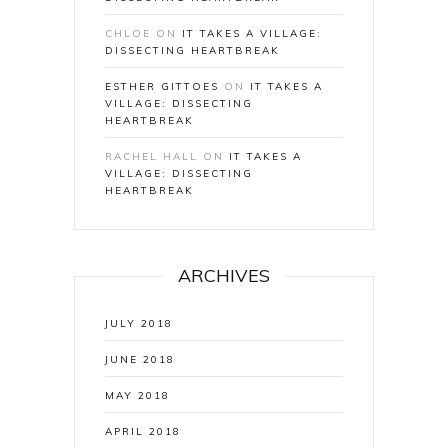
CHLOE
ON
IT TAKES A VILLAGE:
DISSECTING HEARTBREAK
ESTHER GITTOES
ON
IT TAKES A
VILLAGE: DISSECTING
HEARTBREAK
RACHEL HALL
ON
IT TAKES A
VILLAGE: DISSECTING
HEARTBREAK
ARCHIVES
JULY 2018
JUNE 2018
MAY 2018
APRIL 2018