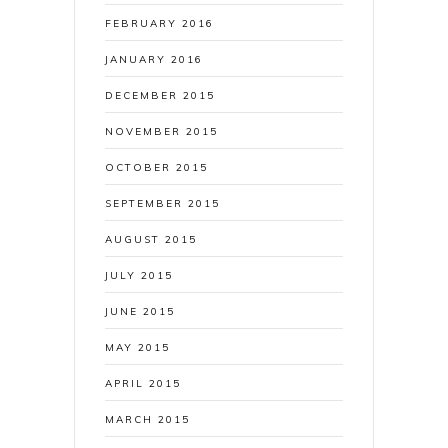
FEBRUARY 2016
JANUARY 2016
DECEMBER 2015
NOVEMBER 2015
OCTOBER 2015
SEPTEMBER 2015
AUGUST 2015
JULY 2015
JUNE 2015
MAY 2015
APRIL 2015
MARCH 2015