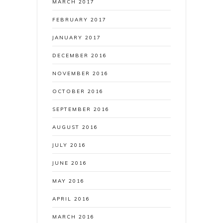
MARCH 2017
FEBRUARY 2017
JANUARY 2017
DECEMBER 2016
NOVEMBER 2016
OCTOBER 2016
SEPTEMBER 2016
AUGUST 2016
JULY 2016
JUNE 2016
MAY 2016
APRIL 2016
MARCH 2016