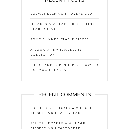
LOEWE: KEEPING IT OVERSIZED
IT TAKES A VILLAGE: DISSECTING
HEARTBREAK
SOME SUMMER STAPLE PIECES
A LOOK AT MY JEWELLERY
COLLECTION
THE OLYMPUS PEN E-PL9: HOW TO
USE YOUR LENSES
RECENT COMMENTS
EDELLE
ON
IT TAKES A VILLAGE:
DISSECTING HEARTBREAK
SAL
ON
IT TAKES A VILLAGE:
DISSECTING HEARTBREAK