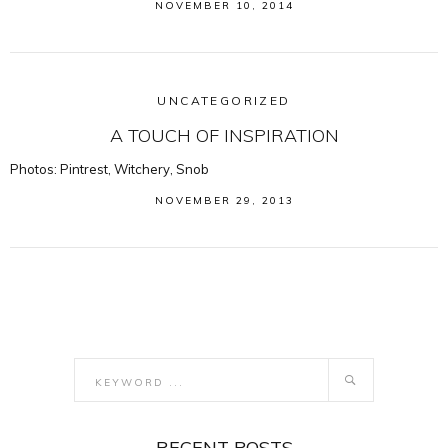
NOVEMBER 10, 2014
UNCATEGORIZED
A TOUCH OF INSPIRATION
Photos: Pintrest, Witchery, Snob
NOVEMBER 29, 2013
RECENT POSTS