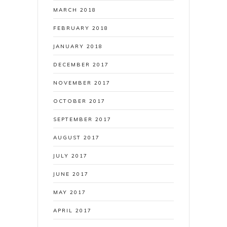
MARCH 2018
FEBRUARY 2018
JANUARY 2018
DECEMBER 2017
NOVEMBER 2017
OCTOBER 2017
SEPTEMBER 2017
AUGUST 2017
JULY 2017
JUNE 2017
MAY 2017
APRIL 2017