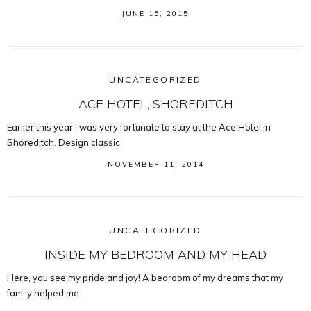
JUNE 15, 2015
UNCATEGORIZED
ACE HOTEL, SHOREDITCH
Earlier this year I was very fortunate to stay at the Ace Hotel in
Shoreditch. Design classic
NOVEMBER 11, 2014
UNCATEGORIZED
INSIDE MY BEDROOM AND MY HEAD
Here, you see my pride and joy! A bedroom of my dreams that my
family helped me