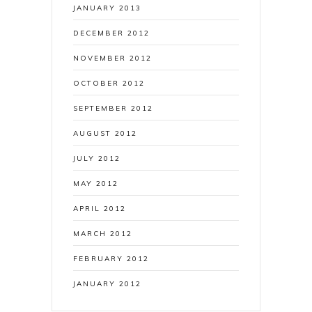
JANUARY 2013
DECEMBER 2012
NOVEMBER 2012
OCTOBER 2012
SEPTEMBER 2012
AUGUST 2012
JULY 2012
MAY 2012
APRIL 2012
MARCH 2012
FEBRUARY 2012
JANUARY 2012