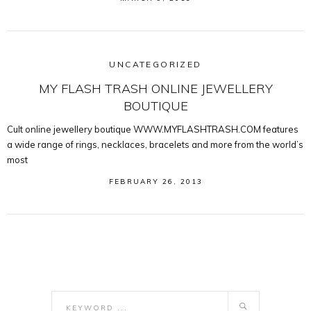
UNCATEGORIZED
MY FLASH TRASH ONLINE JEWELLERY
BOUTIQUE
Cult online jewellery boutique WWW.MYFLASHTRASH.COM features
a wide range of rings, necklaces, bracelets and more from the world’s
most
FEBRUARY 26, 2013