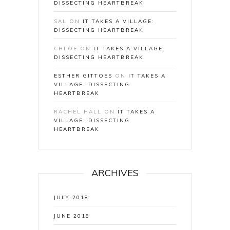
DISSECTING HEARTBREAK
SAL
ON
IT TAKES A VILLAGE:
DISSECTING HEARTBREAK
CHLOE
ON
IT TAKES A VILLAGE:
DISSECTING HEARTBREAK
ESTHER GITTOES
ON
IT TAKES A
VILLAGE: DISSECTING
HEARTBREAK
RACHEL HALL
ON
IT TAKES A
VILLAGE: DISSECTING
HEARTBREAK
ARCHIVES
JULY 2018
JUNE 2018