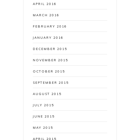
APRIL 2016
MARCH 2016
FEBRUARY 2016
JANUARY 2016
DECEMBER 2015
NOVEMBER 2015
OCTOBER 2015
SEPTEMBER 2015
AUGUST 2015
JULY 2015
JUNE 2015
MAY 2015
APRIL 2015