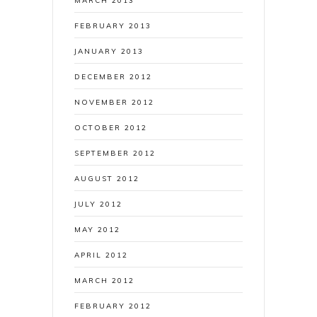
MARCH 2013
FEBRUARY 2013
JANUARY 2013
DECEMBER 2012
NOVEMBER 2012
OCTOBER 2012
SEPTEMBER 2012
AUGUST 2012
JULY 2012
MAY 2012
APRIL 2012
MARCH 2012
FEBRUARY 2012