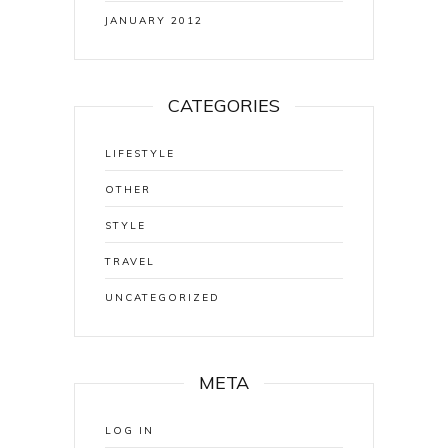
JANUARY 2012
CATEGORIES
LIFESTYLE
OTHER
STYLE
TRAVEL
UNCATEGORIZED
META
LOG IN