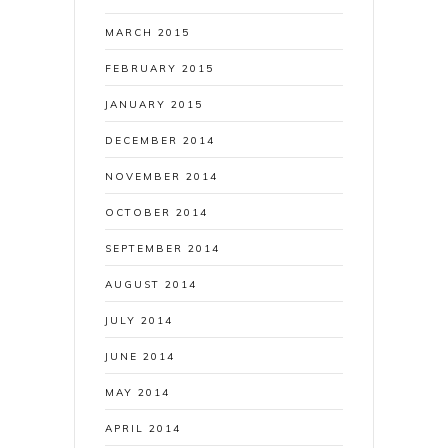
MARCH 2015
FEBRUARY 2015
JANUARY 2015
DECEMBER 2014
NOVEMBER 2014
OCTOBER 2014
SEPTEMBER 2014
AUGUST 2014
JULY 2014
JUNE 2014
MAY 2014
APRIL 2014