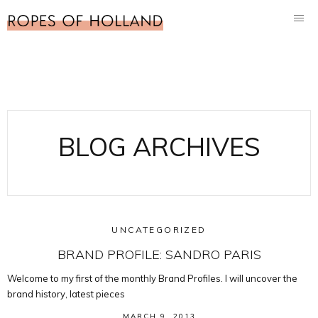
BLOG ARCHIVES
UNCATEGORIZED
BRAND PROFILE: SANDRO PARIS
Welcome to my first of the monthly Brand Profiles. I will uncover the
brand history, latest pieces
MARCH 9, 2013