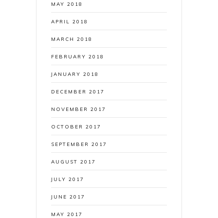
MAY 2018
APRIL 2018
MARCH 2018
FEBRUARY 2018
JANUARY 2018
DECEMBER 2017
NOVEMBER 2017
OCTOBER 2017
SEPTEMBER 2017
AUGUST 2017
JULY 2017
JUNE 2017
MAY 2017