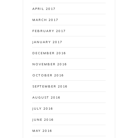
APRIL 2017
MARCH 2017
FEBRUARY 2017
JANUARY 2017
DECEMBER 2016
NOVEMBER 2016
OCTOBER 2016
SEPTEMBER 2016
AUGUST 2016
JULY 2016
JUNE 2016
MAY 2016