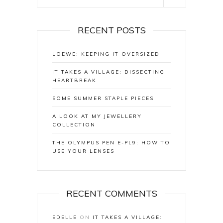
RECENT POSTS
LOEWE: KEEPING IT OVERSIZED
IT TAKES A VILLAGE: DISSECTING
HEARTBREAK
SOME SUMMER STAPLE PIECES
A LOOK AT MY JEWELLERY
COLLECTION
THE OLYMPUS PEN E-PL9: HOW TO
USE YOUR LENSES
RECENT COMMENTS
EDELLE
ON
IT TAKES A VILLAGE: