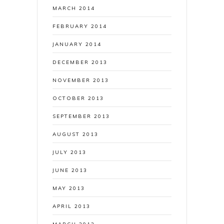
MARCH 2014
FEBRUARY 2014
JANUARY 2014
DECEMBER 2013
NOVEMBER 2013
OCTOBER 2013
SEPTEMBER 2013
AUGUST 2013
JULY 2013
JUNE 2013
MAY 2013
APRIL 2013