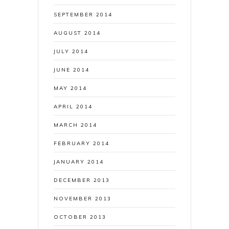
SEPTEMBER 2014
AUGUST 2014
JULY 2014
JUNE 2014
MAY 2014
APRIL 2014
MARCH 2014
FEBRUARY 2014
JANUARY 2014
DECEMBER 2013
NOVEMBER 2013
OCTOBER 2013