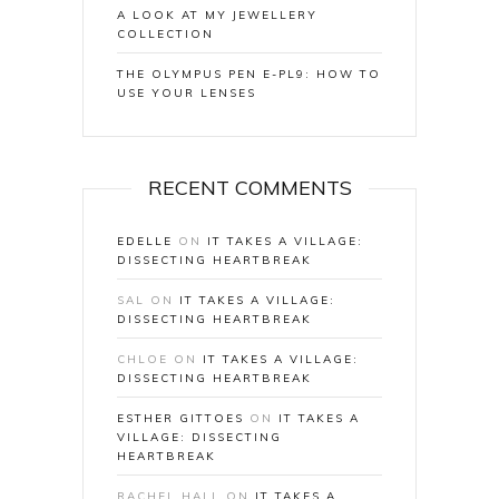
A LOOK AT MY JEWELLERY
COLLECTION
THE OLYMPUS PEN E-PL9: HOW TO
USE YOUR LENSES
RECENT COMMENTS
EDELLE
ON
IT TAKES A VILLAGE:
DISSECTING HEARTBREAK
SAL
ON
IT TAKES A VILLAGE:
DISSECTING HEARTBREAK
CHLOE
ON
IT TAKES A VILLAGE:
DISSECTING HEARTBREAK
ESTHER GITTOES
ON
IT TAKES A
VILLAGE: DISSECTING
HEARTBREAK
RACHEL HALL
ON
IT TAKES A