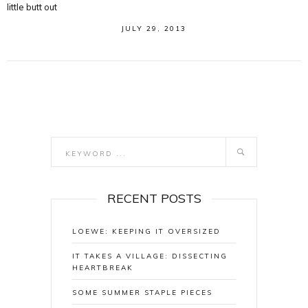
little butt out
JULY 29, 2013
RECENT POSTS
LOEWE: KEEPING IT OVERSIZED
IT TAKES A VILLAGE: DISSECTING
HEARTBREAK
SOME SUMMER STAPLE PIECES