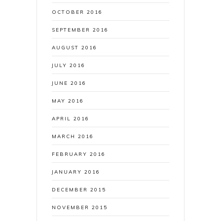
OCTOBER 2016
SEPTEMBER 2016
AUGUST 2016
JULY 2016
JUNE 2016
MAY 2016
APRIL 2016
MARCH 2016
FEBRUARY 2016
JANUARY 2016
DECEMBER 2015
NOVEMBER 2015