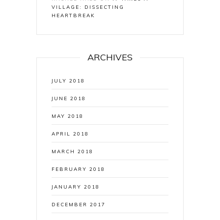
VILLAGE: DISSECTING
HEARTBREAK
ARCHIVES
JULY 2018
JUNE 2018
MAY 2018
APRIL 2018
MARCH 2018
FEBRUARY 2018
JANUARY 2018
DECEMBER 2017