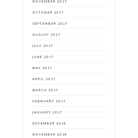
NOVEMBER 2017
OCTOBER 2017
SEPTEMBER 2017
AUGUST 2017
JULY 2017
JUNE 2017
MAY 2017
APRIL 2017
MARCH 2017
FEBRUARY 2017
JANUARY 2017
DECEMBER 2016
NOVEMBER 2016