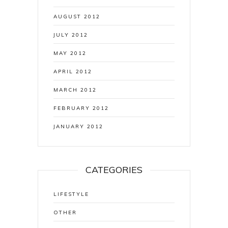
AUGUST 2012
JULY 2012
MAY 2012
APRIL 2012
MARCH 2012
FEBRUARY 2012
JANUARY 2012
CATEGORIES
LIFESTYLE
OTHER