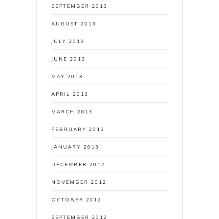
SEPTEMBER 2013
AUGUST 2013
JULY 2013
JUNE 2013
MAY 2013
APRIL 2013
MARCH 2013
FEBRUARY 2013
JANUARY 2013
DECEMBER 2012
NOVEMBER 2012
OCTOBER 2012
SEPTEMBER 2012