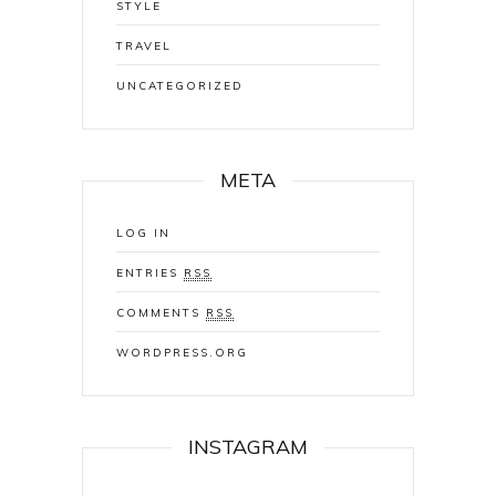
STYLE
TRAVEL
UNCATEGORIZED
META
LOG IN
ENTRIES
RSS
COMMENTS
RSS
WORDPRESS.ORG
INSTAGRAM