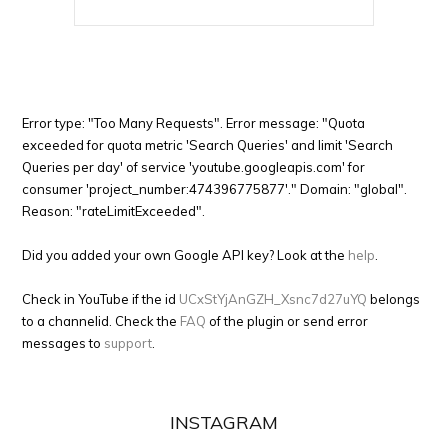
Error type: "Too Many Requests". Error message: "Quota
exceeded for quota metric 'Search Queries' and limit 'Search
Queries per day' of service 'youtube.googleapis.com' for
consumer 'project_number:474396775877'." Domain: "global".
Reason: "rateLimitExceeded".
Did you added your own Google API key? Look at the
help
.
Check in YouTube if the id
UCxStYjAnGZH_Xsnc7d27uYQ
belongs
to a channelid. Check the
FAQ
of the plugin or send error
messages to
support
.
INSTAGRAM