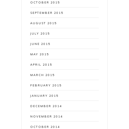
OCTOBER 2015
SEPTEMBER 2015
AUGUST 2015
JULY 2015
JUNE 2015
MAY 2015
APRIL 2015
MARCH 2015
FEBRUARY 2015
JANUARY 2015
DECEMBER 2014
NOVEMBER 2014
OCTOBER 2014