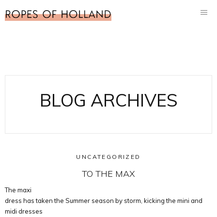
BLOG ARCHIVES
UNCATEGORIZED
TO THE MAX
The maxi
dress has taken the Summer season by storm, kicking the mini and
midi dresses