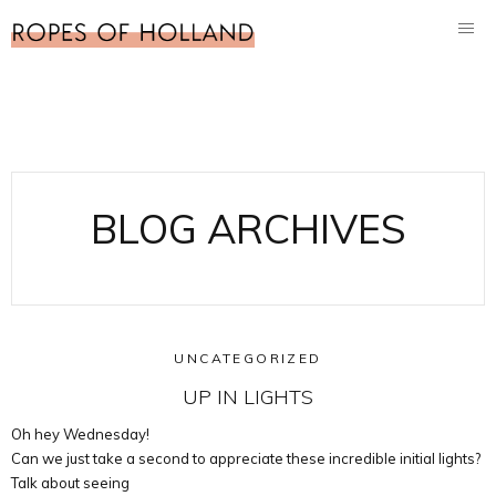
BLOG ARCHIVES
UNCATEGORIZED
UP IN LIGHTS
Oh hey Wednesday!
Can we just take a second to appreciate these incredible initial lights?
Talk about seeing