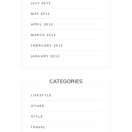
JULY 2012
MAY 2012
APRIL 2012
MARCH 2012
FEBRUARY 2012
JANUARY 2012
CATEGORIES
LIFESTYLE
OTHER
STYLE
TRAVEL