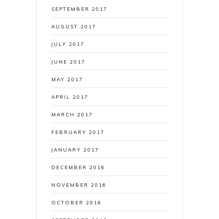
SEPTEMBER 2017
AUGUST 2017
JULY 2017
JUNE 2017
MAY 2017
APRIL 2017
MARCH 2017
FEBRUARY 2017
JANUARY 2017
DECEMBER 2016
NOVEMBER 2016
OCTOBER 2016