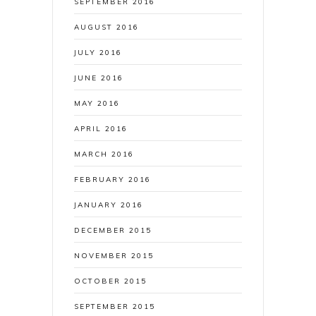
SEPTEMBER 2016
AUGUST 2016
JULY 2016
JUNE 2016
MAY 2016
APRIL 2016
MARCH 2016
FEBRUARY 2016
JANUARY 2016
DECEMBER 2015
NOVEMBER 2015
OCTOBER 2015
SEPTEMBER 2015