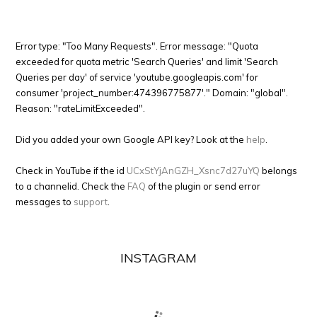
Error type: "Too Many Requests". Error message: "Quota
exceeded for quota metric 'Search Queries' and limit 'Search
Queries per day' of service 'youtube.googleapis.com' for
consumer 'project_number:474396775877'." Domain: "global".
Reason: "rateLimitExceeded".
Did you added your own Google API key? Look at the
help
.
Check in YouTube if the id
UCxStYjAnGZH_Xsnc7d27uYQ
belongs
to a channelid. Check the
FAQ
of the plugin or send error
messages to
support
.
INSTAGRAM