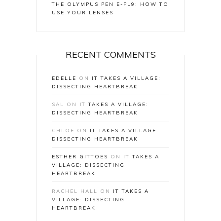
THE OLYMPUS PEN E-PL9: HOW TO
USE YOUR LENSES
RECENT COMMENTS
EDELLE
ON
IT TAKES A VILLAGE:
DISSECTING HEARTBREAK
SAL
ON
IT TAKES A VILLAGE:
DISSECTING HEARTBREAK
CHLOE
ON
IT TAKES A VILLAGE:
DISSECTING HEARTBREAK
ESTHER GITTOES
ON
IT TAKES A
VILLAGE: DISSECTING
HEARTBREAK
RACHEL HALL
ON
IT TAKES A
VILLAGE: DISSECTING
HEARTBREAK