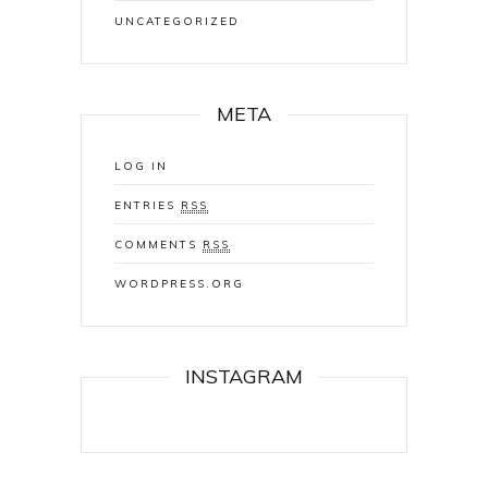
UNCATEGORIZED
META
LOG IN
ENTRIES
RSS
COMMENTS
RSS
WORDPRESS.ORG
INSTAGRAM