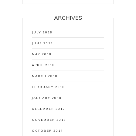
ARCHIVES
JULY 2018
JUNE 2018
MAY 2018
APRIL 2018
MARCH 2018
FEBRUARY 2018
JANUARY 2018
DECEMBER 2017
NOVEMBER 2017
OCTOBER 2017