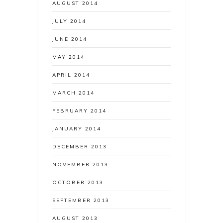
AUGUST 2014
JULY 2014
JUNE 2014
MAY 2014
APRIL 2014
MARCH 2014
FEBRUARY 2014
JANUARY 2014
DECEMBER 2013
NOVEMBER 2013
OCTOBER 2013
SEPTEMBER 2013
AUGUST 2013