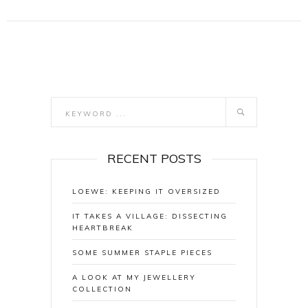
RECENT POSTS
LOEWE: KEEPING IT OVERSIZED
IT TAKES A VILLAGE: DISSECTING
HEARTBREAK
SOME SUMMER STAPLE PIECES
A LOOK AT MY JEWELLERY
COLLECTION