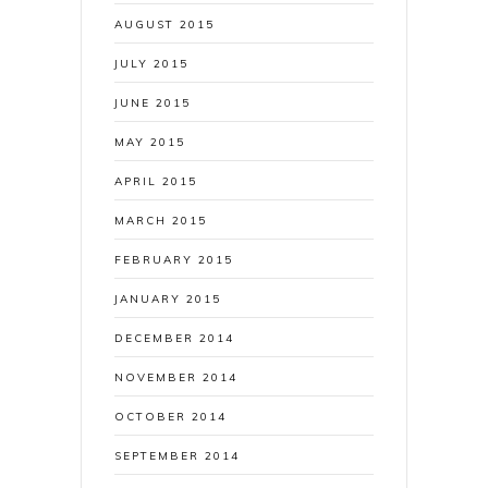
AUGUST 2015
JULY 2015
JUNE 2015
MAY 2015
APRIL 2015
MARCH 2015
FEBRUARY 2015
JANUARY 2015
DECEMBER 2014
NOVEMBER 2014
OCTOBER 2014
SEPTEMBER 2014