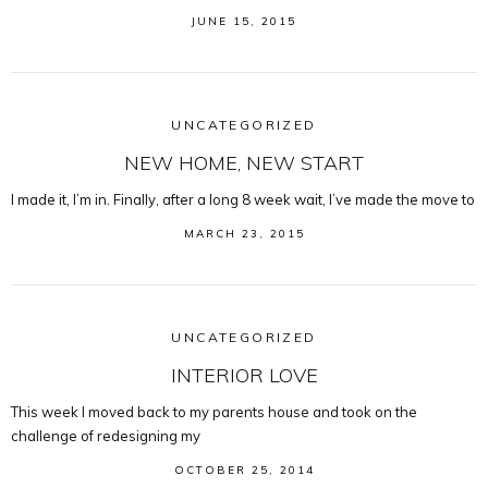
JUNE 15, 2015
UNCATEGORIZED
NEW HOME, NEW START
I made it, I’m in. Finally, after a long 8 week wait, I’ve made the move to
MARCH 23, 2015
UNCATEGORIZED
INTERIOR LOVE
This week I moved back to my parents house and took on the
challenge of redesigning my
OCTOBER 25, 2014