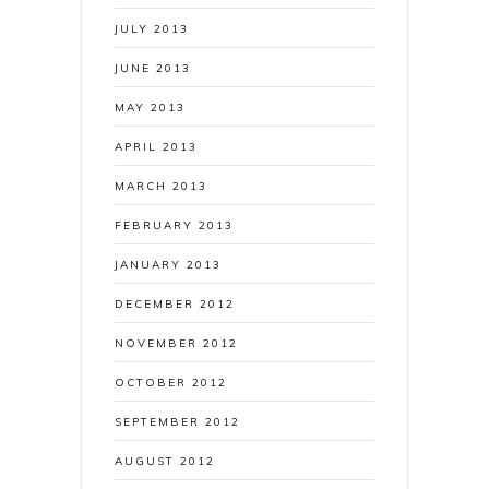
JULY 2013
JUNE 2013
MAY 2013
APRIL 2013
MARCH 2013
FEBRUARY 2013
JANUARY 2013
DECEMBER 2012
NOVEMBER 2012
OCTOBER 2012
SEPTEMBER 2012
AUGUST 2012