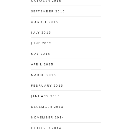
OCTOBER 2015
SEPTEMBER 2015
AUGUST 2015
JULY 2015
JUNE 2015
MAY 2015
APRIL 2015
MARCH 2015
FEBRUARY 2015
JANUARY 2015
DECEMBER 2014
NOVEMBER 2014
OCTOBER 2014