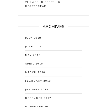
VILLAGE: DISSECTING
HEARTBREAK
ARCHIVES
JULY 2018
JUNE 2018
MAY 2018
APRIL 2018
MARCH 2018
FEBRUARY 2018
JANUARY 2018
DECEMBER 2017
NOVEMBER 2017