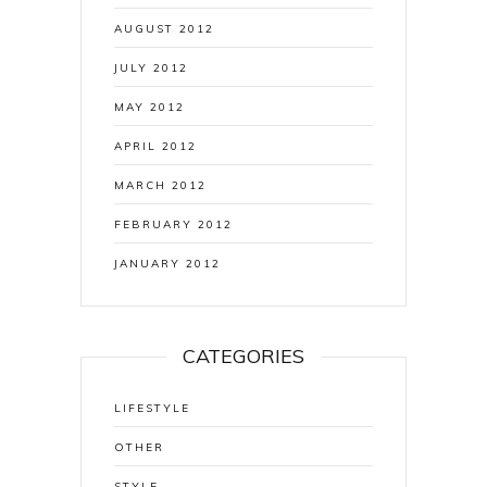
AUGUST 2012
JULY 2012
MAY 2012
APRIL 2012
MARCH 2012
FEBRUARY 2012
JANUARY 2012
CATEGORIES
LIFESTYLE
OTHER
STYLE