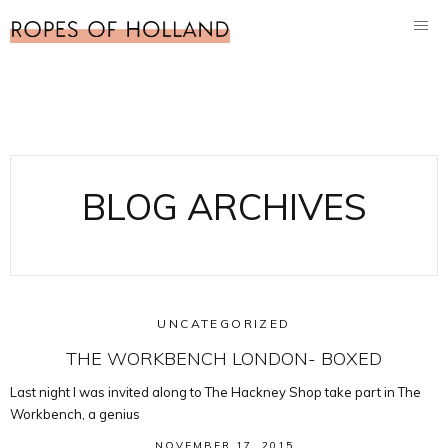
BLOG ARCHIVES
UNCATEGORIZED
THE WORKBENCH LONDON- BOXED
Last night I was invited along to The Hackney Shop take part in The
Workbench, a genius
NOVEMBER 17, 2015