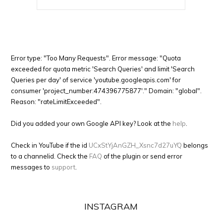
Error type: "Too Many Requests". Error message: "Quota
exceeded for quota metric 'Search Queries' and limit 'Search
Queries per day' of service 'youtube.googleapis.com' for
consumer 'project_number:474396775877'." Domain: "global".
Reason: "rateLimitExceeded".
Did you added your own Google API key? Look at the
help
.
Check in YouTube if the id
UCxStYjAnGZH_Xsnc7d27uYQ
belongs
to a channelid. Check the
FAQ
of the plugin or send error
messages to
support
.
INSTAGRAM