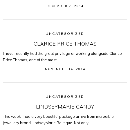
DECEMBER 7, 2014
UNCATEGORIZED
CLARICE PRICE THOMAS
I have recently had the great privilege of working alongside Clarice
Price Thomas, one of the most
NOVEMBER 14, 2014
UNCATEGORIZED
LINDSEYMARIE CANDY
This week I had a very beautiful package arrive from incredible
jewellery brand LindseyMarie Boutique. Not only