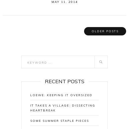
MAY 11, 2014
OLDER POSTS
RECENT POSTS
LOEWE: KEEPING IT OVERSIZED
IT TAKES A VILLAGE: DISSECTING
HEARTBREAK
SOME SUMMER STAPLE PIECES