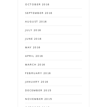
OCTOBER 2016
SEPTEMBER 2016
AUGUST 2016
JULY 2016
JUNE 2016
MAY 2016
APRIL 2016
MARCH 2016
FEBRUARY 2016
JANUARY 2016
DECEMBER 2015
NOVEMBER 2015