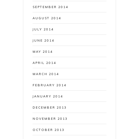
SEPTEMBER 2014
AUGUST 2014
JULY 2014
JUNE 2014
MAY 2014
APRIL 2014
MARCH 2014
FEBRUARY 2014
JANUARY 2014
DECEMBER 2013
NOVEMBER 2013
OCTOBER 2013