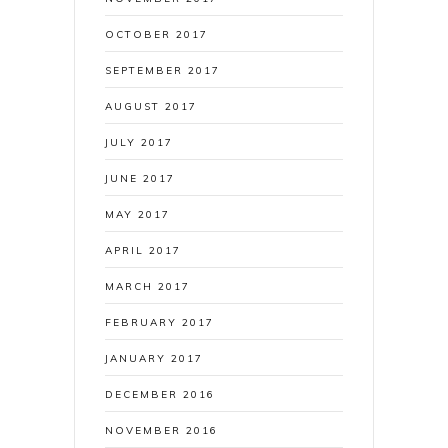
OCTOBER 2017
SEPTEMBER 2017
AUGUST 2017
JULY 2017
JUNE 2017
MAY 2017
APRIL 2017
MARCH 2017
FEBRUARY 2017
JANUARY 2017
DECEMBER 2016
NOVEMBER 2016