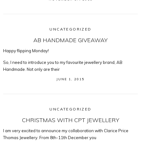
UNCATEGORIZED
AB HANDMADE GIVEAWAY
Happy flipping Monday!
So, I need to introduce you to my favourite jewellery brand, AB
Handmade. Not only are their
JUNE 1, 2015
UNCATEGORIZED
CHRISTMAS WITH CPT JEWELLERY
I am very excited to announce my collaboration with Clarice Price
Thomas Jewellery. From 8th-11th December you