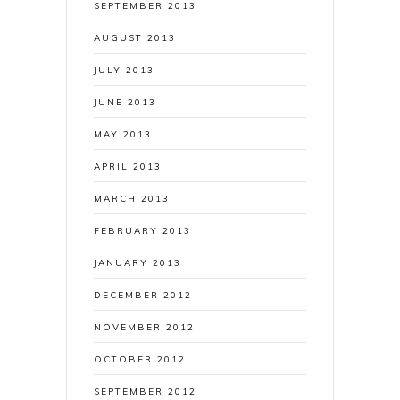
SEPTEMBER 2013
AUGUST 2013
JULY 2013
JUNE 2013
MAY 2013
APRIL 2013
MARCH 2013
FEBRUARY 2013
JANUARY 2013
DECEMBER 2012
NOVEMBER 2012
OCTOBER 2012
SEPTEMBER 2012