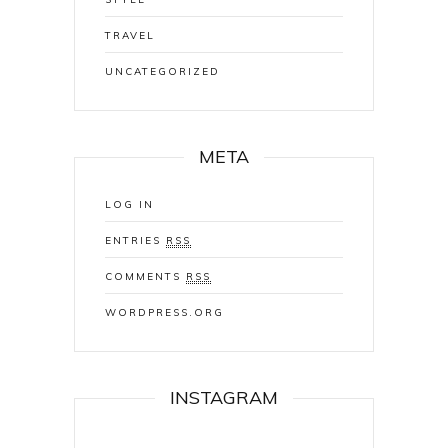
TRAVEL
UNCATEGORIZED
META
LOG IN
ENTRIES
RSS
COMMENTS
RSS
WORDPRESS.ORG
INSTAGRAM