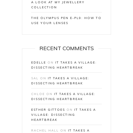
A LOOK AT MY JEWELLERY
COLLECTION
THE OLYMPUS PEN E-PL9: HOW TO
USE YOUR LENSES
RECENT COMMENTS
EDELLE
ON
IT TAKES A VILLAGE:
DISSECTING HEARTBREAK
SAL
ON
IT TAKES A VILLAGE:
DISSECTING HEARTBREAK
CHLOE
ON
IT TAKES A VILLAGE:
DISSECTING HEARTBREAK
ESTHER GITTOES
ON
IT TAKES A
VILLAGE: DISSECTING
HEARTBREAK
RACHEL HALL
ON
IT TAKES A