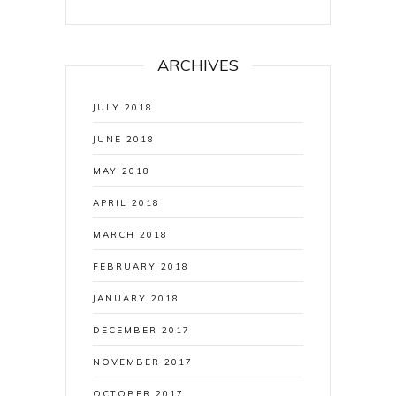
ARCHIVES
JULY 2018
JUNE 2018
MAY 2018
APRIL 2018
MARCH 2018
FEBRUARY 2018
JANUARY 2018
DECEMBER 2017
NOVEMBER 2017
OCTOBER 2017