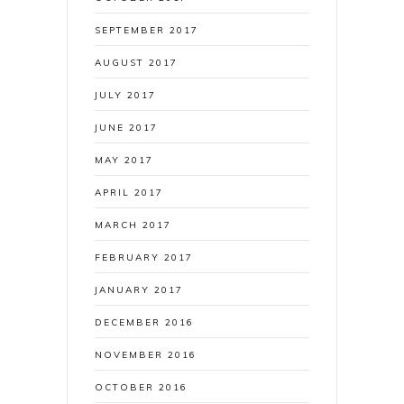
SEPTEMBER 2017
AUGUST 2017
JULY 2017
JUNE 2017
MAY 2017
APRIL 2017
MARCH 2017
FEBRUARY 2017
JANUARY 2017
DECEMBER 2016
NOVEMBER 2016
OCTOBER 2016