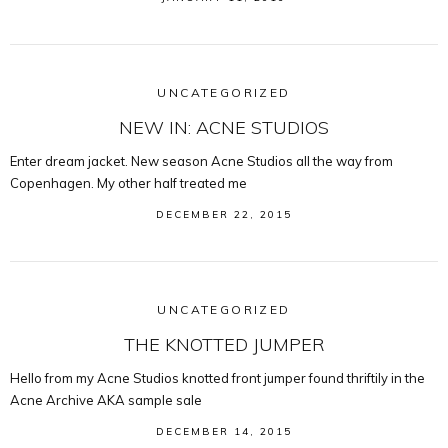
UNCATEGORIZED
NEW IN: ACNE STUDIOS
Enter dream jacket. New season Acne Studios all the way from
Copenhagen. My other half treated me
DECEMBER 22, 2015
UNCATEGORIZED
THE KNOTTED JUMPER
Hello from my Acne Studios knotted front jumper found thriftily in the
Acne Archive AKA sample sale
DECEMBER 14, 2015