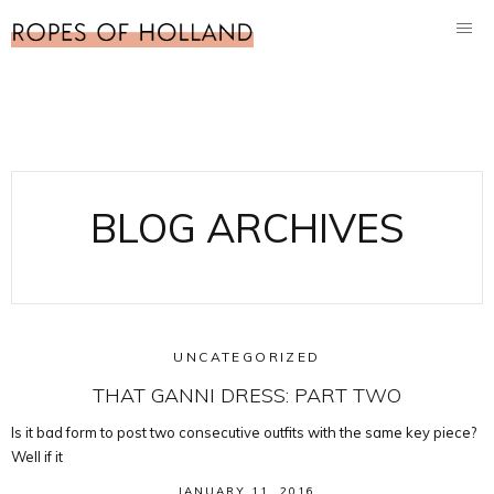
BLOG ARCHIVES
UNCATEGORIZED
THAT GANNI DRESS: PART TWO
Is it bad form to post two consecutive outfits with the same key piece?
Well if it
JANUARY 11, 2016