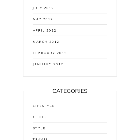
JULY 2012
MAY 2012
APRIL 2012
MARCH 2012
FEBRUARY 2012
JANUARY 2012
CATEGORIES
LIFESTYLE
OTHER
STYLE
TRAVEL