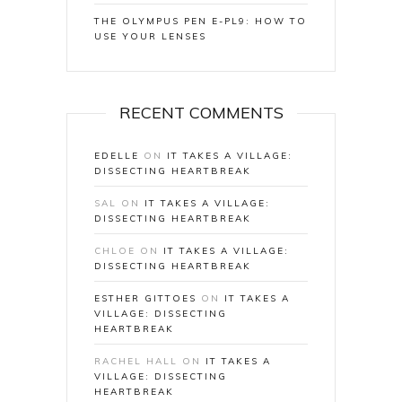
THE OLYMPUS PEN E-PL9: HOW TO
USE YOUR LENSES
RECENT COMMENTS
EDELLE
ON
IT TAKES A VILLAGE:
DISSECTING HEARTBREAK
SAL
ON
IT TAKES A VILLAGE:
DISSECTING HEARTBREAK
CHLOE
ON
IT TAKES A VILLAGE:
DISSECTING HEARTBREAK
ESTHER GITTOES
ON
IT TAKES A
VILLAGE: DISSECTING
HEARTBREAK
RACHEL HALL
ON
IT TAKES A
VILLAGE: DISSECTING
HEARTBREAK