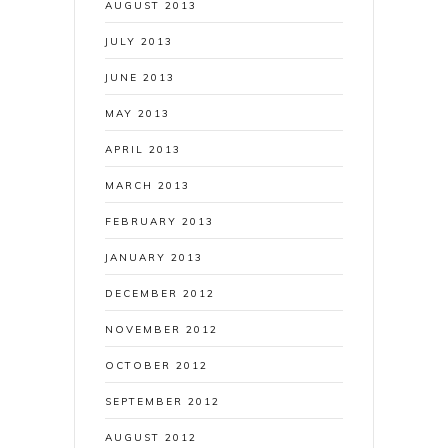
AUGUST 2013
JULY 2013
JUNE 2013
MAY 2013
APRIL 2013
MARCH 2013
FEBRUARY 2013
JANUARY 2013
DECEMBER 2012
NOVEMBER 2012
OCTOBER 2012
SEPTEMBER 2012
AUGUST 2012