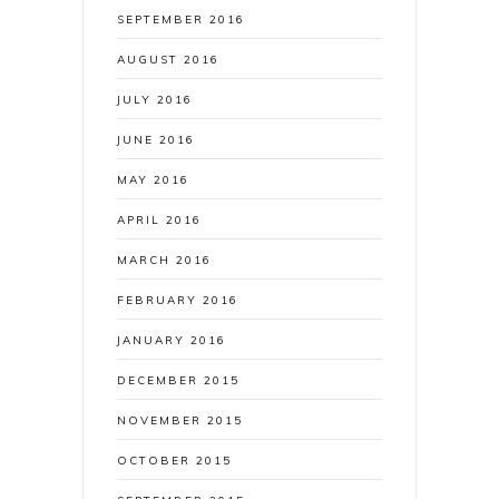
SEPTEMBER 2016
AUGUST 2016
JULY 2016
JUNE 2016
MAY 2016
APRIL 2016
MARCH 2016
FEBRUARY 2016
JANUARY 2016
DECEMBER 2015
NOVEMBER 2015
OCTOBER 2015