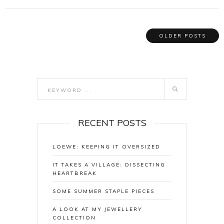
OLDER POSTS
RECENT POSTS
LOEWE: KEEPING IT OVERSIZED
IT TAKES A VILLAGE: DISSECTING
HEARTBREAK
SOME SUMMER STAPLE PIECES
A LOOK AT MY JEWELLERY
COLLECTION