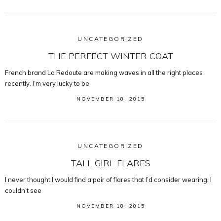
UNCATEGORIZED
THE PERFECT WINTER COAT
French brand La Redoute are making waves in all the right places
recently. I’m very lucky to be
NOVEMBER 18, 2015
UNCATEGORIZED
TALL GIRL FLARES
I never thought I would find a pair of flares that I’d consider wearing. I
couldn’t see
NOVEMBER 18, 2015