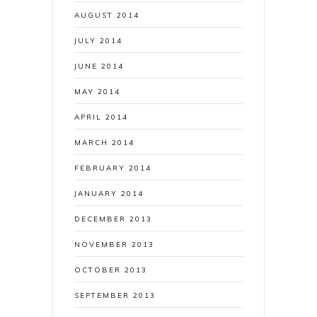
AUGUST 2014
JULY 2014
JUNE 2014
MAY 2014
APRIL 2014
MARCH 2014
FEBRUARY 2014
JANUARY 2014
DECEMBER 2013
NOVEMBER 2013
OCTOBER 2013
SEPTEMBER 2013