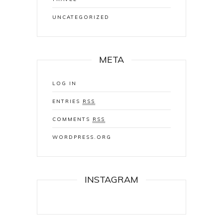
UNCATEGORIZED
META
LOG IN
ENTRIES
RSS
COMMENTS
RSS
WORDPRESS.ORG
INSTAGRAM