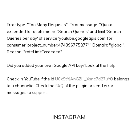
Error type: "Too Many Requests". Error message: "Quota
exceeded for quota metric 'Search Queries' and limit 'Search
Queries per day' of service 'youtube.googleapis.com' for
consumer 'project_number:474396775877'." Domain: "global".
Reason: "rateLimitExceeded".
Did you added your own Google API key? Look at the
help
.
Check in YouTube if the id
UCxStYjAnGZH_Xsnc7d27uYQ
belongs
to a channelid. Check the
FAQ
of the plugin or send error
messages to
support
.
INSTAGRAM