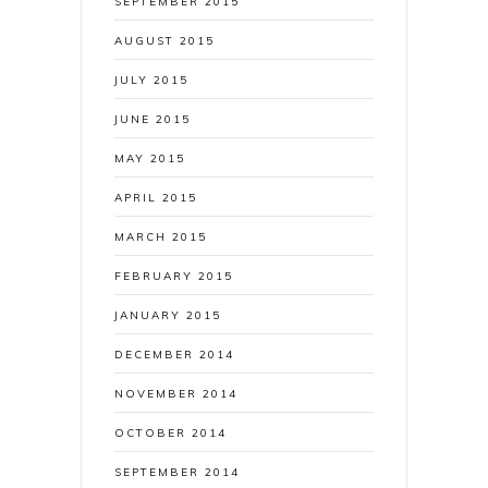
SEPTEMBER 2015
AUGUST 2015
JULY 2015
JUNE 2015
MAY 2015
APRIL 2015
MARCH 2015
FEBRUARY 2015
JANUARY 2015
DECEMBER 2014
NOVEMBER 2014
OCTOBER 2014
SEPTEMBER 2014