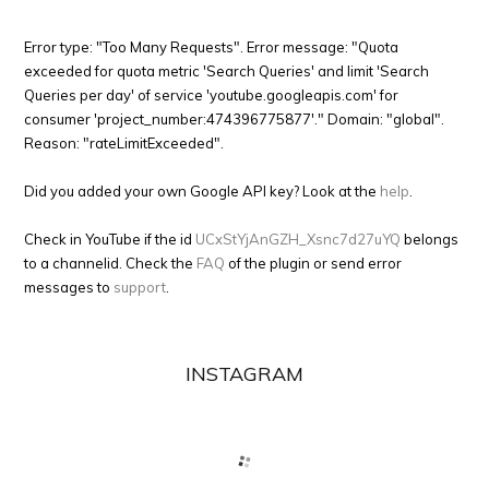
Error type: "Too Many Requests". Error message: "Quota
exceeded for quota metric 'Search Queries' and limit 'Search
Queries per day' of service 'youtube.googleapis.com' for
consumer 'project_number:474396775877'." Domain: "global".
Reason: "rateLimitExceeded".
Did you added your own Google API key? Look at the
help
.
Check in YouTube if the id
UCxStYjAnGZH_Xsnc7d27uYQ
belongs
to a channelid. Check the
FAQ
of the plugin or send error
messages to
support
.
INSTAGRAM