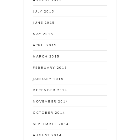
AUGUST 2015
JULY 2015
JUNE 2015
MAY 2015
APRIL 2015
MARCH 2015
FEBRUARY 2015
JANUARY 2015
DECEMBER 2014
NOVEMBER 2014
OCTOBER 2014
SEPTEMBER 2014
AUGUST 2014