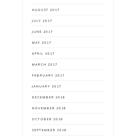
AUGUST 2017
JULY 2017
JUNE 2017
MAY 2017
APRIL 2017
MARCH 2017
FEBRUARY 2017
JANUARY 2017
DECEMBER 2016
NOVEMBER 2016
OCTOBER 2016
SEPTEMBER 2016