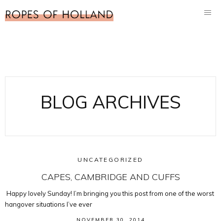
BLOG ARCHIVES
UNCATEGORIZED
CAPES, CAMBRIDGE AND CUFFS
Happy lovely Sunday! I’m bringing you this post from one of the worst
hangover situations I’ve ever
NOVEMBER 30, 2014