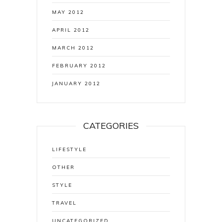
MAY 2012
APRIL 2012
MARCH 2012
FEBRUARY 2012
JANUARY 2012
CATEGORIES
LIFESTYLE
OTHER
STYLE
TRAVEL
UNCATEGORIZED