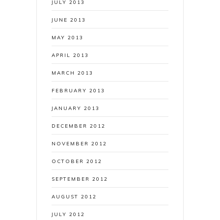
JULY 2013
JUNE 2013
MAY 2013
APRIL 2013
MARCH 2013
FEBRUARY 2013
JANUARY 2013
DECEMBER 2012
NOVEMBER 2012
OCTOBER 2012
SEPTEMBER 2012
AUGUST 2012
JULY 2012