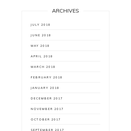
ARCHIVES
JULY 2018
JUNE 2018
MAY 2018
APRIL 2018
MARCH 2018
FEBRUARY 2018
JANUARY 2018
DECEMBER 2017
NOVEMBER 2017
OCTOBER 2017
SEPTEMBER 2017