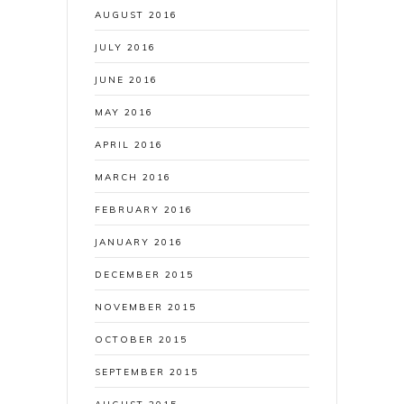
AUGUST 2016
JULY 2016
JUNE 2016
MAY 2016
APRIL 2016
MARCH 2016
FEBRUARY 2016
JANUARY 2016
DECEMBER 2015
NOVEMBER 2015
OCTOBER 2015
SEPTEMBER 2015