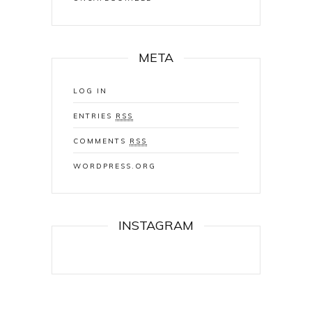
META
LOG IN
ENTRIES
RSS
COMMENTS
RSS
WORDPRESS.ORG
INSTAGRAM