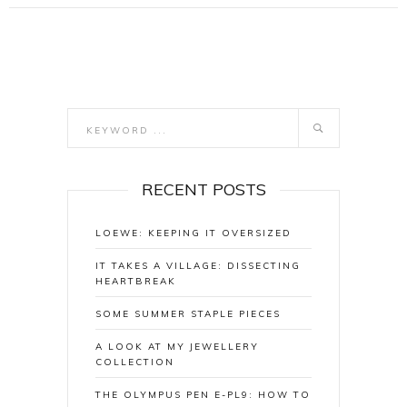
RECENT POSTS
LOEWE: KEEPING IT OVERSIZED
IT TAKES A VILLAGE: DISSECTING
HEARTBREAK
SOME SUMMER STAPLE PIECES
A LOOK AT MY JEWELLERY
COLLECTION
THE OLYMPUS PEN E-PL9: HOW TO