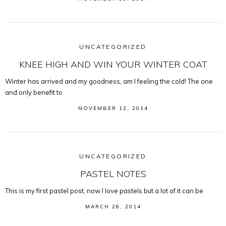
UNCATEGORIZED
KNEE HIGH AND WIN YOUR WINTER COAT
Winter has arrived and my goodness, am I feeling the cold! The one
and only benefit to
NOVEMBER 12, 2014
UNCATEGORIZED
PASTEL NOTES
This is my first pastel post, now I love pastels but a lot of it can be
MARCH 26, 2014