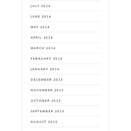
JULY 2014
JUNE 2014
MAY 2014
APRIL 2014
MARCH 2014
FEBRUARY 2014
JANUARY 2014
DECEMBER 2013
NOVEMBER 2013
OCTOBER 2013
SEPTEMBER 2013
AUGUST 2013