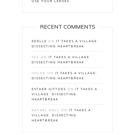
USE YOUR LENSES
RECENT COMMENTS
EDELLE
ON
IT TAKES A VILLAGE:
DISSECTING HEARTBREAK
SAL
ON
IT TAKES A VILLAGE:
DISSECTING HEARTBREAK
CHLOE
ON
IT TAKES A VILLAGE:
DISSECTING HEARTBREAK
ESTHER GITTOES
ON
IT TAKES A
VILLAGE: DISSECTING
HEARTBREAK
RACHEL HALL
ON
IT TAKES A
VILLAGE: DISSECTING
HEARTBREAK