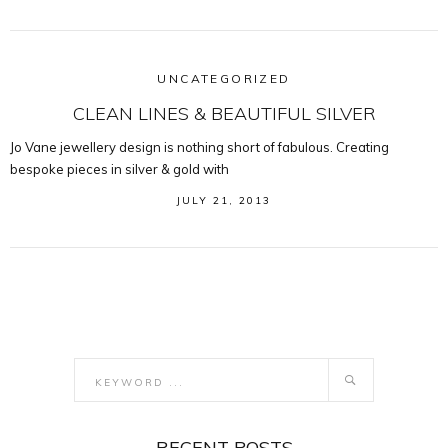
UNCATEGORIZED
CLEAN LINES & BEAUTIFUL SILVER
Jo Vane jewellery design is nothing short of fabulous. Creating
bespoke pieces in silver & gold with
JULY 21, 2013
RECENT POSTS