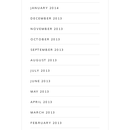
JANUARY 2014
DECEMBER 2013
NOVEMBER 2013
OCTOBER 2013
SEPTEMBER 2013
AUGUST 2013
JULY 2013
JUNE 2013
MAY 2013
APRIL 2013
MARCH 2013
FEBRUARY 2013