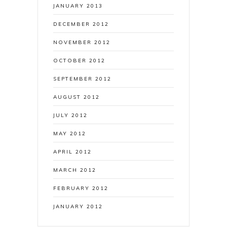
JANUARY 2013
DECEMBER 2012
NOVEMBER 2012
OCTOBER 2012
SEPTEMBER 2012
AUGUST 2012
JULY 2012
MAY 2012
APRIL 2012
MARCH 2012
FEBRUARY 2012
JANUARY 2012