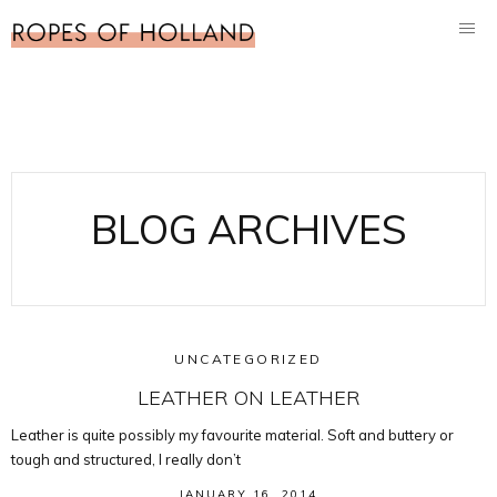
BLOG ARCHIVES
UNCATEGORIZED
LEATHER ON LEATHER
Leather is quite possibly my favourite material. Soft and buttery or
tough and structured, I really don’t
JANUARY 16, 2014