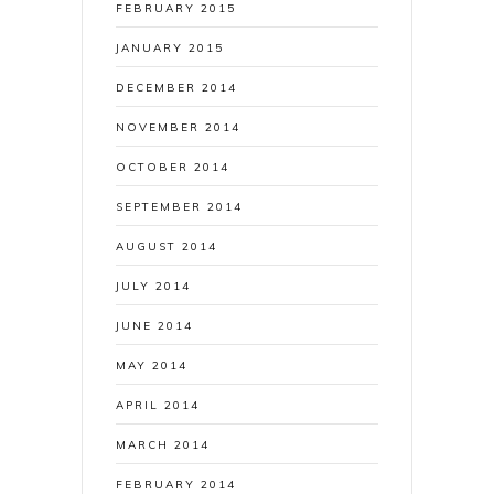
FEBRUARY 2015
JANUARY 2015
DECEMBER 2014
NOVEMBER 2014
OCTOBER 2014
SEPTEMBER 2014
AUGUST 2014
JULY 2014
JUNE 2014
MAY 2014
APRIL 2014
MARCH 2014
FEBRUARY 2014