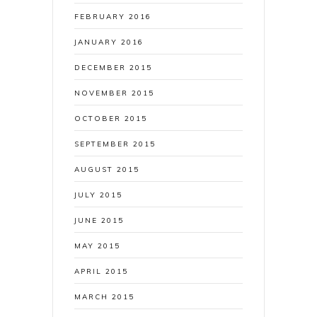
FEBRUARY 2016
JANUARY 2016
DECEMBER 2015
NOVEMBER 2015
OCTOBER 2015
SEPTEMBER 2015
AUGUST 2015
JULY 2015
JUNE 2015
MAY 2015
APRIL 2015
MARCH 2015