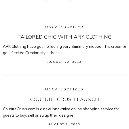
UNCATEGORIZED
TAILORED CHIC WITH ARK CLOTHING
ARK Clothing have got me feeling very Summery indeed. This cream &
gold flecked Grecian style dress
AUGUST 20, 2013
UNCATEGORIZED
COUTURE CRUSH LAUNCH
CoutureCrush.com is a new innovative online shopping service for
guests to buy, sell or swap their designer
AUGUST 7, 2013