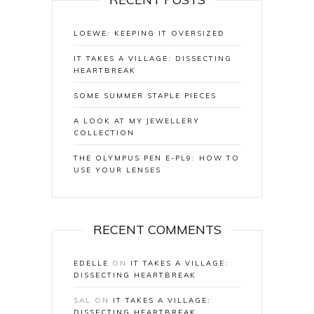
LOEWE: KEEPING IT OVERSIZED
IT TAKES A VILLAGE: DISSECTING
HEARTBREAK
SOME SUMMER STAPLE PIECES
A LOOK AT MY JEWELLERY
COLLECTION
THE OLYMPUS PEN E-PL9: HOW TO
USE YOUR LENSES
RECENT COMMENTS
EDELLE
ON
IT TAKES A VILLAGE:
DISSECTING HEARTBREAK
SAL
ON
IT TAKES A VILLAGE:
DISSECTING HEARTBREAK