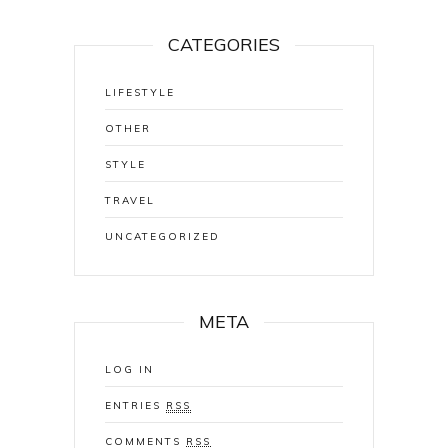
CATEGORIES
LIFESTYLE
OTHER
STYLE
TRAVEL
UNCATEGORIZED
META
LOG IN
ENTRIES
RSS
COMMENTS
RSS