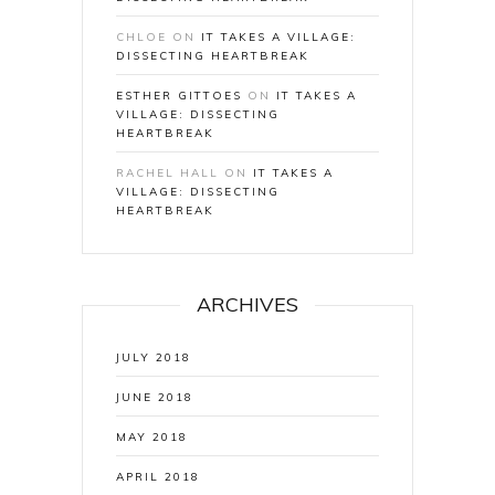
CHLOE
ON
IT TAKES A VILLAGE:
DISSECTING HEARTBREAK
ESTHER GITTOES
ON
IT TAKES A
VILLAGE: DISSECTING
HEARTBREAK
RACHEL HALL
ON
IT TAKES A
VILLAGE: DISSECTING
HEARTBREAK
ARCHIVES
JULY 2018
JUNE 2018
MAY 2018
APRIL 2018