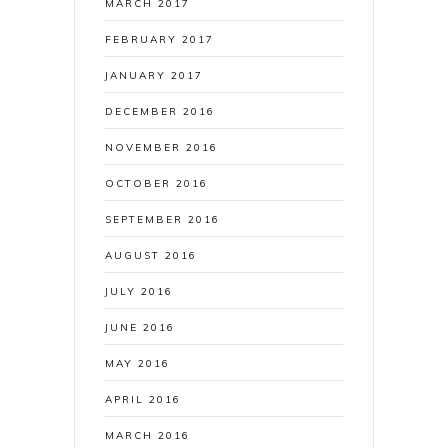
MARCH 2017
FEBRUARY 2017
JANUARY 2017
DECEMBER 2016
NOVEMBER 2016
OCTOBER 2016
SEPTEMBER 2016
AUGUST 2016
JULY 2016
JUNE 2016
MAY 2016
APRIL 2016
MARCH 2016