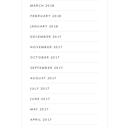
MARCH 2018
FEBRUARY 2018
JANUARY 2018
DECEMBER 2017
NOVEMBER 2017
OCTOBER 2017
SEPTEMBER 2017
AUGUST 2017
JULY 2017
JUNE 2017
MAY 2017
APRIL 2017