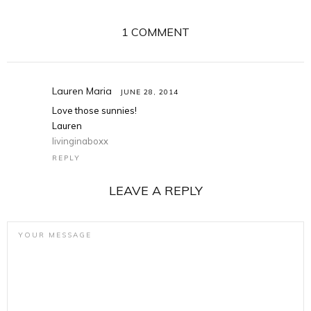
1 COMMENT
Lauren Maria
JUNE 28, 2014
Love those sunnies!
Lauren
livinginaboxx
REPLY
LEAVE A REPLY