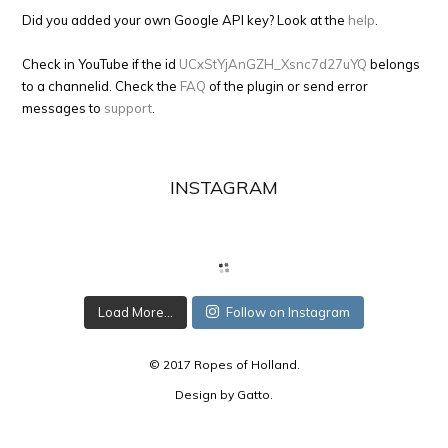
Did you added your own Google API key? Look at the
help
.
Check in YouTube if the id
UCxStYjAnGZH_Xsnc7d27uYQ
belongs
to a channelid. Check the
FAQ
of the plugin or send error
messages to
support
.
INSTAGRAM
Load More...
Follow on Instagram
© 2017 Ropes of Holland.
Design by
Gatto
.