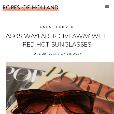
UNCATEGORIZED
ASOS WAYFARER GIVEAWAY WITH
RED HOT SUNGLASSES
JUNE 28, 2014 /
BY
LINDSEY