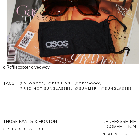
a Rafflecopter giveaway
TAGS:
BLOGGER
FASHION
GIVEAWAY
RED HOT SUNGLASSES
SUMMER
SUNGLASSES
THOSE PANTS & HOXTON
DPDRESSSELFIE
COMPETITION
PREVIOUS ARTICLE
NEXT ARTICLE