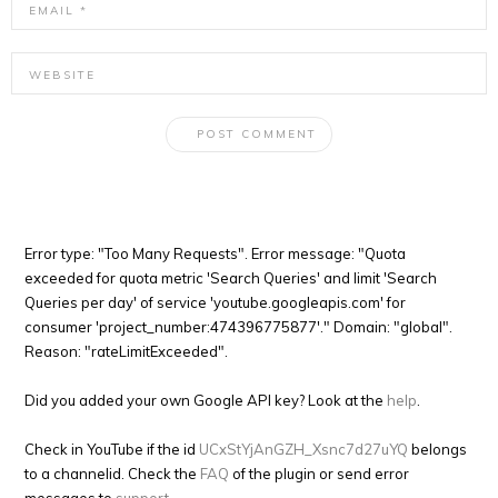
Error type: "Too Many Requests". Error message: "Quota
exceeded for quota metric 'Search Queries' and limit 'Search
Queries per day' of service 'youtube.googleapis.com' for
consumer 'project_number:474396775877'." Domain: "global".
Reason: "rateLimitExceeded".
Did you added your own Google API key? Look at the
help
.
Check in YouTube if the id
UCxStYjAnGZH_Xsnc7d27uYQ
belongs
to a channelid. Check the
FAQ
of the plugin or send error