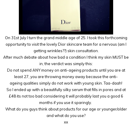
On 31st July I turn the grand middle age of 25. I took this forthcoming
opportunity to visit the lovely Dior skincare team for a nervous (am I
getting wrinkles??) skin consultation.
After much debate about how bad a condition I think my skin MUST be
in, the verdict was simply this:
Do not spend ANY money on anti-ageing products until you are at
least 27, you are throwing money away because the anti-
ageing qualities simply do not work with young skin. Taa-daah!
So I ended up with a beautifully silky serum that fills in pores and at
£48 its not too bad considering it will probably last you a good 6
months if you use it sparingly.
What do you guys think about products for our age or younger/older
and what do you use?
xx