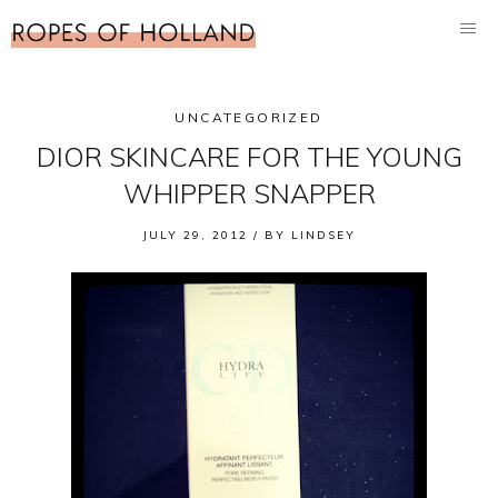
UNCATEGORIZED
DIOR SKINCARE FOR THE YOUNG
WHIPPER SNAPPER
JULY 29, 2012 /
BY
LINDSEY