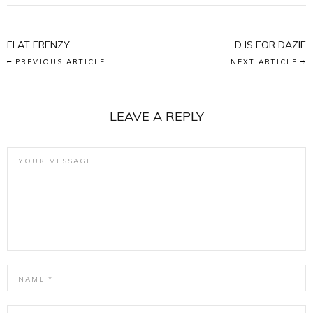
FLAT FRENZY
D IS FOR DAZIE
PREVIOUS ARTICLE
NEXT ARTICLE
LEAVE A REPLY