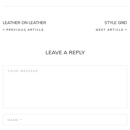
LEATHER ON LEATHER
STYLE GRID
PREVIOUS ARTICLE
NEXT ARTICLE
LEAVE A REPLY