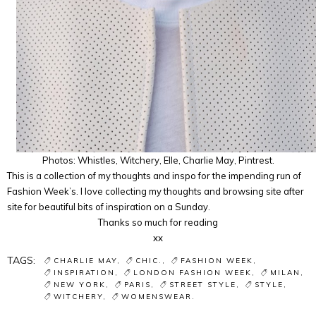
Photos: Whistles, Witchery, Elle, Charlie May, Pintrest.
This is a collection of my thoughts and inspo for the impending run of
Fashion Week’s. I love collecting my thoughts and browsing site after
site for beautiful bits of inspiration on a Sunday.
Thanks so much for reading
xx
TAGS:
CHARLIE MAY
CHIC.
FASHION WEEK
INSPIRATION
LONDON FASHION WEEK
MILAN
NEW YORK
PARIS
STREET STYLE
STYLE
WITCHERY
WOMENSWEAR.