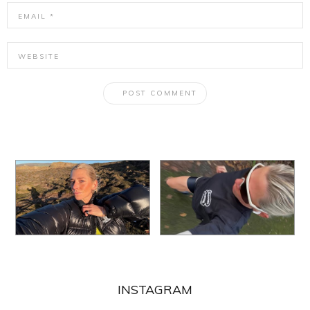
INSTAGRAM