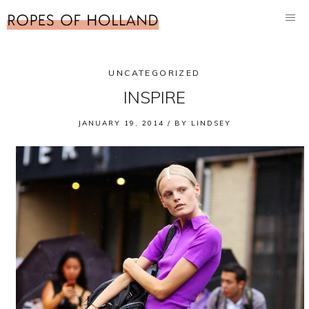
UNCATEGORIZED
INSPIRE
JANUARY 19, 2014 /
BY
LINDSEY