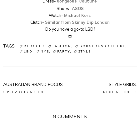
Dress-
Gorgeous Couture
Shoes-
ASOS
Watch-
Michael Kors
Clutch-
Similar from Skinny Dip London
Do you have a go-to LBD?
xx
TAGS:
BLOGGER
FASHION
GORGEOUS COUTURE
LBD
NYE
PARTY
STYLE
AUSTRALIAN BRAND FOCUS
STYLE GRIDS.
PREVIOUS ARTICLE
NEXT ARTICLE
9 COMMENTS