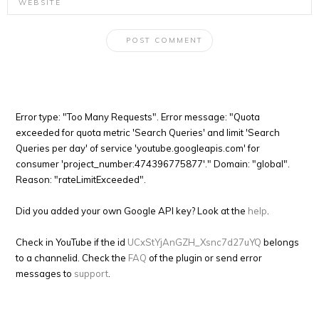
Error type: "Too Many Requests". Error message: "Quota
exceeded for quota metric 'Search Queries' and limit 'Search
Queries per day' of service 'youtube.googleapis.com' for
consumer 'project_number:474396775877'." Domain: "global".
Reason: "rateLimitExceeded".
Did you added your own Google API key? Look at the
help
.
Check in YouTube if the id
UCxStYjAnGZH_Xsnc7d27uYQ
belongs
to a channelid. Check the
FAQ
of the plugin or send error
messages to
support
.