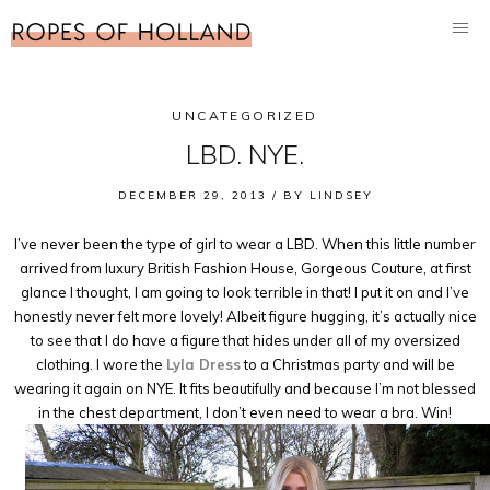
UNCATEGORIZED
LBD. NYE.
DECEMBER 29, 2013 /
BY
LINDSEY
I’ve never been the type of girl to wear a LBD. When this little number
arrived from luxury British Fashion House, Gorgeous Couture, at first
glance I thought, I am going to look terrible in that! I put it on and I’ve
honestly never felt more lovely! Albeit figure hugging, it’s actually nice
to see that I do have a figure that hides under all of my oversized
clothing. I wore the
Lyla Dress
to a Christmas party and will be
wearing it again on NYE. It fits beautifully and because I’m not blessed
in the chest department, I don’t even need to wear a bra. Win!