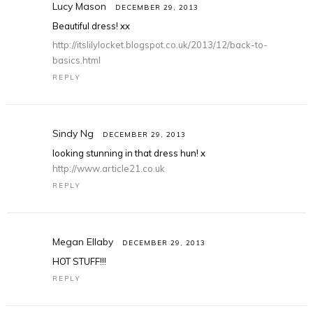
Lucy Mason
DECEMBER 29, 2013
Beautiful dress! xx
http://itslilylocket.blogspot.co.uk/2013/12/back-to-
basics.html
REPLY
Sindy Ng
DECEMBER 29, 2013
looking stunning in that dress hun! x
http://www.article21.co.uk
REPLY
Megan Ellaby
DECEMBER 29, 2013
HOT STUFF!!!
REPLY