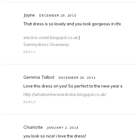
Jayne
DECEMBER 29, 2013
That dress is so lovely and you look gorgeous in it!x
electra-violet.blogspot.co.uk
|
Sammydress Giveaway
REPLY
Gemma Talbot
DECEMBER 29, 2013
Love this dress on you! So perfect to the new year x
http://whatisinherwardrobe.blogspot.co.uk/
REPLY
Charlotte
JANUARY 2, 2014
you look so nice! i love the dress!