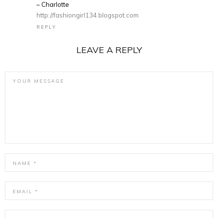
– Charlotte
http://fashiongirl134.blogspot.com
REPLY
LEAVE A REPLY