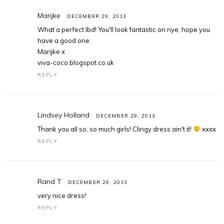
Marijke
DECEMBER 29, 2013
What a perfect lbd! You'll look fantastic on nye, hope you
have a good one.
Marijke x
viva-coco.blogspot.co.uk
REPLY
Lindsey Holland
DECEMBER 29, 2013
Thank you all so, so much girls! Clingy dress ain't it!
xxxx
REPLY
Rand T
DECEMBER 29, 2013
very nice dress!
REPLY