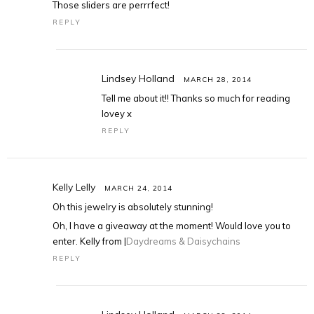
Those sliders are perrrfect!
REPLY
Lindsey Holland
MARCH 28, 2014
Tell me about it!! Thanks so much for reading
lovey x
REPLY
Kelly Lelly
MARCH 24, 2014
Oh this jewelry is absolutely stunning!
Oh, I have a giveaway at the moment! Would love you to
enter. Kelly from |
Daydreams & Daisychains
REPLY