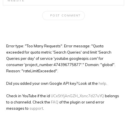
Error type: "Too Many Requests". Error message: "Quota
exceeded for quota metric 'Search Queries' and limit 'Search
Queries per day' of service 'youtube.googleapis.com' for
consumer 'project_number:474396775877'." Domain: "global".
Reason: "rateLimitExceeded".
Did you added your own Google API key? Look at the
help
.
Check in YouTube if the id
UCxStYjAnGZH_Xsnc7d27uYQ
belongs
to a channelid. Check the
FAQ
of the plugin or send error
messages to
support
.