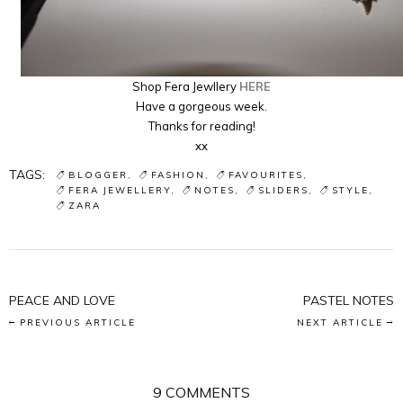
Shop Fera Jewllery
HERE
Have a gorgeous week.
Thanks for reading!
xx
TAGS:
BLOGGER
FASHION
FAVOURITES
FERA JEWELLERY
NOTES
SLIDERS
STYLE
ZARA
PEACE AND LOVE
PASTEL NOTES
PREVIOUS ARTICLE
NEXT ARTICLE
9 COMMENTS