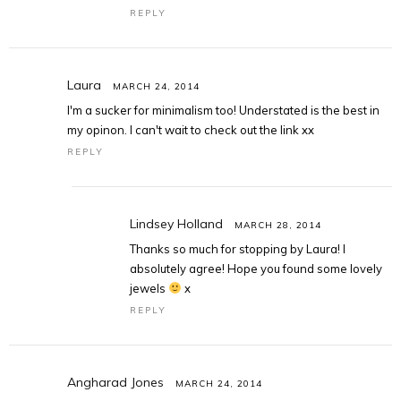
REPLY
Laura
MARCH 24, 2014
I'm a sucker for minimalism too! Understated is the best in
my opinon. I can't wait to check out the link xx
REPLY
Lindsey Holland
MARCH 28, 2014
Thanks so much for stopping by Laura! I
absolutely agree! Hope you found some lovely
jewels
x
REPLY
Angharad Jones
MARCH 24, 2014