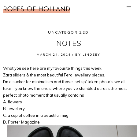
UNCATEGORIZED
NOTES
MARCH 24, 2014 /
BY
LINDSEY
What you see here are my favourite things this week.
Zara sliders & the most beautiful Fera Jewellery pieces.
I’m a sucker for minimalism and those ‘set up’ token photo’s we all
take – you know the ones, where you’ve stumbled across the most
perfect photo moment that usually contains
A. flowers
B. jewellery
C. a cup of coffee in a beautiful mug
D. Porter Magazine