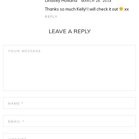
Lindsey Holland
MARCH 28, 2014
Thanks so much Kelly! I will check it out
xx
REPLY
LEAVE A REPLY