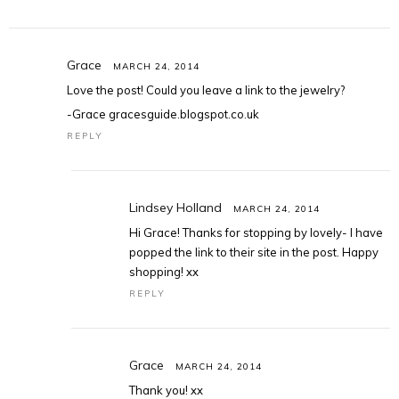
Grace
MARCH 24, 2014
Love the post! Could you leave a link to the jewelry?
-Grace gracesguide.blogspot.co.uk
REPLY
Lindsey Holland
MARCH 24, 2014
Hi Grace! Thanks for stopping by lovely- I have
popped the link to their site in the post. Happy
shopping! xx
REPLY
Grace
MARCH 24, 2014
Thank you! xx