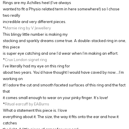
Rings are my Achilles heel (I’ve always
wanted to fit a Physio related term in here somewhere!) so I chose
two really
incredible and very different pieces.
*
Marnie ring by V Jewellery
This blingy little number is making my
stacking and sparkly dreams come true. A double-stacked ring in one,
this piece
is super eye catching and one I’d wear when I’m making an effort.
*
Crux London signet ring
I’ve literally had my eye on this ring for
about two years. You’d have thought I would have caved by now….I’m
working on
it! I adore the cut and smooth faceted surfaces of this ring and the fact
that
it comes small enough to wear on your pinky finger. It’s love!
*
Ritual earcuff by EABurns
What a statement this piece is. I love
everything about it. The size, the way it fits onto the ear and how it
catches