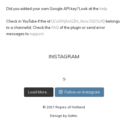
Did you added your own Google API key? Look at the
help
.
Check in YouTube if the id
UCxStYjAnGZH_Xsnc7d27uYQ
belongs
to a channelid. Check the
FAQ
of the plugin or send error
messages to
support
.
INSTAGRAM
Load More...
Follow on Instagram
© 2017 Ropes of Holland.
Design by
Gatto
.