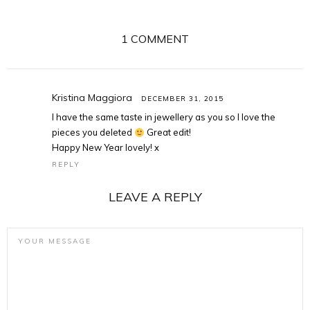
1 COMMENT
Kristina Maggiora
DECEMBER 31, 2015
I have the same taste in jewellery as you so I love the
pieces you deleted
Great edit!
Happy New Year lovely! x
REPLY
LEAVE A REPLY