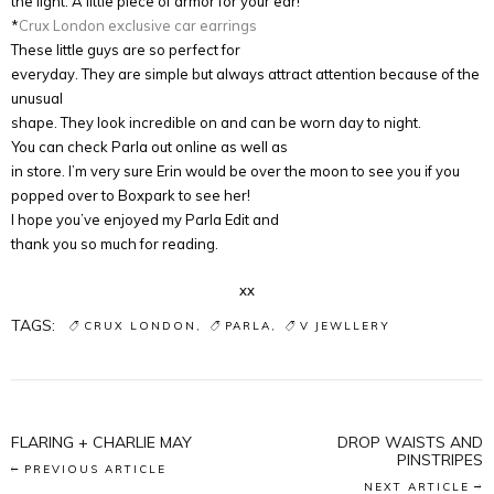
the light. A little piece of armor for your ear!
*
Crux London exclusive car earrings
These little guys are so perfect for
everyday. They are simple but always attract attention because of the
unusual
shape. They look incredible on and can be worn day to night.
You can check Parla out online as well as
in store. I’m very sure Erin would be over the moon to see you if you
popped over to Boxpark to see her!
I hope you’ve enjoyed my Parla Edit and
thank you so much for reading.
xx
TAGS:
CRUX LONDON
PARLA
V JEWLLERY
FLARING + CHARLIE MAY
DROP WAISTS AND
PINSTRIPES
PREVIOUS ARTICLE
NEXT ARTICLE