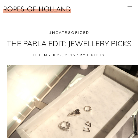
UNCATEGORIZED
THE PARLA EDIT: JEWELLERY PICKS
DECEMBER 29, 2015 /
BY
LINDSEY