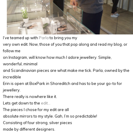
I’ve teamed up with
Parla
to bring you my
very own edit. Now, those of you that pop along and read my blog, or
follow me
on Instagram, will know how much I adore jewellery. Simple,
wonderful, minimal
and Scandinavian pieces are what make me tick. Parla, owned by the
incredible
Erin is open at BoxPark in Shoreditch and has to be your go-to for
jewellery.
There really is nowhere like it.
Lets get down to the
edit…
The pieces I chose for my edit are all
absolute mirrors to my style. Gah, I’m so predictable!
Consisting of four strong, silver pieces
made by different designers.