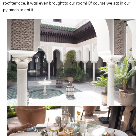
roof terrace, it was even brought to our room! Of course we sat in our
pyjamas to eat it….