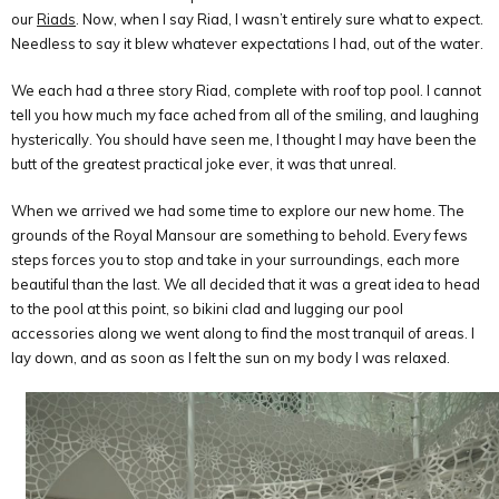
our
Riads
. Now, when I say Riad, I wasn’t entirely sure what to expect.
Needless to say it blew whatever expectations I had, out of the water.
We each had a three story Riad, complete with roof top pool. I cannot
tell you how much my face ached from all of the smiling, and laughing
hysterically. You should have seen me, I thought I may have been the
butt of the greatest practical joke ever, it was that unreal.
When we arrived we had some time to explore our new home. The
grounds of the Royal Mansour are something to behold. Every fews
steps forces you to stop and take in your surroundings, each more
beautiful than the last. We all decided that it was a great idea to head
to the pool at this point, so bikini clad and lugging our pool
accessories along we went along to find the most tranquil of areas. I
lay down, and as soon as I felt the sun on my body I was relaxed.