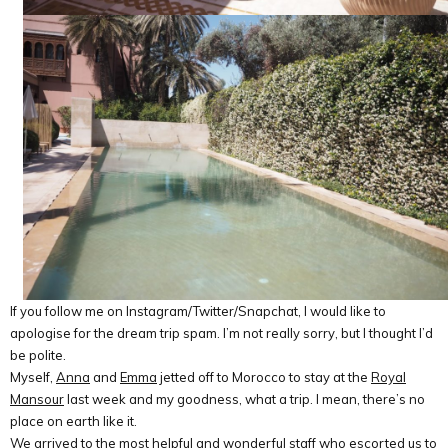
If you follow me on Instagram/Twitter/Snapchat, I would like to
apologise for the dream trip spam. I’m not really sorry, but I thought I’d
be polite.
Myself,
Anna
and
Emma
jetted off to Morocco to stay at the
Royal
Mansour
last week and my goodness, what a trip. I mean, there’s no
place on earth like it.
We arrived to the most helpful and wonderful staff who escorted us to