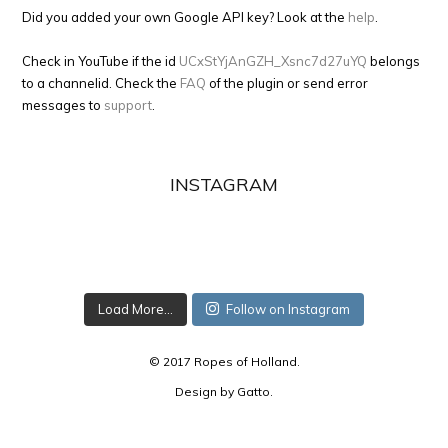
Did you added your own Google API key? Look at the
help
.
Check in YouTube if the id
UCxStYjAnGZH_Xsnc7d27uYQ
belongs
to a channelid. Check the
FAQ
of the plugin or send error
messages to
support
.
INSTAGRAM
Load More...
Follow on Instagram
© 2017 Ropes of Holland.
Design by
Gatto
.