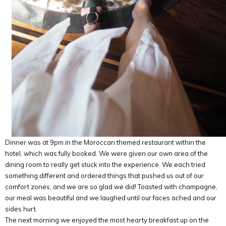
Dinner was at 9pm in the Moroccan themed restaurant within the
hotel, which was fully booked. We were given our own area of the
dining room to really get stuck into the experience. We each tried
something different and ordered things that pushed us out of our
comfort zones, and we are so glad we did! Toasted with champagne,
our meal was beautiful and we laughed until our faces ached and our
sides hurt.
The next morning we enjoyed the most hearty breakfast up on the