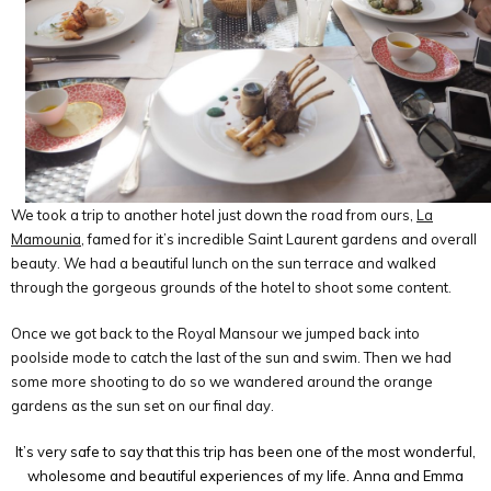
We took a trip to another hotel just down the road from ours,
La
Mamounia
, famed for it’s incredible Saint Laurent gardens and overall
beauty. We had a beautiful lunch on the sun terrace and walked
through the gorgeous grounds of the hotel to shoot some content.
Once we got back to the Royal Mansour we jumped back into
poolside mode to catch the last of the sun and swim. Then we had
some more shooting to do so we wandered around the orange
gardens as the sun set on our final day.
It’s very safe to say that this trip has been one of the most wonderful,
wholesome and beautiful experiences of my life. Anna and Emma