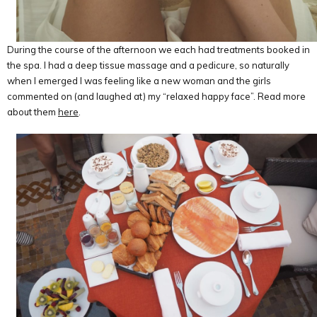
During the course of the afternoon we each had treatments booked in
the spa. I had a deep tissue massage and a pedicure, so naturally
when I emerged I was feeling like a new woman and the girls
commented on (and laughed at) my “relaxed happy face”. Read more
about them
here
.