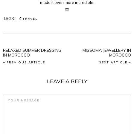
made it even more incredible.
xx
TAGS:
TRAVEL
RELAXED SUMMER DRESSING
MISSOMA JEWELLERY IN
IN MOROCCO
MOROCCO
PREVIOUS ARTICLE
NEXT ARTICLE
LEAVE A REPLY