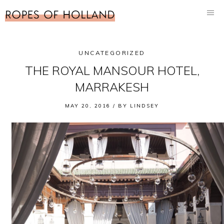
UNCATEGORIZED
THE ROYAL MANSOUR HOTEL,
MARRAKESH
MAY 20, 2016 /
BY
LINDSEY