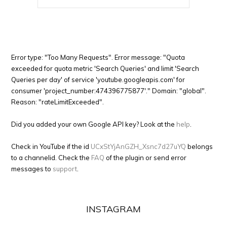
Error type: "Too Many Requests". Error message: "Quota
exceeded for quota metric 'Search Queries' and limit 'Search
Queries per day' of service 'youtube.googleapis.com' for
consumer 'project_number:474396775877'." Domain: "global".
Reason: "rateLimitExceeded".
Did you added your own Google API key? Look at the
help
.
Check in YouTube if the id
UCxStYjAnGZH_Xsnc7d27uYQ
belongs
to a channelid. Check the
FAQ
of the plugin or send error
messages to
support
.
INSTAGRAM