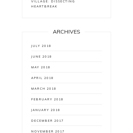
VILLAGE: DISSECTING
HEARTBREAK
ARCHIVES
JULY 2018
JUNE 2018
MAY 2018
APRIL 2018
MARCH 2018
FEBRUARY 2018
JANUARY 2018
DECEMBER 2017
NOVEMBER 2017