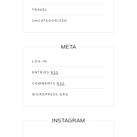
TRAVEL
UNCATEGORIZED
META
LOG IN
ENTRIES
RSS
COMMENTS
RSS
WORDPRESS.ORG
INSTAGRAM