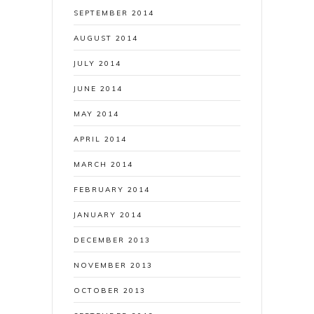
SEPTEMBER 2014
AUGUST 2014
JULY 2014
JUNE 2014
MAY 2014
APRIL 2014
MARCH 2014
FEBRUARY 2014
JANUARY 2014
DECEMBER 2013
NOVEMBER 2013
OCTOBER 2013