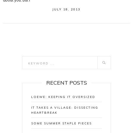
about you, but I
JULY 18, 2013
RECENT POSTS
LOEWE: KEEPING IT OVERSIZED
IT TAKES A VILLAGE: DISSECTING
HEARTBREAK
SOME SUMMER STAPLE PIECES