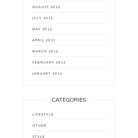
AUGUST 2012
JULY 2012
MAY 2012
APRIL 2012
MARCH 2012
FEBRUARY 2012
JANUARY 2012
CATEGORIES
LIFESTYLE
OTHER
STYLE