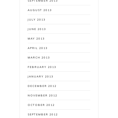
SEPTEMBER 2013
AUGUST 2013
JULY 2013
JUNE 2013
MAY 2013
APRIL 2013
MARCH 2013
FEBRUARY 2013
JANUARY 2013
DECEMBER 2012
NOVEMBER 2012
OCTOBER 2012
SEPTEMBER 2012