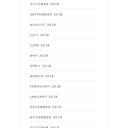
OCTOBER 2016
SEPTEMBER 2016
AUGUST 2016
JULY 2016
JUNE 2016
MAY 2016
APRIL 2016
MARCH 2016
FEBRUARY 2016
JANUARY 2016
DECEMBER 2015
NOVEMBER 2015
OCTOBER 2015