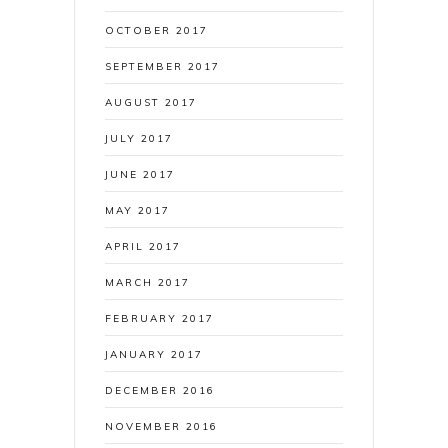
OCTOBER 2017
SEPTEMBER 2017
AUGUST 2017
JULY 2017
JUNE 2017
MAY 2017
APRIL 2017
MARCH 2017
FEBRUARY 2017
JANUARY 2017
DECEMBER 2016
NOVEMBER 2016