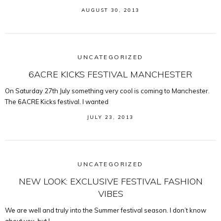
AUGUST 30, 2013
UNCATEGORIZED
6ACRE KICKS FESTIVAL MANCHESTER
On Saturday 27th July something very cool is coming to Manchester.
The 6ACRE Kicks festival. I wanted
JULY 23, 2013
UNCATEGORIZED
NEW LOOK: EXCLUSIVE FESTIVAL FASHION
VIBES
We are well and truly into the Summer festival season. I don’t know