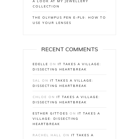
A LOOK AT MY JEWELLERY
COLLECTION
THE OLYMPUS PEN E-PL9: HOW TO
USE YOUR LENSES
RECENT COMMENTS
EDELLE
ON
IT TAKES A VILLAGE:
DISSECTING HEARTBREAK
SAL
ON
IT TAKES A VILLAGE:
DISSECTING HEARTBREAK
CHLOE
ON
IT TAKES A VILLAGE:
DISSECTING HEARTBREAK
ESTHER GITTOES
ON
IT TAKES A
VILLAGE: DISSECTING
HEARTBREAK
RACHEL HALL
ON
IT TAKES A