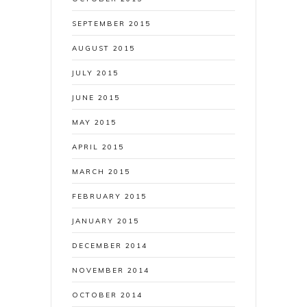
SEPTEMBER 2015
AUGUST 2015
JULY 2015
JUNE 2015
MAY 2015
APRIL 2015
MARCH 2015
FEBRUARY 2015
JANUARY 2015
DECEMBER 2014
NOVEMBER 2014
OCTOBER 2014