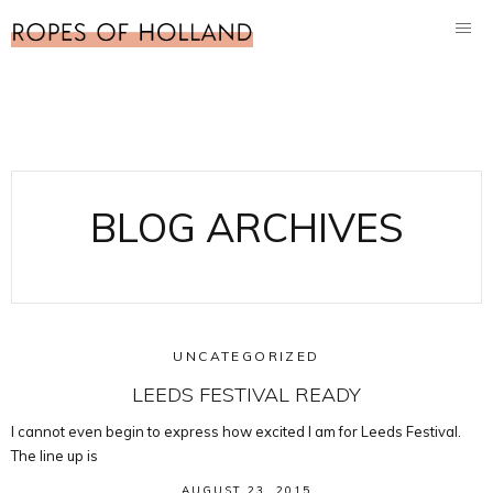
BLOG ARCHIVES
UNCATEGORIZED
LEEDS FESTIVAL READY
I cannot even begin to express how excited I am for Leeds Festival.
The line up is
AUGUST 23, 2015