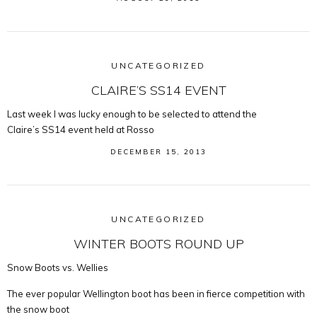
UNCATEGORIZED
CLAIRE’S SS14 EVENT
Last week I was lucky enough to be selected to attend the
Claire’s SS14 event held at Rosso
DECEMBER 15, 2013
UNCATEGORIZED
WINTER BOOTS ROUND UP
Snow Boots vs. Wellies
The ever popular Wellington boot has been in fierce competition with
the snow boot