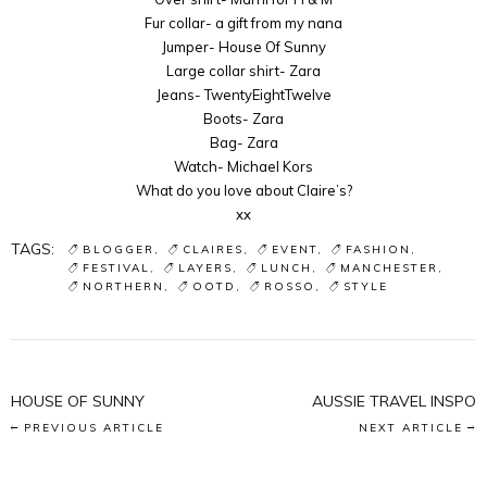
Fur collar- a gift from my nana
Jumper- House Of Sunny
Large collar shirt- Zara
Jeans- TwentyEightTwelve
Boots- Zara
Bag- Zara
Watch- Michael Kors
What do you love about Claire’s?
xx
TAGS:
BLOGGER
CLAIRES
EVENT
FASHION
FESTIVAL
LAYERS
LUNCH
MANCHESTER
NORTHERN
OOTD
ROSSO
STYLE
HOUSE OF SUNNY
AUSSIE TRAVEL INSPO
PREVIOUS ARTICLE
NEXT ARTICLE