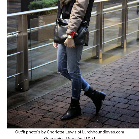
Outfit photo’s by Charlotte Lewis of Lurchhoundloves.com
Over shirt- Marni for H & M