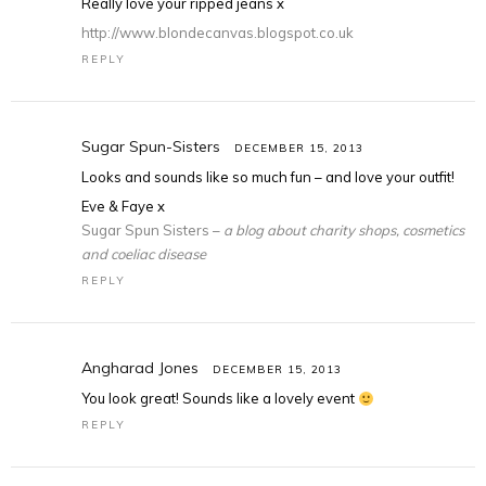
Really love your ripped jeans x
http://www.blondecanvas.blogspot.co.uk
REPLY
Sugar Spun-Sisters
DECEMBER 15, 2013
Looks and sounds like so much fun – and love your outfit!
Eve & Faye x
Sugar Spun Sisters –
a blog about charity shops, cosmetics
and coeliac disease
REPLY
Angharad Jones
DECEMBER 15, 2013
You look great! Sounds like a lovely event
REPLY