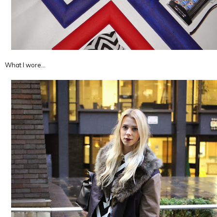
What I wore…