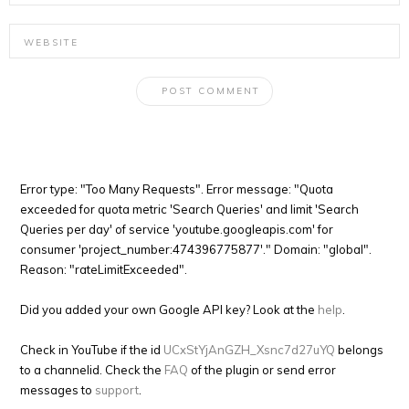
Error type: "Too Many Requests". Error message: "Quota
exceeded for quota metric 'Search Queries' and limit 'Search
Queries per day' of service 'youtube.googleapis.com' for
consumer 'project_number:474396775877'." Domain: "global".
Reason: "rateLimitExceeded".
Did you added your own Google API key? Look at the
help
.
Check in YouTube if the id
UCxStYjAnGZH_Xsnc7d27uYQ
belongs
to a channelid. Check the
FAQ
of the plugin or send error
messages to
support
.