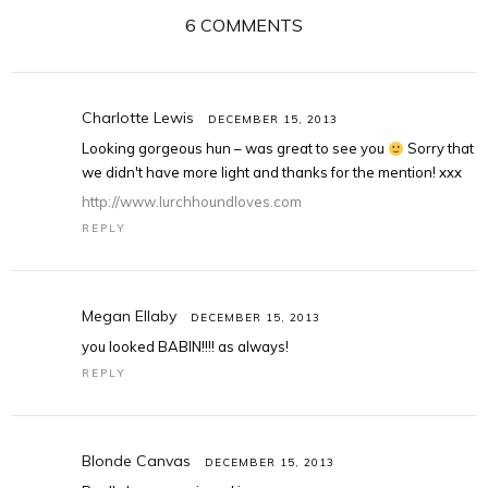
6 COMMENTS
Charlotte Lewis
DECEMBER 15, 2013
Looking gorgeous hun – was great to see you
Sorry that
we didn't have more light and thanks for the mention! xxx
http://www.lurchhoundloves.com
REPLY
Megan Ellaby
DECEMBER 15, 2013
you looked BABIN!!!! as always!
REPLY
Blonde Canvas
DECEMBER 15, 2013