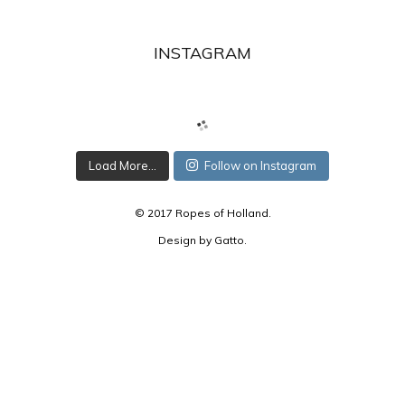
INSTAGRAM
Load More...
Follow on Instagram
© 2017 Ropes of Holland.
Design by
Gatto
.