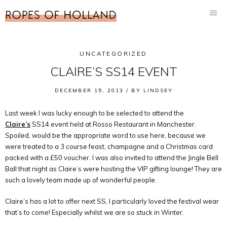
UNCATEGORIZED
CLAIRE’S SS14 EVENT
DECEMBER 15, 2013 /
BY
LINDSEY
Last week I was lucky enough to be selected to attend the
Claire’s
SS14 event held at Rosso Restaurant in Manchester.
Spoiled, would be the appropriate word to use here, because we
were treated to a 3 course feast, champagne and a Christmas card
packed with a £50 voucher. I was also invited to attend the Jingle Bell
Ball that night as Claire’s were hosting the VIP gifting lounge! They are
such a lovely team made up of wonderful people.
Claire’s has a lot to offer next SS, I particularly loved the festival wear
that’s to come! Especially whilst we are so stuck in Winter.