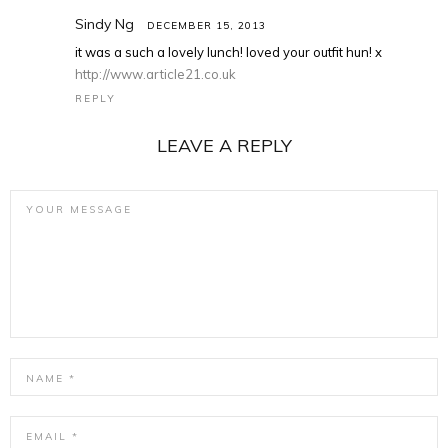
Sindy Ng
DECEMBER 15, 2013
it was a such a lovely lunch! loved your outfit hun! x
http://www.article21.co.uk
REPLY
LEAVE A REPLY