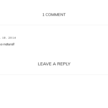
1 COMMENT
L 18, 2014
o natural!
LEAVE A REPLY