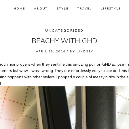
HOME
ABOUT
STYLE
TRAVEL
LIFESTYLE
UNCATEGORIZED
BEACHY WITH GHD
APRIL 16, 2014 /
BY
LINDSEY
h hair prayers when they sent me this amazing pair on GHD Eclipse Tri-t
eners but wow….was I wrong. They are effortlessly easy to use and this lo
e found happens with other stylers. I popped a couple of messy plaits in th
!