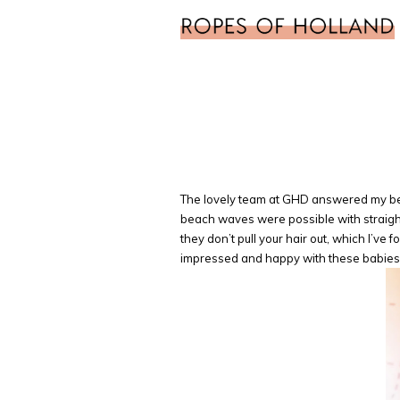
The lovely team at GHD answered my beac
beach waves were possible with straight
they don’t pull your hair out, which I’v
impressed and happy with these babies