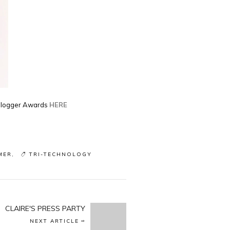
 Blogger Awards
HERE
MER
TRI-TECHNOLOGY
CLAIRE'S PRESS PARTY
NEXT ARTICLE