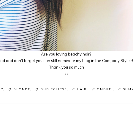
Are you loving beachy hair?
d and don’t forget you can still nominate my blog in the Company Style
Thank you so much
xx
TY
BLONDE
GHD ECLIPSE
HAIR
OMBRE.
SUM