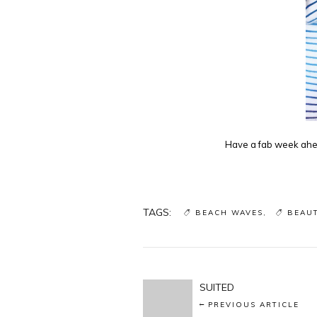
Have a fab week ahea
TAGS:
BEACH WAVES
BEAU
SUITED
PREVIOUS ARTICLE