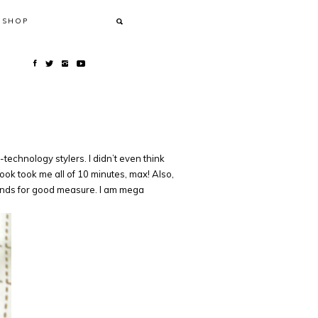
SHOP
echnology stylers. I didn’t even think
ok took me all of 10 minutes, max! Also,
e ends for good measure. I am mega