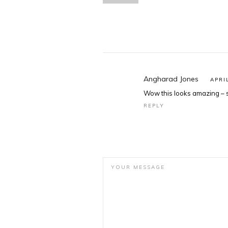
Angharad Jones
APRI
Wow this looks amazing – s
REPLY