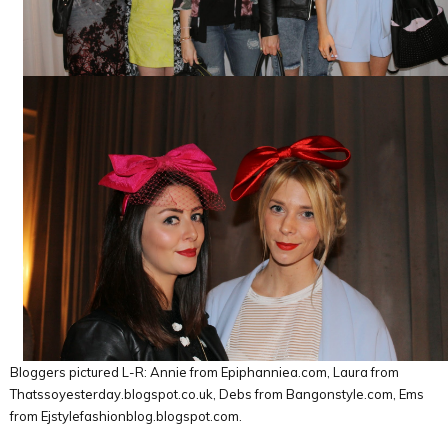
Bloggers pictured L-R: Annie from Epiphanniea.com, Laura from
Thatssoyesterday.blogspot.co.uk, Debs from Bangonstyle.com, Ems
from Ejstylefashionblog.blogspot.com.