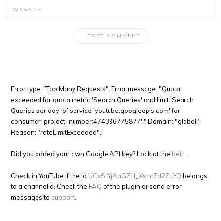
Error type: "Too Many Requests". Error message: "Quota
exceeded for quota metric 'Search Queries' and limit 'Search
Queries per day' of service 'youtube.googleapis.com' for
consumer 'project_number:474396775877'." Domain: "global".
Reason: "rateLimitExceeded".
Did you added your own Google API key? Look at the
help
.
Check in YouTube if the id
UCxStYjAnGZH_Xsnc7d27uYQ
belongs
to a channelid. Check the
FAQ
of the plugin or send error
messages to
support
.