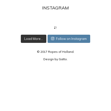
INSTAGRAM
Load More...
Follow on Instagram
© 2017 Ropes of Holland.
Design by
Gatto
.