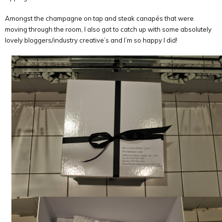
Amongst the champagne on tap and steak canapés that were
moving through the room, I also got to catch up with some absolutely
lovely bloggers/industry creative’s and I’m so happy I did!