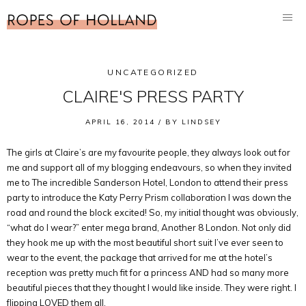
UNCATEGORIZED
CLAIRE'S PRESS PARTY
APRIL 16, 2014 /
BY
LINDSEY
The girls at Claire’s are my favourite people, they always look out for
me and support all of my blogging endeavours, so when they invited
me to The incredible Sanderson Hotel, London to attend their press
party to introduce the Katy Perry Prism collaboration I was down the
road and round the block excited! So, my initial thought was obviously,
“what do I wear?” enter mega brand, Another 8 London. Not only did
they hook me up with the most beautiful short suit I’ve ever seen to
wear to the event, the package that arrived for me at the hotel’s
reception was pretty much fit for a princess AND had so many more
beautiful pieces that they thought I would like inside. They were right. I
flipping LOVED them all.