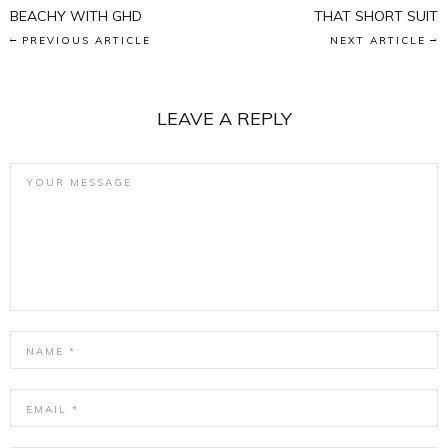
BEACHY WITH GHD
THAT SHORT SUIT
PREVIOUS ARTICLE
NEXT ARTICLE
LEAVE A REPLY