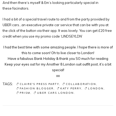
And then there’s myself & Em’s looking particularly special in
these facinators.
I had a bit of a special travel route to and from the party provided by
UBER cars…an executive private car service that can be with you at
the click of the button via their app. It was lovely. You can get £20 free
credit when you use my promo code ‘LINDSEYLDN’
I had the best time with some amazing people. I hope there is more of
this to come soon! Oh to live closer to London!
Have a fabulous Bank Holiday & thank you SO much for reading
Keep your eyes out for my Another 8 London suit outfit post, it’s a bit
special!
xx
TAGS:
CLAIRE'S PRESS PARTY
COLLABORATION
FASHION BLOGGER
KATY PERRY
LONDON
PRISM
UBER CARS LONDON.