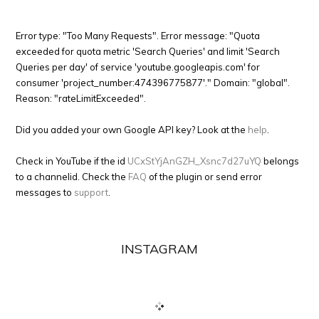
Error type: "Too Many Requests". Error message: "Quota
exceeded for quota metric 'Search Queries' and limit 'Search
Queries per day' of service 'youtube.googleapis.com' for
consumer 'project_number:474396775877'." Domain: "global".
Reason: "rateLimitExceeded".
Did you added your own Google API key? Look at the
help
.
Check in YouTube if the id
UCxStYjAnGZH_Xsnc7d27uYQ
belongs
to a channelid. Check the
FAQ
of the plugin or send error
messages to
support
.
INSTAGRAM