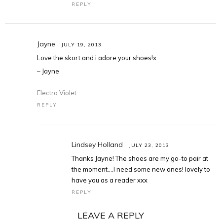
REPLY
Jayne
JULY 19, 2013
Love the skort and i adore your shoes!x
– Jayne
Electra Violet
REPLY
Lindsey Holland
JULY 23, 2013
Thanks Jayne! The shoes are my go-to pair at
the moment….I need some new ones! lovely to
have you as a reader xxx
REPLY
LEAVE A REPLY