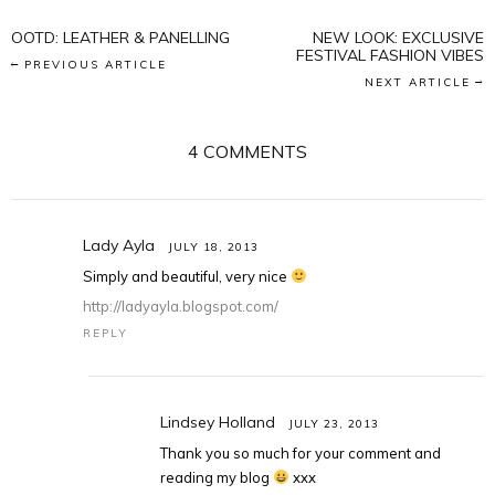
OOTD: LEATHER & PANELLING
NEW LOOK: EXCLUSIVE
FESTIVAL FASHION VIBES
PREVIOUS ARTICLE
NEXT ARTICLE
4 COMMENTS
Lady Ayla
JULY 18, 2013
Simply and beautiful, very nice
http://ladyayla.blogspot.com/
REPLY
Lindsey Holland
JULY 23, 2013
Thank you so much for your comment and
reading my blog
xxx