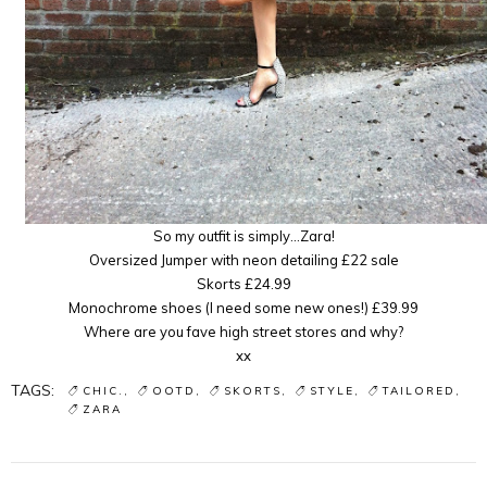
So my outfit is simply…Zara!
Oversized Jumper with neon detailing £22 sale
Skorts £24.99
Monochrome shoes (I need some new ones!) £39.99
Where are you fave high street stores and why?
xx
TAGS:
CHIC.
OOTD
SKORTS
STYLE
TAILORED
ZARA