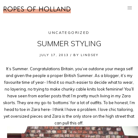
UNCATEGORIZED
SUMMER STYLING
JULY 17, 2013 /
BY
LINDSEY
It’s Summer. Congratulations Britain, you’ve outdone your mega self
and given the people a proper British Summer. As a blogger, it’s my
favourite time of year- I find it so much easier to decide what to wear,
no layering, no trying to make chunky cable knits look feminine! You’ll
have seen from earlier posts that I’m pretty much living in my Zara
skorts. They are my go-to ‘bottoms’ for a lot of outfits. To be honest, I’m
head to toe in Zara here- I think I have a problem. I love chic tailoring,
yet oversized pieces and Zara is the only store on the high street that
can pull this off.