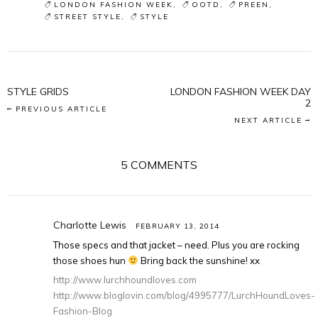
LONDON FASHION WEEK
OOTD
PREEN
STREET STYLE
STYLE
STYLE GRIDS
LONDON FASHION WEEK DAY
2
PREVIOUS ARTICLE
NEXT ARTICLE
5 COMMENTS
Charlotte Lewis
FEBRUARY 13, 2014
Those specs and that jacket – need. Plus you are rocking
those shoes hun
Bring back the sunshine! xx
http://www.lurchhoundloves.com
http://www.bloglovin.com/blog/4995777/LurchHoundLoves-
Fashion-Blog