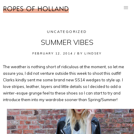
UNCATEGORIZED
SUMMER VIBES
FEBRUARY 12, 2014 /
BY
LINDSEY
The weather is nothing short of ridiculous at the moment, so let me
assure you, I did not venture outside this week to shoot this outfit!
Clarks kindly sent me some brand new SS14 wedges to style up. I
love stripes, leather, layers and little details so I decided to add a
winter-esque grunge feel to these shoes so I can start to try and
introduce them into my wardrobe sooner than Spring/Summer!