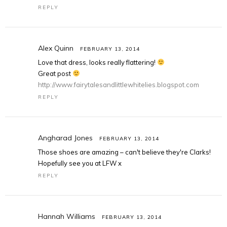
REPLY
Alex Quinn
FEBRUARY 13, 2014
Love that dress, looks really flattering!
Great post
http://www.fairytalesandlittlewhitelies.blogspot.com
REPLY
Angharad Jones
FEBRUARY 13, 2014
Those shoes are amazing – can't believe they're Clarks!
Hopefully see you at LFW x
REPLY
Hannah Williams
FEBRUARY 13, 2014