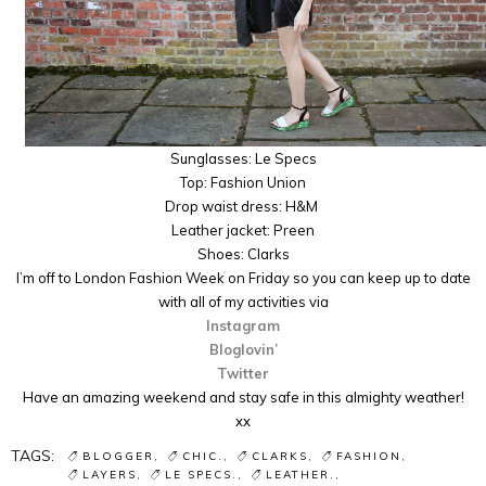
Sunglasses: Le Specs
Top: Fashion Union
Drop waist dress: H&M
Leather jacket: Preen
Shoes: Clarks
I’m off to London Fashion Week on Friday so you can keep up to date
with all of my activities via
Instagram
Bloglovin’
Twitter
Have an amazing weekend and stay safe in this almighty weather!
xx
TAGS:
BLOGGER
CHIC.
CLARKS
FASHION
LAYERS
LE SPECS.
LEATHER.