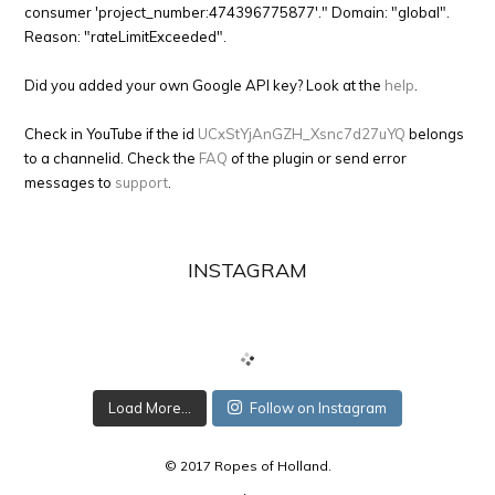
consumer 'project_number:474396775877'." Domain: "global".
Reason: "rateLimitExceeded".
Did you added your own Google API key? Look at the
help
.
Check in YouTube if the id
UCxStYjAnGZH_Xsnc7d27uYQ
belongs
to a channelid. Check the
FAQ
of the plugin or send error
messages to
support
.
INSTAGRAM
Load More...
Follow on Instagram
© 2017 Ropes of Holland.