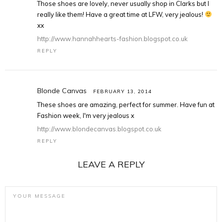
Those shoes are lovely, never usually shop in Clarks but I
really like them! Have a great time at LFW, very jealous!
xx
http://www.hannahhearts-fashion.blogspot.co.uk
REPLY
Blonde Canvas
FEBRUARY 13, 2014
These shoes are amazing, perfect for summer. Have fun at
Fashion week, I'm very jealous x
http://www.blondecanvas.blogspot.co.uk
REPLY
LEAVE A REPLY